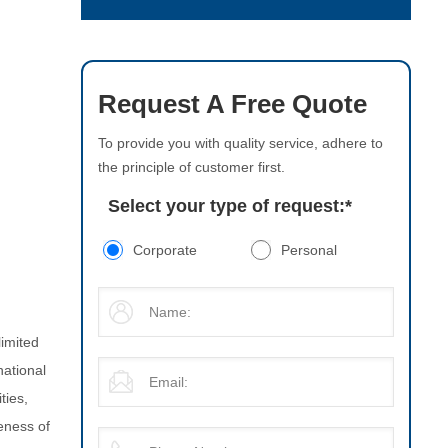
Request A Free Quote
To provide you with quality service, adhere to
the principle of customer first.
Select your type of request:
*
Corporate
Personal
limited
national
ties,
eness of