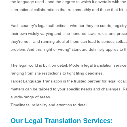
the language used - and the degree to which it dovetails with th
international collaborations that run smoothly and those that hit p
Each country's legal authorities - whether they be courts, registr
their own widely varying and time-honored laws, rules, and procedur
they're not - and running afoul of them can lead to serious setback
problem. And this "right or wrong" standard definitely applies to t
The legal world is built on detail. Modern legal translation serv
ranging from site restrictions to tight filing deadlines.
Target Language Translation is the trusted partner for legal loca
matters can be tailored to your specific needs and challenges. R
a wide-range of areas.
Timeliness, reliability and attention to detail
Our Legal Translation Services: