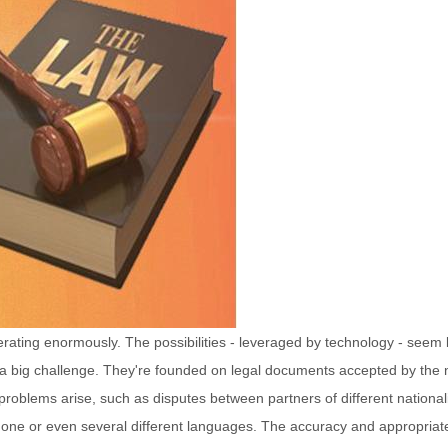
ferating enormously. The possibilities - leveraged by technology - seem 
 a big challenge. They're founded on legal documents accepted by the 
f problems arise, such as disputes between partners of different nationali
 one or even several different languages. The accuracy and appropriat