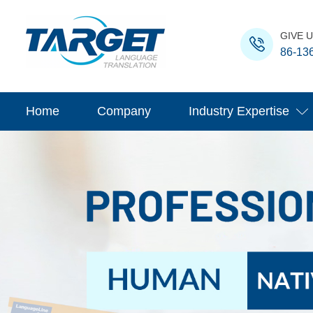
GIVE U
86-13
Home
Company
Industry Expertise