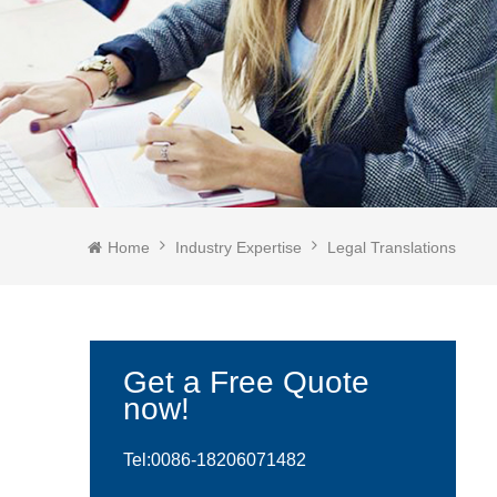
Home
Industry Expertise
Legal Translations
Get a Free Quote
now!
Tel:0086-
18206071482