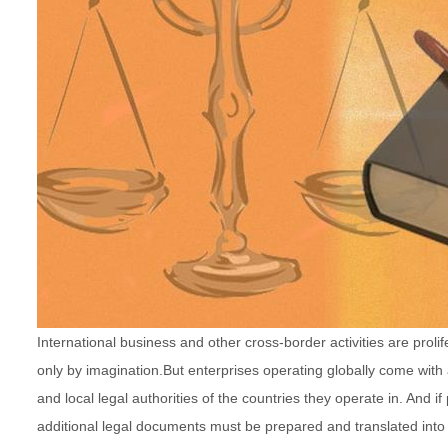
International business and other cross-border activities are proli
only by imagination.
But enterprises operating globally come with
and local legal authorities of the countries they operate in. And i
additional legal documents must be prepared and translated into