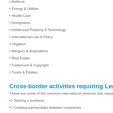
•
Antitrust
•
Energy & Utilities
•
Health Care
•
Immigration
•
Intellectual Property & Technology
•
International Law & Policy
•
Litigation
•
Mergers & Acquisitions
•
Real Estate
•
Trademark & Copyright
•
Trusts & Estates
Cross-border activities requiring L
These are some of the common international ventures that requir
•
Starting a business
•
Creating partnerships between companies