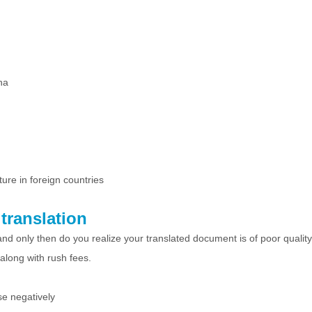
na
ture in foreign countries
translation
nd only then do you realize your translated document is of poor quality
 along with rush fees.
se negatively