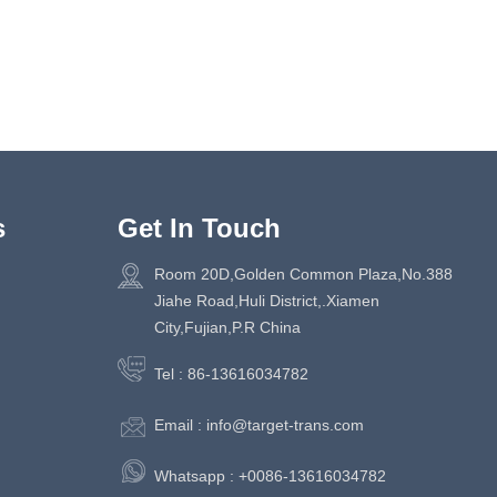
s
Get In Touch
Room 20D,Golden Common Plaza,No.388
Jiahe Road,Huli District,.Xiamen
City,Fujian,P.R China
Tel :
86-13616034782
Email :
info@target-trans.com
Whatsapp :
+0086-13616034782