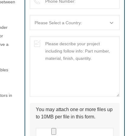
 between
under
or
lve a
ables
tors in
You may attach one or more files up
to 10MB per file in this form.