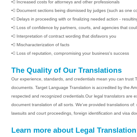
•
Increased costs for attorneys and other professionals
•
Document sections being dismissed by judges (such as one com
•
Delays in proceeding with or finalizing needed action - resultin
•
Loss of confidence by partners, courts, and agencies that cou
•
Interpretation of contract wording that disfavors you
•
Mischaracterization of facts
•
Loss of reputation, compromising your business's success
The Quality of Our Translations
Our experience, standards, and credentials mean you can trust Ta
documents. Target Language Translation is accredited by the Amer
respected and recognized credentials.Our legal translators are exp
document translation of all sorts. We’ve provided translations of:
lawsuits and court proceedings, foreign identification and visa d
Learn more about Legal Translation