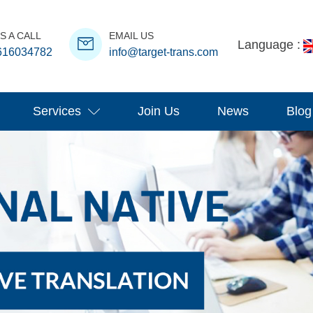
S A CALL
EMAIL US
Language :
616034782
info@target-trans.com
Services
Join Us
News
Blog