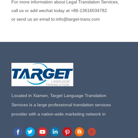
For more information about Legal Translation Services,
call us or add wechat today at +86-13616034782
or send us an email to:info@target-trans.com
Located in Xiamen, Target Language Translation
Services is a large professional translation services
provider with a nation-wide marketing network in
China. Target Translation Services has quickly risen to
the forefront of the translation and localization services