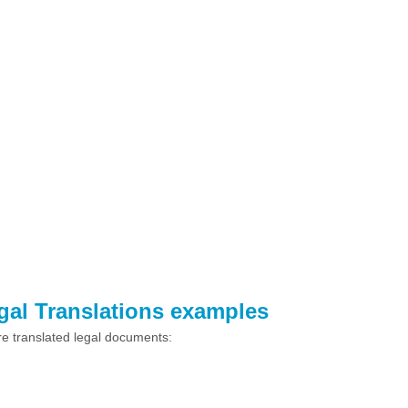
egal Translations examples
e translated legal documents: