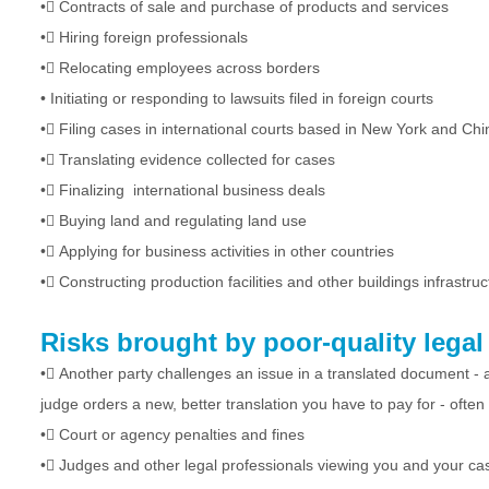
•
Contracts of sale and purchase of products and services
•
Hiring foreign professionals
•
Relocating employees across borders
•
Initiating or responding to lawsuits filed in foreign courts
•
Filing cases in international courts based in New York and Chi
•
Translating evidence collected for cases
•
Finalizing international business deals
•
Buying land and regulating land use
•
Applying for business activities in other countries
•
Constructing production facilities and other buildings infrastruc
Risks brought by poor-quality legal 
•
Another party challenges an issue in a translated document - a
judge orders a new, better translation you have to pay for - often
•
Court or agency penalties and fines
•
Judges and other legal professionals viewing you and your ca