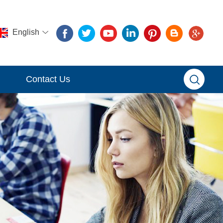
English
Contact Us