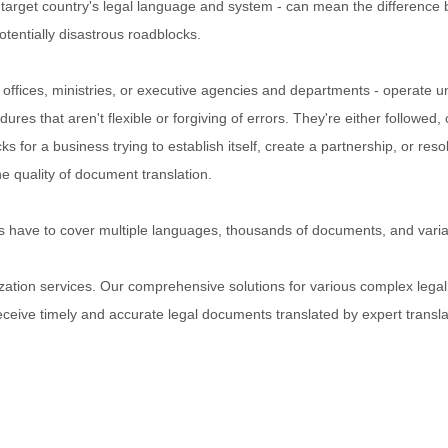
e target country's legal language and system - can mean the difference
otentially disastrous roadblocks.
y offices, ministries, or executive agencies and departments - operate 
es that aren't flexible or forgiving of errors. They're either followed, 
s for a business trying to establish itself, create a partnership, or reso
he quality of document translation.
ices have to cover multiple languages, thousands of documents, and vari
lization services. Our comprehensive solutions for various complex legal
eceive timely and accurate legal documents translated by expert transla