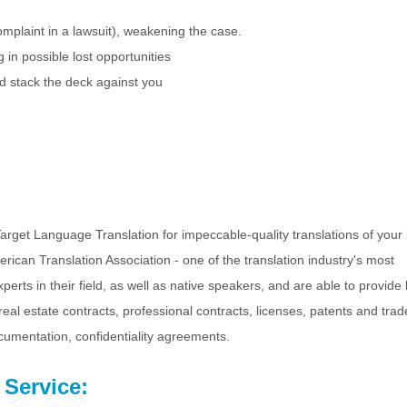
plaint in a lawsuit), weakening the case.
g in possible lost opportunities
ld stack the deck against you
rget Language Translation for impeccable-quality translations of your 
ican Translation Association - one of the translation industry's most
erts in their field, as well as native speakers, and are able to provide 
 real estate contracts, professional contracts, licenses, patents and tra
ocumentation, confidentiality agreements.
 Service: