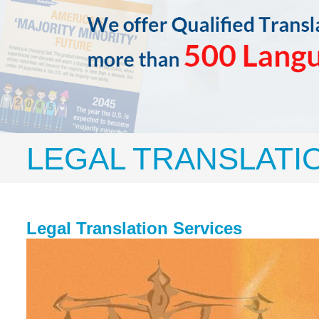
LEGAL TRANSLATI
Legal Translation Services