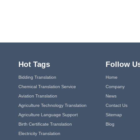
Hot Tags
Follow U
Bidding Translation
Home
Chemical Translation Service
Company
Aviation Translation
News
Agriculture Technology Translation
Contact Us
Agriculture Language Support
Sitemap
Birth Certificate Translation
Blog
Electricity Translation