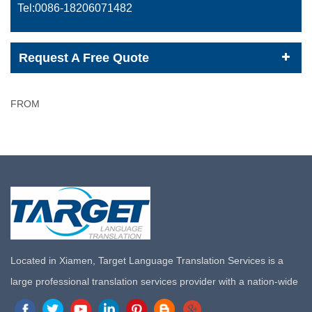
Tel:0086-
18206071482
Request A Free Quote
FROM
Located in Xiamen, Target Language Translation Services is a
large professional translation services provider with a nation-wide
marketing network in China. Target Translation Services has