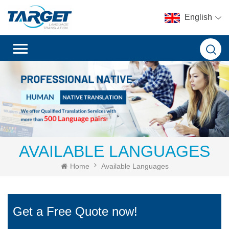
English
AVAILABLE LANGUAGES
Home
Available Languages
Get a Free Quote now!