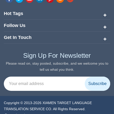
quickly risen to the forefront of the translation and localization
services since its inception in 2008.
Hot Tags
Follow Us
Get In Touch
Sign Up For Newsletter
Please read on, stay posted, subscribe, and we welcome you to
tell us what you think.
Copyright © 2013-2026 XIAMEN TARGET LANGUAGE
TRANSLATION SERVICE CO. All Rights Reserved.