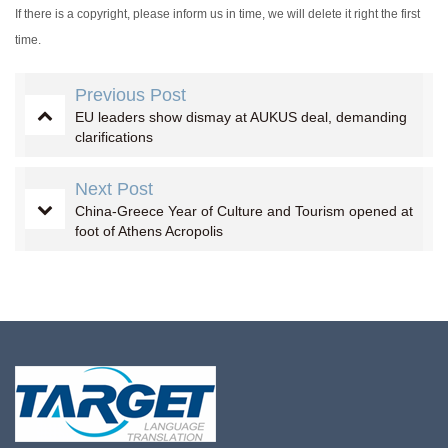
If there is a copyright, please inform us in time, we will delete it right the first
time.
Previous Post
EU leaders show dismay at AUKUS deal, demanding
clarifications
Next Post
China-Greece Year of Culture and Tourism opened at
foot of Athens Acropolis