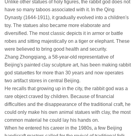
Unlike other statues of holy figures, the rabbit god does not
have so many taboos associated with it. In the Qing
Dynasty (1644-1911), it gradually evolved into a children's
toy. The statues also became more elaborate and
diversified. The most classic depicts it in armor or battle
robes and sitting majestically on a tiger or elephant. These
were believed to bring good health and security.
Zhang Zhongqiang, a 58-year-old representative of
Beijing's painted clay sculpture art, has been making rabbit
god statuettes for more than 30 years and now operates
two artifact stores in central Beijing.
He recalls that growing up in the city, the rabbit god was a
rare object craved by children. Because of financial
difficulties and the disappearance of the traditional craft, he
could only make his own animal statues with clay, the most
common material he could lay his hands on.
When he entered his career in the 1980s, a few Beijing
handicraft masters called for the revival of traditional folk