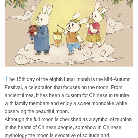
T
he 15th day of the eighth lunar month is the Mid-Autumn
Festival, a celebration that focuses on the moon. From
ancient times, it has been a custom for Chinese to reunite
with family members and enjoy a sweet mooncake while
observing the beautiful moon.
Although the full moon is cherished as a symbol of reunion
in the hearts of Chinese people, somehow in Chinese
mythology the moon is evocative of solitude and