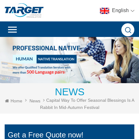
English
NEWS
Capital Way To Offer Seasonal Blessings Is A
Home
News
Rabbit In Mid-Autumn Festival
Get a Free Quote now!