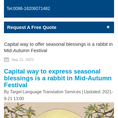
Tel:0086-
18206071482
Request A Free Quote
Capital way to offer seasonal blessings is a rabbit in
Mid-Autumn Festival
Sep 21, 2021
Capital way to express seasonal
blessings is a rabbit in Mid-Autumn
Festival
By Target Language Translation Services | Updated: 2021-
9-21 13:00