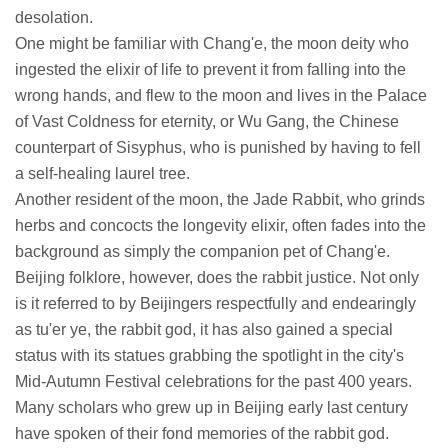
desolation.
One might be familiar with Chang'e, the moon deity who
ingested the elixir of life to prevent it from falling into the
wrong hands, and flew to the moon and lives in the Palace
of Vast Coldness for eternity, or Wu Gang, the Chinese
counterpart of Sisyphus, who is punished by having to fell
a self-healing laurel tree.
Another resident of the moon, the Jade Rabbit, who grinds
herbs and concocts the longevity elixir, often fades into the
background as simply the companion pet of Chang'e.
Beijing folklore, however, does the rabbit justice. Not only
is it referred to by Beijingers respectfully and endearingly
as tu'er ye, the rabbit god, it has also gained a special
status with its statues grabbing the spotlight in the city's
Mid-Autumn Festival celebrations for the past 400 years.
Many scholars who grew up in Beijing early last century
have spoken of their fond memories of the rabbit god.