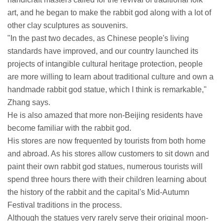
art, and he began to make the rabbit god along with a lot of
other clay sculptures as souvenirs.
"In the past two decades, as Chinese people's living
standards have improved, and our country launched its
projects of intangible cultural heritage protection, people
are more willing to learn about traditional culture and own a
handmade rabbit god statue, which I think is remarkable,"
Zhang says.
He is also amazed that more non-Beijing residents have
become familiar with the rabbit god.
His stores are now frequented by tourists from both home
and abroad. As his stores allow customers to sit down and
paint their own rabbit god statues, numerous tourists will
spend three hours there with their children learning about
the history of the rabbit and the capital's Mid-Autumn
Festival traditions in the process.
Although the statues very rarely serve their original moon-