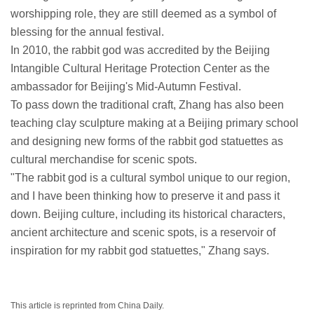
worshipping role, they are still deemed as a symbol of
blessing for the annual festival.
In 2010, the rabbit god was accredited by the Beijing
Intangible Cultural Heritage Protection Center as the
ambassador for Beijing's Mid-Autumn Festival.
To pass down the traditional craft, Zhang has also been
teaching clay sculpture making at a Beijing primary school
and designing new forms of the rabbit god statuettes as
cultural merchandise for scenic spots.
"The rabbit god is a cultural symbol unique to our region,
and I have been thinking how to preserve it and pass it
down. Beijing culture, including its historical characters,
ancient architecture and scenic spots, is a reservoir of
inspiration for my rabbit god statuettes," Zhang says.
This article is reprinted from China Daily.