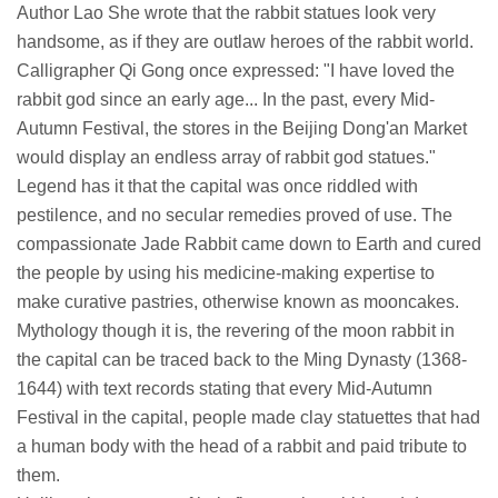
Author Lao She wrote that the rabbit statues look very
handsome, as if they are outlaw heroes of the rabbit world.
Calligrapher Qi Gong once expressed: "I have loved the
rabbit god since an early age... In the past, every Mid-
Autumn Festival, the stores in the Beijing Dong'an Market
would display an endless array of rabbit god statues."
Legend has it that the capital was once riddled with
pestilence, and no secular remedies proved of use. The
compassionate Jade Rabbit came down to Earth and cured
the people by using his medicine-making expertise to
make curative pastries, otherwise known as mooncakes.
Mythology though it is, the revering of the moon rabbit in
the capital can be traced back to the Ming Dynasty (1368-
1644) with text records stating that every Mid-Autumn
Festival in the capital, people made clay statuettes that had
a human body with the head of a rabbit and paid tribute to
them.