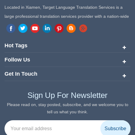
Located in Xiamen, Target Language Translation Services is a
large professional translation services provider with a nation-wide
marketing network in China. Target Translation Services has
quickly risen to the forefront of the translation and localization
services since its inception in 2008.
Hot Tags
Follow Us
Get In Touch
Sign Up For Newsletter
Please read on, stay posted, subscribe, and we welcome you to
tell us what you think.