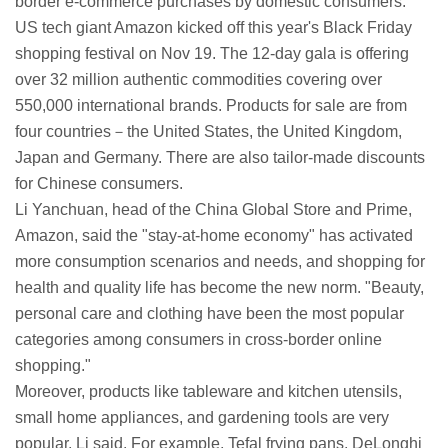
border e-commerce purchases by domestic consumers.
US tech giant Amazon kicked off this year's Black Friday
shopping festival on Nov 19. The 12-day gala is offering
over 32 million authentic commodities covering over
550,000 international brands. Products for sale are from
four countries－the United States, the United Kingdom,
Japan and Germany. There are also tailor-made discounts
for Chinese consumers.
Li Yanchuan, head of the China Global Store and Prime,
Amazon, said the "stay-at-home economy" has activated
more consumption scenarios and needs, and shopping for
health and quality life has become the new norm. "Beauty,
personal care and clothing have been the most popular
categories among consumers in cross-border online
shopping."
Moreover, products like tableware and kitchen utensils,
small home appliances, and gardening tools are very
popular, Li said. For example, Tefal frying pans, DeLonghi