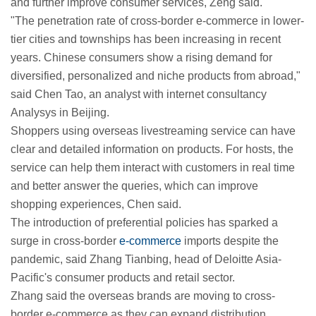
and further improve consumer services, Zeng said.
"The penetration rate of cross-border e-commerce in lower-
tier cities and townships has been increasing in recent
years. Chinese consumers show a rising demand for
diversified, personalized and niche products from abroad,"
said Chen Tao, an analyst with internet consultancy
Analysys in Beijing.
Shoppers using overseas livestreaming service can have
clear and detailed information on products. For hosts, the
service can help them interact with customers in real time
and better answer the queries, which can improve
shopping experiences, Chen said.
The introduction of preferential policies has sparked a
surge in cross-border
e-commerce
imports despite the
pandemic, said Zhang Tianbing, head of Deloitte Asia-
Pacific's consumer products and retail sector.
Zhang said the overseas brands are moving to cross-
border e-commerce as they can expand distribution