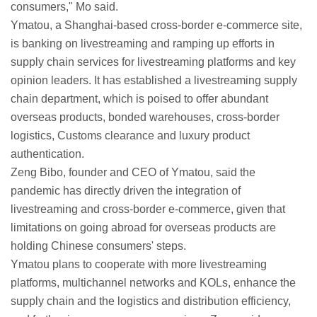
consumers," Mo said.
Ymatou, a Shanghai-based cross-border e-commerce site,
is banking on livestreaming and ramping up efforts in
supply chain services for livestreaming platforms and key
opinion leaders. It has established a livestreaming supply
chain department, which is poised to offer abundant
overseas products, bonded warehouses, cross-border
logistics, Customs clearance and luxury product
authentication.
Zeng Bibo, founder and CEO of Ymatou, said the
pandemic has directly driven the integration of
livestreaming and cross-border e-commerce, given that
limitations on going abroad for overseas products are
holding Chinese consumers' steps.
Ymatou plans to cooperate with more livestreaming
platforms, multichannel networks and KOLs, enhance the
supply chain and the logistics and distribution efficiency,