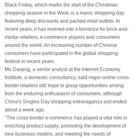
Black Friday, which marks the start of the Christmas
shopping season in the West, is a manic shopping day
featuring deep discounts and packed retail outlets. In
recent years, it has evolved into a bonanza for brick-and-
mortar retailers, e-commerce players and consumers
around the world. An increasing number of Chinese
consumers have participated in the global shopping
festival in recent years.
Mo Daiqing, a senior analyst at the Internet Economy
Institute, a domestic consultancy, said major online cross-
border retailers still hope to grasp opportunities arising
from the enduring enthusiasm of consumers, although
China's Singles Day shopping extravaganza just ended
about a week ago.
"The cross-border e-commerce has played a vital role in
enriching product supply, promoting the development of
new business models, and meeting the needs of