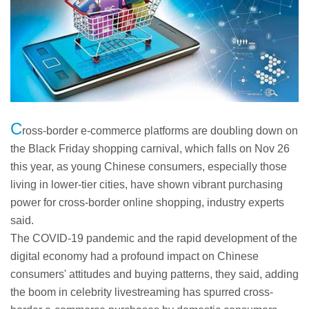
C
ross-border e-commerce platforms are doubling down on
the Black Friday shopping carnival, which falls on Nov 26
this year, as young Chinese consumers, especially those
living in lower-tier cities, have shown vibrant purchasing
power for cross-border online shopping, industry experts
said.
The COVID-19 pandemic and the rapid development of the
digital economy had a profound impact on Chinese
consumers' attitudes and buying patterns, they said, adding
the boom in celebrity livestreaming has spurred cross-