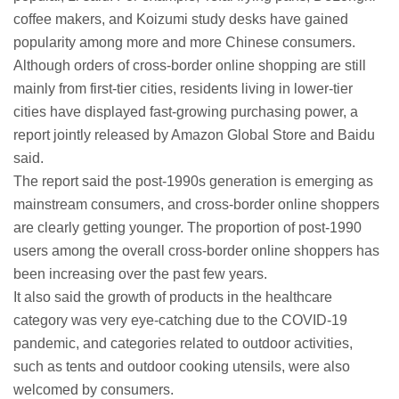
coffee makers, and Koizumi study desks have gained
popularity among more and more Chinese consumers.
Although orders of cross-border online shopping are still
mainly from first-tier cities, residents living in lower-tier
cities have displayed fast-growing purchasing power, a
report jointly released by Amazon Global Store and Baidu
said.
The report said the post-1990s generation is emerging as
mainstream consumers, and cross-border online shoppers
are clearly getting younger. The proportion of post-1990
users among the overall cross-border online shoppers has
been increasing over the past few years.
It also said the growth of products in the healthcare
category was very eye-catching due to the COVID-19
pandemic, and categories related to outdoor activities,
such as tents and outdoor cooking utensils, were also
welcomed by consumers.