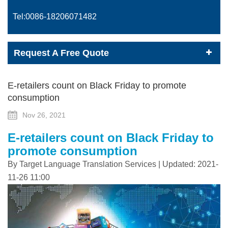
Tel:0086-
18206071482
Request A Free Quote
E-retailers count on Black Friday to promote
consumption
Nov 26, 2021
E-retailers count on Black Friday to
promote consumption
By Target Language Translation Services | Updated: 2021-
11-26 11:00