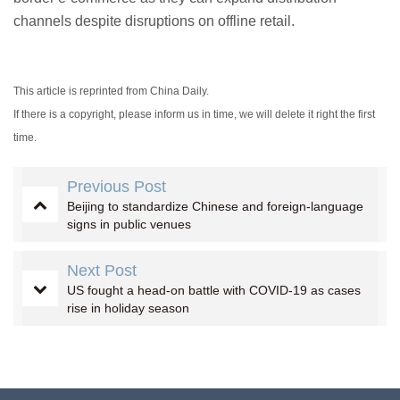
channels despite disruptions on offline retail.
This article is reprinted from China Daily.
If there is a copyright, please inform us in time, we will delete it right the first
time.
Previous Post
Beijing to standardize Chinese and foreign-language
signs in public venues
Next Post
US fought a head-on battle with COVID-19 as cases
rise in holiday season