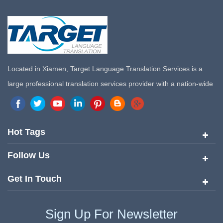
Located in Xiamen, Target Language Translation Services is a
large professional translation services provider with a nation-wide
marketing network in China. Target Translation Services has
quickly risen to the forefront of the translation and localization
services since its inception in 2008.
Hot Tags
Follow Us
Get In Touch
Sign Up For Newsletter