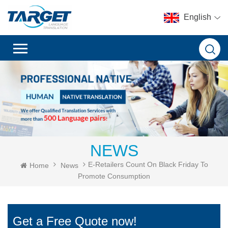
English
NEWS
E-Retailers Count On Black Friday To
Home
News
Promote Consumption
Get a Free Quote now!