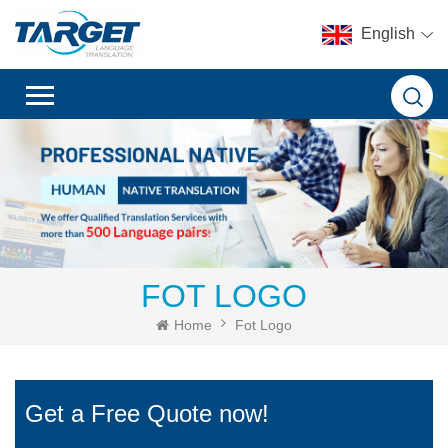
English
FOT LOGO
Home
Fot Logo
Get a Free Quote now!