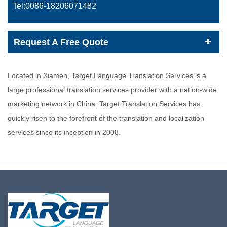
Tel:0086-
18206071482
Request A Free Quote
Located in Xiamen, Target Language Translation Services is a
large professional translation services provider with a nation-wide
marketing network in China. Target Translation Services has
quickly risen to the forefront of the translation and localization
services since its inception in 2008.