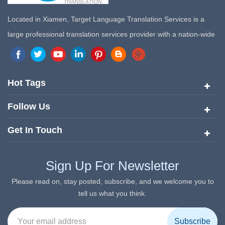
Located in Xiamen, Target Language Translation Services is a
large professional translation services provider with a nation-wide
marketing network in China. Target Translation Services has
quickly risen to the forefront of the translation and localization
services since its inception in 2008.
Hot Tags
Follow Us
Get In Touch
Sign Up For Newsletter
Please read on, stay posted, subscribe, and we welcome you to
tell us what you think.