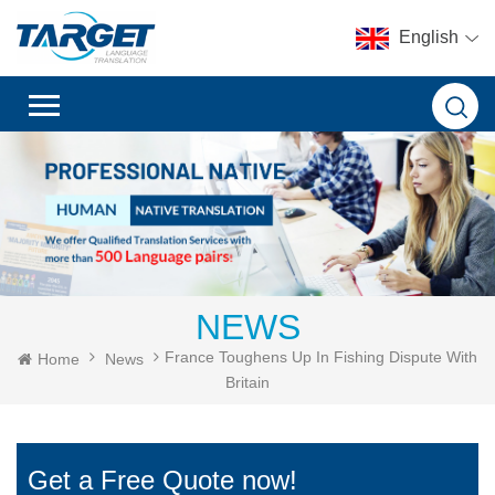
English
NEWS
France Toughens Up In Fishing Dispute With
Home
News
Britain
Get a Free Quote now!