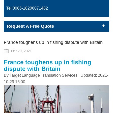
Tel:0086-
18206071482
Request A Free Quote
France toughens up in fishing dispute with Britain
Oct 29, 2021
France toughens up in fishing
dispute with Britain
By Target Language Translation Services | Updated: 2021-
10-29 15:00