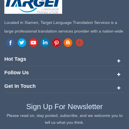
Located in Xiamen, Target Language Translation Services is a
large professional translation services provider with a nation-wide
marketing network in China. Target Translation Services has
quickly risen to the forefront of the translation and localization
services since its inception in 2008.
Hot Tags
Follow Us
Get In Touch
Sign Up For Newsletter
Please read on, stay posted, subscribe, and we welcome you to
tell us what you think.