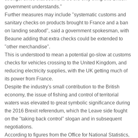
government understands."
Further measures may include "systematic customs and
sanitary checks on products brought to France and a ban
on landing seafood", said a government spokesman, with
Beaune adding that extra checks could be extended to
"other merchandise".
This is understood to mean a potential go-slow at customs
checks for vehicles crossing to the United Kingdom, and
reducing electricity supplies, with the UK getting much of
its power from France.
Despite the industry's small contribution to the British
economy, the issue of fishing and control of territorial
waters was elevated to great symbolic significance during
the 2016 Brexit referendum, which the Leave side fought
on the "taking back control" slogan and in subsequent
negotiations.
According to figures from the Office for National Statistics,