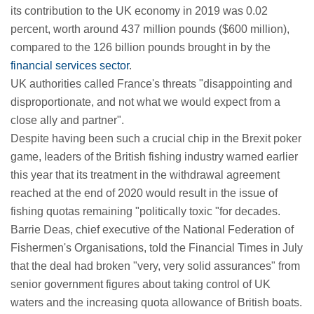
its contribution to the UK economy in 2019 was 0.02
percent, worth around 437 million pounds ($600 million),
compared to the 126 billion pounds brought in by the
financial services sector
.
UK authorities called France's threats "disappointing and
disproportionate, and not what we would expect from a
close ally and partner".
Despite having been such a crucial chip in the Brexit poker
game, leaders of the British fishing industry warned earlier
this year that its treatment in the withdrawal agreement
reached at the end of 2020 would result in the issue of
fishing quotas remaining "politically toxic "for decades.
Barrie Deas, chief executive of the National Federation of
Fishermen's Organisations, told the Financial Times in July
that the deal had broken "very, very solid assurances" from
senior government figures about taking control of UK
waters and the increasing quota allowance of British boats.