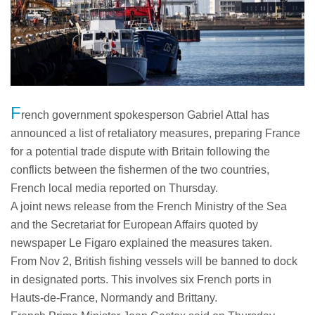
F
rench government spokesperson Gabriel Attal has
announced a list of retaliatory measures, preparing France
for a potential trade dispute with Britain following the
conflicts between the fishermen of the two countries,
French local media reported on Thursday.
A joint news release from the French Ministry of the Sea
and the Secretariat for European Affairs quoted by
newspaper Le Figaro explained the measures taken.
From Nov 2, British fishing vessels will be banned to dock
in designated ports. This involves six French ports in
Hauts-de-France, Normandy and Brittany.