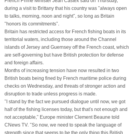
French Prime Minister Jean Castex said on Thursday,
during a visit to Brittany that his country was "always open
to talks, morning, noon and night", so long as Britain
"honors its commitments".
Britain has restricted access for French fishing boats in its
territorial waters, including those around the Channel
islands of Jersey and Guernsey off the French coast, which
are self-governing but have British protection for defense
and foreign affairs.
Months of increasing tension have now resulted in two
British boats being fined by French maritime police during
checks on Wednesday, and threats of stronger action and
disruption to trade unless progress is made.
"I stand by the fact we pursued dialogue until now, we got
half of the fishing licenses today, but that's not enough and
not acceptable," Europe minister Clement Beaune told
CNews TV. "So now, we need to speak the language of
strength since that seems to be the only thing this British