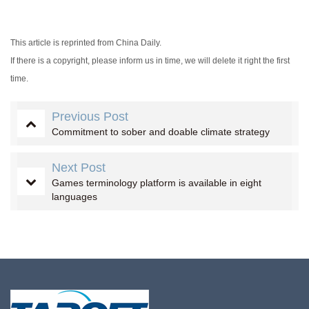
This article is reprinted from China Daily.
If there is a copyright, please inform us in time, we will delete it right the first
time.
Previous Post
Commitment to sober and doable climate strategy
Next Post
Games terminology platform is available in eight
languages