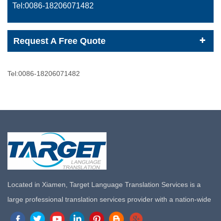
Tel:0086-
18206071482
Request A Free Quote
Tel:0086-
18206071482
Located in Xiamen, Target Language Translation Services is a
large professional translation services provider with a nation-wide
marketing network in China. Target Translation Services has