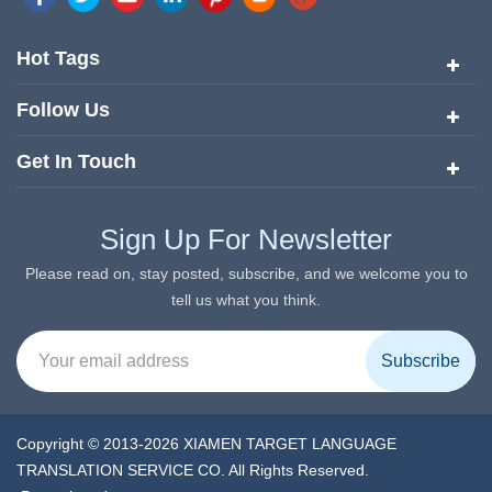
quickly risen to the forefront of the translation and localization
services since its inception in 2008.
Hot Tags
Follow Us
Get In Touch
Sign Up For Newsletter
Please read on, stay posted, subscribe, and we welcome you to
tell us what you think.
Copyright © 2013-2026 XIAMEN TARGET LANGUAGE
TRANSLATION SERVICE CO. All Rights Reserved.