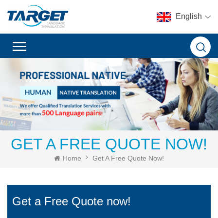
English
GET A FREE QUOTE NOW!
Home
Get A Free Quote Now!
Get a Free Quote now!