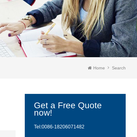
Home
Search
Get a Free Quote
now!
Tel:0086-
18206071482