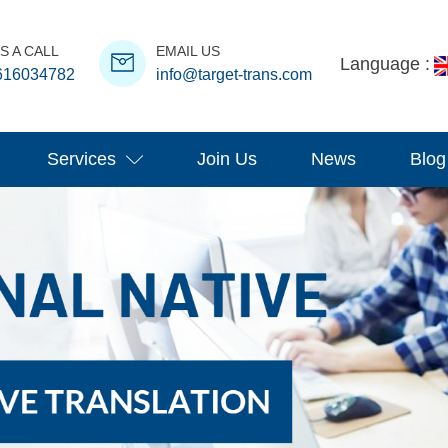
S A CALL
EMAIL US
Language :
616034782
info@target-trans.com
Services
Join Us
News
Blog