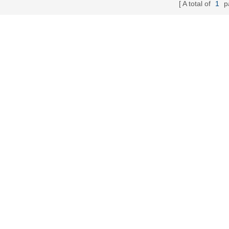
A total of
1
p