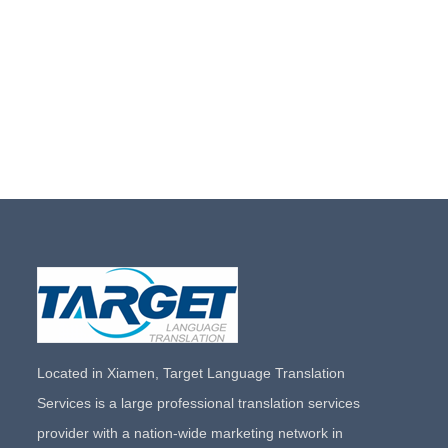
Located in Xiamen, Target Language Translation
Services is a large professional translation services
provider with a nation-wide marketing network in