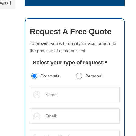
ages
Request A Free Quote
To provide you with quality service, adhere to
the principle of customer first.
Select your type of request:
*
Corporate
Personal