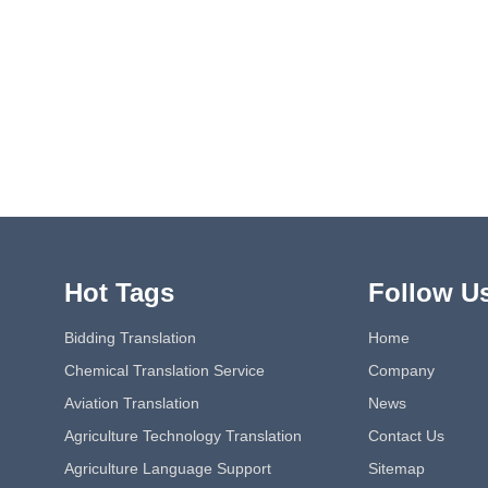
Hot Tags
Follow U
Bidding Translation
Home
Chemical Translation Service
Company
Aviation Translation
News
Agriculture Technology Translation
Contact Us
Agriculture Language Support
Sitemap