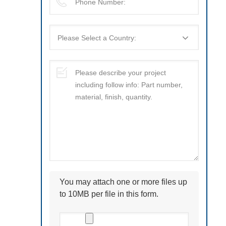
You may attach one or more files up
to 10MB per file in this form.