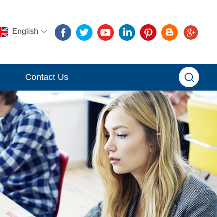
English
Contact Us