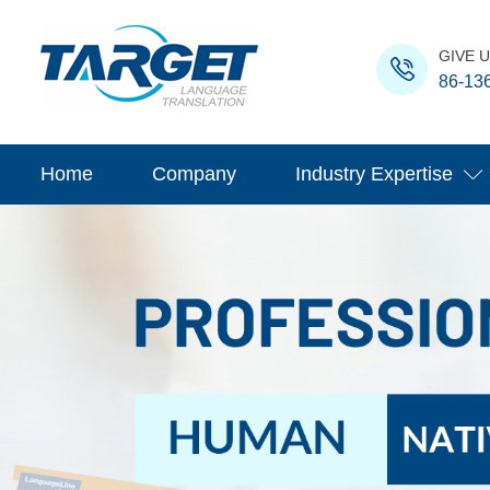
GIVE U
86-13
Home
Company
Industry Expertise