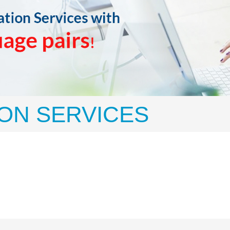
ON SERVICES