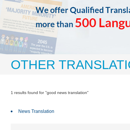
OTHER TRANSLATI
1 results found for "good news translation"
News Translation