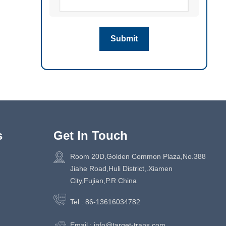
s
Get In Touch
Room 20D,Golden Common Plaza,No.388
Jiahe Road,Huli District,.Xiamen
City,Fujian,P.R China
Tel :
86-13616034782
Email :
info@target-trans.com