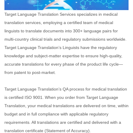
Target Language Translation Services specializes in medical
translation services, employing a certified team of medical
linguists to translate documents into 300+
language pairs for
multi-country clinical trials and regulatory submissions worldwide.
Target Language Translation’s Linguists have the regulatory
knowledge and
subject-matter expertise to ensure high-quality,
accurate translations for every phase of the product life cycle—
from patent to post-market.
Target Language
Translation’s QA process for medical translation
is certified ISO 9001. When you order from Target Language
Translation, your medical translations are delivered on
time, within
budget and in full compliance with applicable regulatory
requirements. All translations are certified and delivered with a
translation certificate
(Statement of Accuracy).