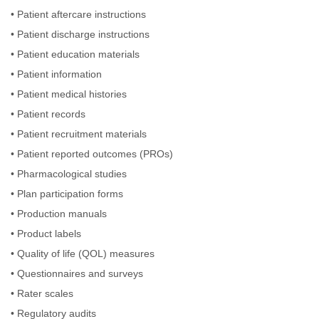
•
Patient aftercare instructions
•
Patient discharge instructions
•
Patient education materials
•
Patient information
•
Patient medical histories
•
Patient records
•
Patient recruitment materials
•
Patient reported outcomes (PROs)
•
Pharmacological studies
•
Plan participation forms
•
Production manuals
•
Product labels
•
Quality of life (QOL) measures
•
Questionnaires and surveys
•
Rater scales
•
Regulatory audits