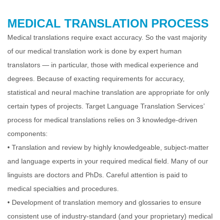
MEDICAL TRANSLATION PROCESS
Medical translations require exact accuracy. So the vast majority
of our medical translation work is done by expert human
translators — in particular, those with
medical experience and
degrees. Because of exacting requirements for accuracy,
statistical and neural machine translation are appropriate for only
certain types of
projects. Target Language Translation Services’
process for medical translations relies on 3 knowledge-driven
components:
•
Translation and review by highly knowledgeable, subject-matter
and language experts in your required medical field. Many of our
linguists are doctors and PhDs.
Careful attention is paid to
medical specialties and procedures.
•
Development of translation memory and glossaries to ensure
consistent use of industry-standard (and your proprietary) medical