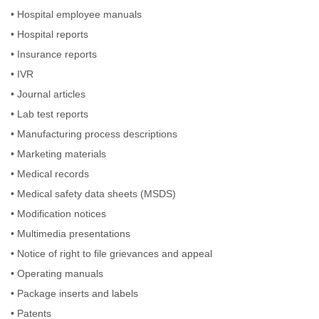
•
Hospital employee manuals
•
Hospital reports
•
Insurance reports
•
IVR
•
Journal articles
•
Lab test reports
•
Manufacturing process descriptions
•
Marketing materials
•
Medical records
•
Medical safety data sheets (MSDS)
•
Modification notices
•
Multimedia presentations
•
Notice of right to file grievances and appeal
•
Operating manuals
•
Package inserts and labels
•
Patents