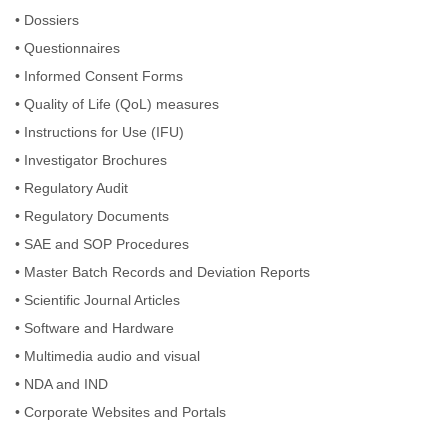
•
Dossiers
•
Questionnaires
•
Informed Consent Forms
•
Quality of Life (QoL) measures
•
Instructions for Use (IFU)
•
Investigator Brochures
•
Regulatory Audit
•
Regulatory Documents
•
SAE and SOP Procedures
•
Master Batch Records and Deviation Reports
•
Scientific Journal Articles
•
Software and Hardware
•
Multimedia audio and visual
•
NDA and IND
•
Corporate Websites and Portals