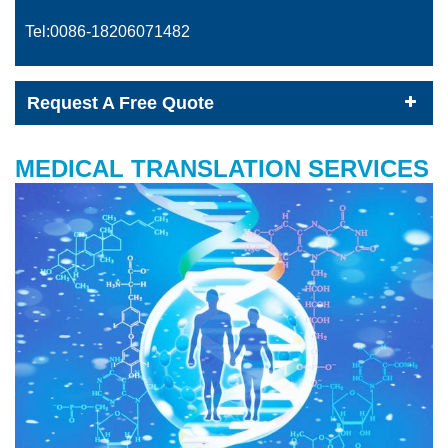
Tel:0086-
18206071482
Request A Free Quote
MEDICAL TRANSLATION SERVICES