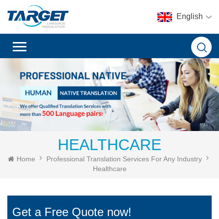
English
HEALTHCARE
Home
Professional Translation Services For Any Industry
Healthcare
Get a Free Quote now!