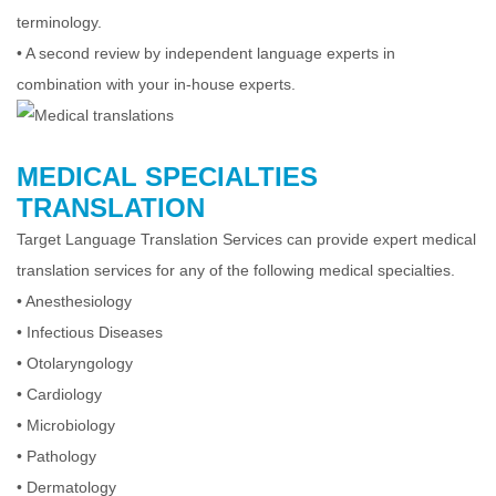
terminology.
•
A second review by independent language experts in
combination with your in-house experts.
MEDICAL SPECIALTIES
TRANSLATION
Target Language Translation Services can provide expert medical
translation services for any of the following medical specialties.
•
Anesthesiology
•
Infectious Diseases
•
Otolaryngology
•
Cardiology
•
Microbiology
•
Pathology
•
Dermatology