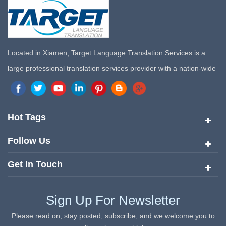
Located in Xiamen, Target Language Translation Services is a
large professional translation services provider with a nation-wide
marketing network in China. Target Translation Services has
quickly risen to the forefront of the translation and localization
services since its inception in 2008.
Hot Tags
Follow Us
Get In Touch
Sign Up For Newsletter
Please read on, stay posted, subscribe, and we welcome you to