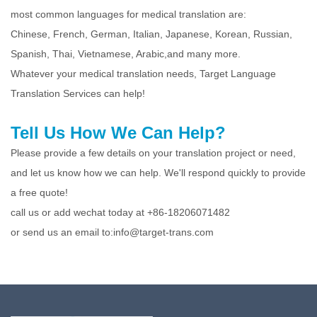
most common languages for medical translation are:
Chinese, French, German, Italian, Japanese, Korean, Russian,
Spanish, Thai, Vietnamese, Arabic,and many more.
Whatever your medical translation needs, Target Language
Translation Services can help!
Tell Us How We Can Help?
Please provide a few details on your translation project or need,
and let us know how we can help. We'll respond quickly to provide
a free quote!
call us or add wechat today at +86-18206071482
or send us an email to:info@target-trans.com