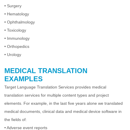
•
Surgery
•
Hematology
•
Ophthalmology
•
Toxicology
•
Immunology
•
Orthopedics
•
Urology
MEDICAL TRANSLATION
EXAMPLES
Target Language Translation Services provides medical
translation services for multiple content types and project
elements. For example, in the last five years alone
we translated
medical documents, clinical data and medical device software in
the fields of:
•
Adverse event reports