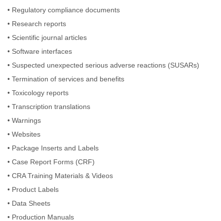
•
Regulatory compliance documents
•
Research reports
•
Scientific journal articles
•
Software interfaces
•
Suspected unexpected serious adverse reactions (SUSARs)
•
Termination of services and benefits
•
Toxicology reports
•
Transcription translations
•
Warnings
•
Websites
•
Package Inserts and Labels
•
Case Report Forms (CRF)
•
CRA Training Materials & Videos
•
Product Labels
•
Data Sheets
•
Production Manuals