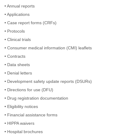
•
Annual reports
•
Applications
•
Case report forms (CRFs)
•
Protocols
•
Clinical trials
•
Consumer medical information (CMI) leaflets
•
Contracts
•
Data sheets
•
Denial letters
•
Development safety update reports (DSURs)
•
Directions for use (DFU)
•
Drug registration documentation
•
Eligibility notices
•
Financial assistance forms
•
HIPPA waivers
•
Hospital brochures