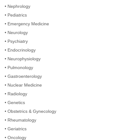
•
Nephrology
•
Pediatrics
•
Emergency Medicine
•
Neurology
•
Psychiatry
•
Endocrinology
•
Neurophysiology
•
Pulmonology
•
Gastroenterology
•
Nuclear Medicine
•
Radiology
•
Genetics
•
Obstetrics & Gynecology
•
Rheumatology
•
Geriatrics
•
Oncology