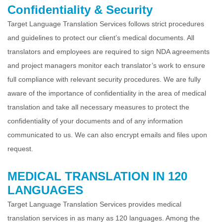
Confidentiality & Security
Target Language Translation Services follows strict procedures
and guidelines to protect our client’s medical documents. All
translators and employees are required to
sign NDA agreements
and project managers monitor each translator’s work to ensure
full compliance with relevant security procedures. We are fully
aware of the
importance of confidentiality in the area of medical
translation and take all necessary measures to protect the
confidentiality of your documents and of any
information
communicated to us. We can also encrypt emails and files upon
request.
MEDICAL TRANSLATION IN 120
LANGUAGES
Target Language Translation Services provides medical
translation services in as many as 120 languages. Among the