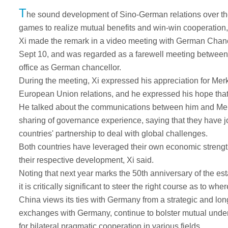
T
he sound development of Sino-German relations over the
games to realize mutual benefits and win-win cooperation
Xi made the remark in a video meeting with German Chanc
Sept 10, and was regarded as a farewell meeting between 
office as German chancellor.
During the meeting, Xi expressed his appreciation for Me
European Union relations, and he expressed his hope that 
He talked about the communications between him and Merkel
sharing of governance experience, saying that they have 
countries' partnership to deal with global challenges.
Both countries have leveraged their own economic strengt
their respective development, Xi said.
Noting that next year marks the 50th anniversary of the e
it is critically significant to steer the right course as to whe
China views its ties with Germany from a strategic and long
exchanges with Germany, continue to bolster mutual under
for bilateral pragmatic cooperation in various fields.