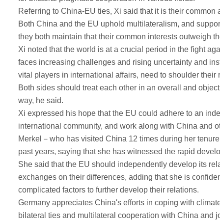
Referring to China-EU ties, Xi said that it is their commo
Both China and the EU uphold multilateralism, and support t
they both maintain that their common interests outweigh the
Xi noted that the world is at a crucial period in the figh
faces increasing challenges and rising uncertainty and inst
vital players in international affairs, need to shoulder their
Both sides should treat each other in an overall and object
way, he said.
Xi expressed his hope that the EU could adhere to an indepe
international community, and work along with China and ot
Merkel－who has visited China 12 times during her tenure 
past years, saying that she has witnessed the rapid develo
She said that the EU should independently develop its re
exchanges on their differences, adding that she is confiden
complicated factors to further develop their relations.
Germany appreciates China's efforts in coping with climate
bilateral ties and multilateral cooperation with China and j