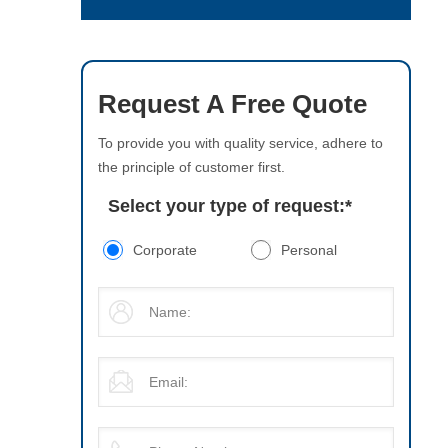
Request A Free Quote
To provide you with quality service, adhere to
the principle of customer first.
Select your type of request:
*
Corporate
Personal