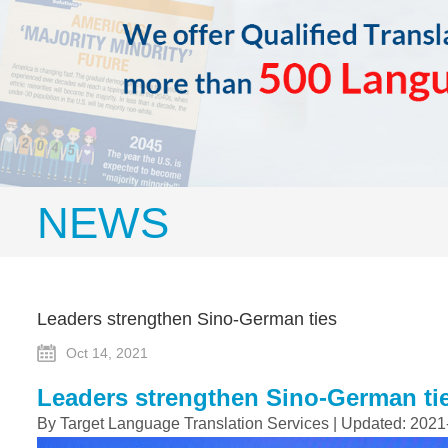
NEWS
Leaders strengthen Sino-German ties
Oct 14, 2021
Leaders strengthen Sino-German ti
By Target Language Translation Services | Updated: 2021