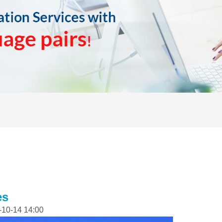
es
-10-14 14:00