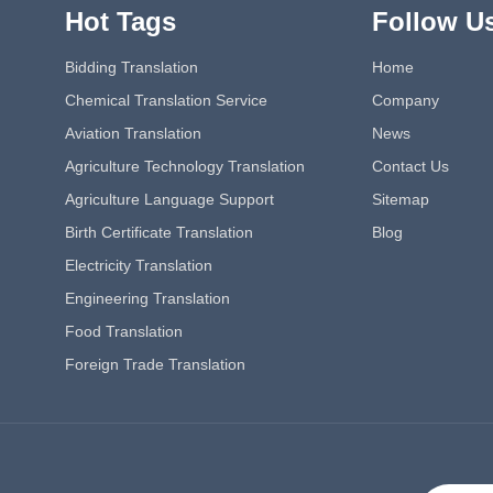
Hot Tags
Follow U
Bidding Translation
Home
Chemical Translation Service
Company
Aviation Translation
News
Agriculture Technology Translation
Contact Us
Agriculture Language Support
Sitemap
Birth Certificate Translation
Blog
Electricity Translation
Engineering Translation
Food Translation
Foreign Trade Translation