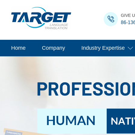
GIVE U
86-13
Home
Company
Industry Expertise