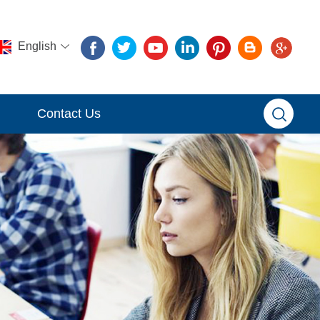
English
Contact Us