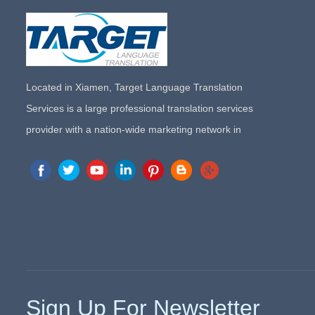
Located in Xiamen, Target Language Translation
Services is a large professional translation services
provider with a nation-wide marketing network in
China. Target Translation Services has quickly risen to
the forefront of the translation and localization services
since its inception in 2008.
Sign Up For Newsletter