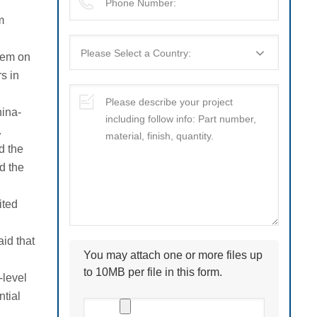
m
hem on
s in
hina-
.
d the
d the
ited
id that
You may attach one or more files up
to 10MB per file in this form.
-level
tial