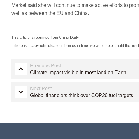
Merkel said she will continue to make active efforts to 
well as between the EU and China.
This article is reprinted from China Daily.
If there is a copyright, please inform us in time, we will delete it right the first 
Previous Post
Climate impact visible in most land on Earth
Next Post
Global financiers think over COP26 fuel targets