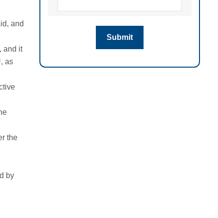
aid, and
 and it
, as
ctive
the
r the
ed by