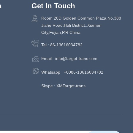
s
Get In Touch
Room 20D,Golden Common Plaza,No.388
Jiahe Road,Huli District,.Xiamen
City,Fujian,P.R China
Tel :
86-13616034782
Email :
info@target-trans.com
Whatsapp :
+0086-13616034782
Skype :
XMTarget-trans