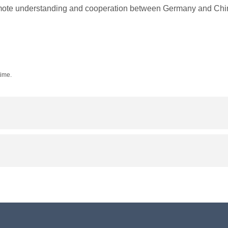
promote understanding and cooperation between Germany and Chi
time.