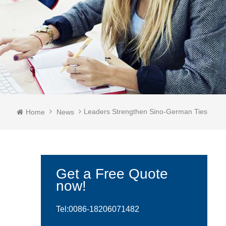
Leaders Strengthen Sino-German Ties
Home
News
Get a Free Quote
now!
Tel:0086-
18206071482