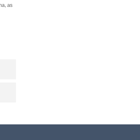
na, as