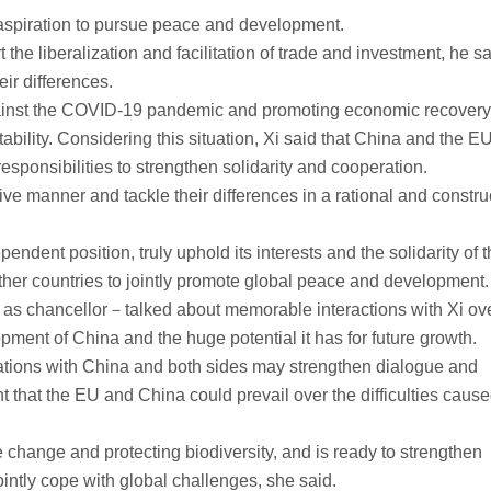
n aspiration to pursue peace and development.
he liberalization and facilitation of trade and investment, he s
ir differences.
t against the COVID-19 pandemic and promoting economic recovery,
ability. Considering this situation, Xi said that China and the EU
 responsibilities to strengthen solidarity and cooperation.
ive manner and tackle their differences in a rational and constru
ndent position, truly uphold its interests and the solidarity of 
her countries to jointly promote global peace and development.
as chancellor－talked about memorable interactions with Xi ove
pment of China and the huge potential it has for future growth.
lations with China and both sides may strengthen dialogue and
t that the EU and China could prevail over the difficulties caus
 change and protecting biodiversity, and is ready to strengthen
ointly cope with global challenges, she said.