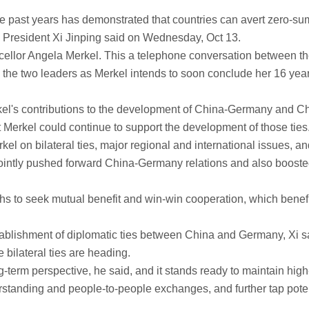
 past years has demonstrated that countries can avert zero-su
, President Xi Jinping said on Wednesday, Oct 13.
ellor Angela Merkel. This a telephone conversation between t
the two leaders as Merkel intends to soon conclude her 16 year
rkel's contributions to the development of China-Germany and C
Merkel could continue to support the development of those ties
 on bilateral ties, major regional and international issues, an
jointly pushed forward China-Germany relations and also booste
hs to seek mutual benefit and win-win cooperation, which benef
stablishment of diplomatic ties between China and Germany, Xi sa
re bilateral ties are heading.
-term perspective, he said, and it stands ready to maintain high
standing and people-to-people exchanges, and further tap poten