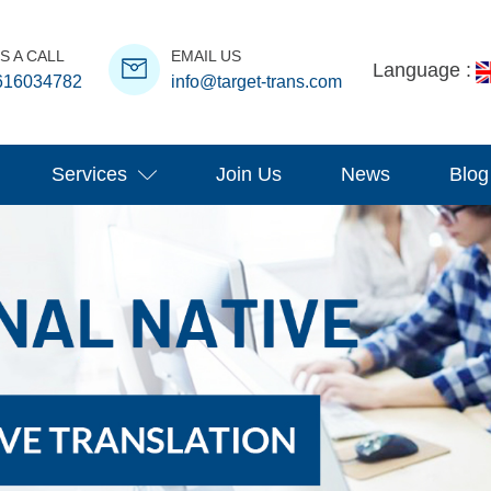
S A CALL
EMAIL US
Language :
616034782
info@target-trans.com
Services
Join Us
News
Blog