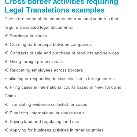
Cross-border activities requiring
Legal Translations examples
These are some of the common international ventures that
require translated legal documents:
•
Starting a business
•
Creating partnerships between companies
•
Contracts of sale and purchase of products and services
•
Hiring foreign professionals
•
Relocating employees across borders
•
Initiating or responding to lawsuits filed in foreign courts
•
Filing cases in international courts based in New York and
China
•
Translating evidence collected for cases
•
Finalizing international business deals
•
Buying land and regulating land use
•
Applying for business activities in other countries