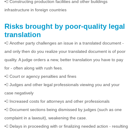
•
Constructing production facilities and other buildings
infrastructure in foreign countries
Risks brought by poor-quality legal
translation
•
Another party challenges an issue in a translated document -
and only then do you realize your translated document is of poor
quality. A judge orders a new, better translation you have to pay
for - often along with rush fees.
•
Court or agency penalties and fines
•
Judges and other legal professionals viewing you and your
case negatively
•
Increased costs for attorneys and other professionals
•
Document sections being dismissed by judges (such as one
complaint in a lawsuit), weakening the case.
•
Delays in proceeding with or finalizing needed action - resulting