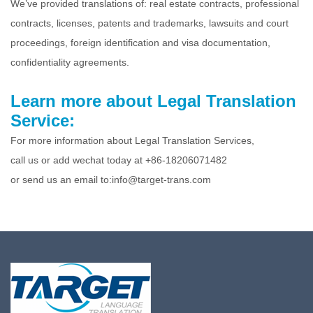
We’ve provided translations of: real estate contracts, professional
contracts, licenses, patents and trademarks, lawsuits and court
proceedings, foreign identification and visa documentation,
confidentiality agreements.
Learn more about Legal Translation
Service:
For more information about Legal Translation Services,
call us or add wechat today at +86-18206071482
or send us an email to:info@target-trans.com