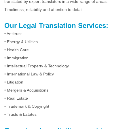
translated by expert translators in a wide-range of areas.
Timeliness, reliability and attention to detail
Our Legal Translation Services:
•
Antitrust
•
Energy & Utilities
•
Health Care
•
Immigration
•
Intellectual Property & Technology
•
International Law & Policy
•
Litigation
•
Mergers & Acquisitions
•
Real Estate
•
Trademark & Copyright
•
Trusts & Estates