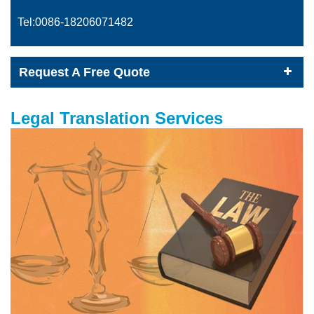
Tel:0086-
18206071482
Request A Free Quote
Legal Translation Services