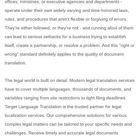
offices, ministries, or executive agencies and departments -
operate under their own widely varying and time-honored laws,
rules, and procedures that aren't flexible or forgiving of errors.
They're either followed, or they're not - and running afoul of them
can lead to serious setbacks for a business trying to establish
itself, create a partnership, or resolve a problem. And this "right or
wrong" standard definitely applies to the quality of document
translation.
The legal world is built on detail. Modern legal translation services
have to cover multiple languages, thousands of documents, and
variables ranging from site restrictions to tight filing deadlines.
Target Language Translation is the trusted partner for legal
localization services. Our comprehensive solutions for various
complex legal matters can be tailored to your specific needs and
challenges. Receive timely and accurate legal documents