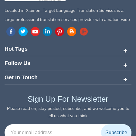
Located in Xiamen, Target Language Translation Services is a
large professional translation services provider with a nation-wide
marketing network in China. Target Translation Services has
quickly risen to the forefront of the translation and localization
services since its inception in 2008.
Hot Tags
Follow Us
Get In Touch
Sign Up For Newsletter
Please read on, stay posted, subscribe, and we welcome you to
tell us what you think.