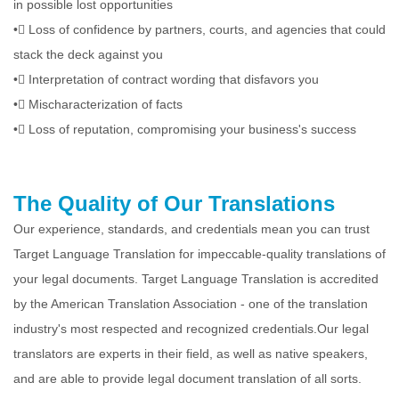
in possible lost opportunities
•
Loss of confidence by partners, courts, and agencies that could
stack the deck against you
•
Interpretation of contract wording that disfavors you
•
Mischaracterization of facts
•
Loss of reputation, compromising your business's success
The Quality of Our Translations
Our experience, standards, and credentials mean you can trust
Target Language Translation for impeccable-quality translations of
your legal documents. Target Language Translation is accredited
by the American Translation Association - one of the translation
industry's most respected and recognized credentials.Our legal
translators are experts in their field, as well as native speakers,
and are able to provide legal document translation of all sorts.