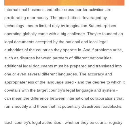
International business and other cross-border activities are
proliferating enormously. The possibilities - leveraged by
technology - seem limited only by imagination.
But enterprises
operating globally come with a big challenge. They're founded on
legal documents accepted by the national and local legal
authorities of the countries they operate in. And if problems arise,
such as disputes between partners of different nationalities,
additional legal documents must be prepared and translated into
one or even several different languages. The accuracy and
appropriateness of the language used - and the degree to which it
dovetails with the target country's legal language and system -
can mean the difference between international collaborations that
run smoothly and those that hit potentially disastrous roadblocks.
Each country's legal authorities - whether they be courts, registry