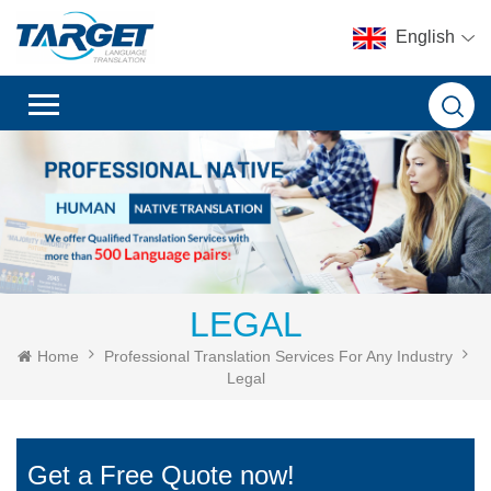
English
LEGAL
Home
Professional Translation Services For Any Industry
Legal
Get a Free Quote now!