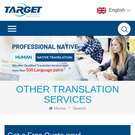
English
OTHER TRANSLATION
SERVICES
Home
Search