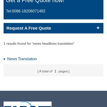
Get a Free Quote now!
Tel:0086-
18206071482
Request A Free Quote
1 results found for "news headlines translation"
News Translation
A total of
1
pages