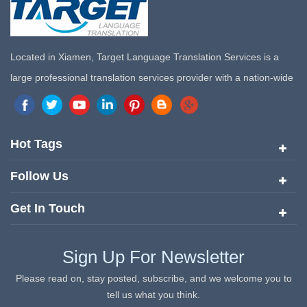
Located in Xiamen, Target Language Translation Services is a
large professional translation services provider with a nation-wide
marketing network in China. Target Translation Services has
quickly risen to the forefront of the translation and localization
services since its inception in 2008.
Hot Tags
Follow Us
Get In Touch
Sign Up For Newsletter
Please read on, stay posted, subscribe, and we welcome you to
tell us what you think.