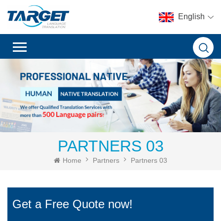
English
PARTNERS 03
Home
Partners
Partners 03
Get a Free Quote now!