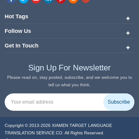
quickly risen to the forefront of the translation and localization
services since its inception in 2008.
Hot Tags
Follow Us
Get In Touch
Sign Up For Newsletter
Please read on, stay posted, subscribe, and we welcome you to
tell us what you think.
Copyright © 2013-2026 XIAMEN TARGET LANGUAGE
TRANSLATION SERVICE CO. All Rights Reserved.