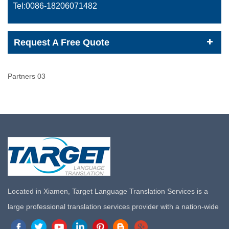
Tel:0086-
18206071482
Request A Free Quote
Partners 03
Located in Xiamen, Target Language Translation Services is a
large professional translation services provider with a nation-wide
marketing network in China. Target Translation Services has