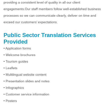
providing a consistent level of quality in all our client
engagements.Our staff members follow well-established business
processes so we can communicate clearly, deliver on time and
exceed our customers’ expectations.
Public Sector Translation Services
Provided
• Application forms
• Welcome brochures
• Tourism guides
• Leaflets
• Multilingual website content
• Presentation slides and notes
• Infographics
• Customer service information
• Posters