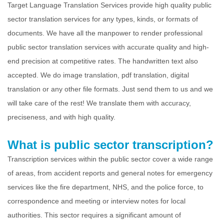
Target Language Translation Services provide high quality public
sector translation services for any types, kinds, or formats of
documents. We have all the manpower to render professional
public sector translation services with accurate quality and high-
end precision at competitive rates. The handwritten text also
accepted. We do image translation, pdf translation, digital
translation or any other file formats. Just send them to us and we
will take care of the rest! We translate them with accuracy,
preciseness, and with high quality.
What is public sector transcription?
Transcription services within the public sector cover a wide range
of areas, from accident reports and general notes for emergency
services like the fire department, NHS, and the police force, to
correspondence and meeting or interview notes for local
authorities. This sector requires a significant amount of