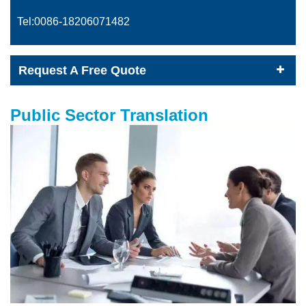
Tel:0086-
18206071482
Request A Free Quote
Public Sector Translation