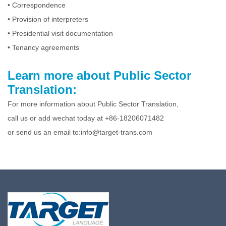
• Correspondence
• Provision of interpreters
• Presidential visit documentation
• Tenancy agreements
Learn more about Public Sector
Translation:
For more information about Public Sector Translation,
call us or add wechat today at +86-18206071482
or send us an email to:info@target-trans.com