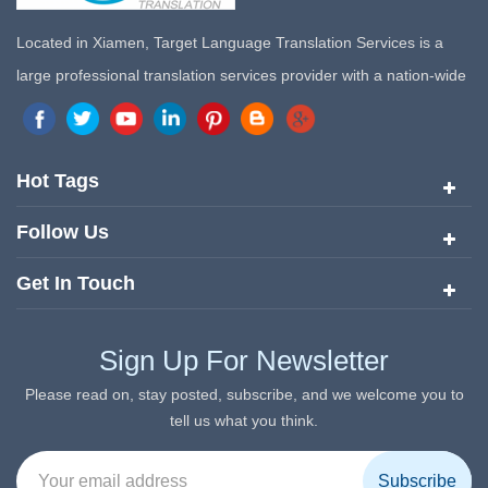
Located in Xiamen, Target Language Translation Services is a
large professional translation services provider with a nation-wide
marketing network in China. Target Translation Services has
quickly risen to the forefront of the translation and localization
services since its inception in 2008.
Hot Tags
Follow Us
Get In Touch
Sign Up For Newsletter
Please read on, stay posted, subscribe, and we welcome you to
tell us what you think.