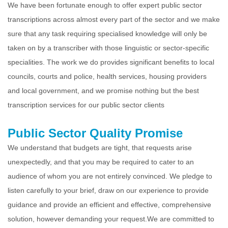
We have been fortunate enough to offer expert public sector
transcriptions across almost every part of the sector and we make
sure that any task requiring specialised knowledge will only be
taken on by a transcriber with those linguistic or sector-specific
specialities. The work we do provides significant benefits to local
councils, courts and police, health services, housing providers
and local government, and we promise nothing but the best
transcription services for our public sector clients
Public Sector Quality Promise
We understand that budgets are tight, that requests arise
unexpectedly, and that you may be required to cater to an
audience of whom you are not entirely convinced. We pledge to
listen carefully to your brief, draw on our experience to provide
guidance and provide an efficient and effective, comprehensive
solution, however demanding your request.
We are committed to