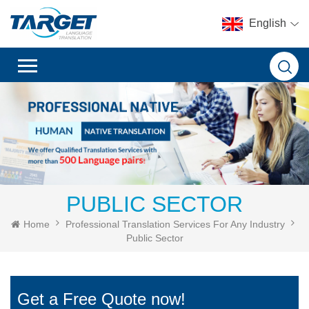
English
PUBLIC SECTOR
Home
Professional Translation Services For Any Industry
Public Sector
Get a Free Quote now!