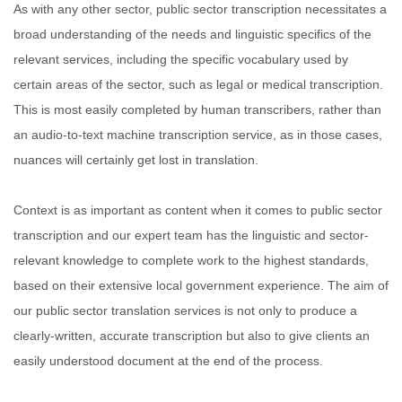
As with any other sector, public sector transcription necessitates a
broad understanding of the needs and linguistic specifics of the
relevant services, including the specific vocabulary used by
certain areas of the sector, such as legal or medical transcription.
This is most easily completed by human transcribers, rather than
an audio-to-text machine transcription service, as in those cases,
nuances will certainly get lost in translation.
Context is as important as content when it comes to public sector
transcription and our expert team has the linguistic and sector-
relevant knowledge to complete work to the highest standards,
based on their extensive local government experience. The aim of
our public sector translation services is not only to produce a
clearly-written, accurate transcription but also to give clients an
easily understood document at the end of the process.