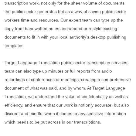
transcription work, not only for the sheer volume of documents
the public sector generates but as a way of saving public sector
workers time and resources. Our expert team can type up the
copy from handwritten notes and amend or restyle existing
documents to fit in with your local authority’s desktop publishing
templates.
Target Language Translation public sector transcription services
team can also type up minutes or full reports from audio
recordings of conferences or meetings, creating a comprehensive
document of what was said, and by whom. At Target Language
Translation, we understand the value of confidentiality as well as
efficiency, and ensure that our work is not only accurate, but also
discreet and mindful when it comes to any sensitive information
which needs to be put across in our transcriptions.