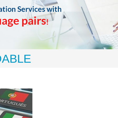
DABLE