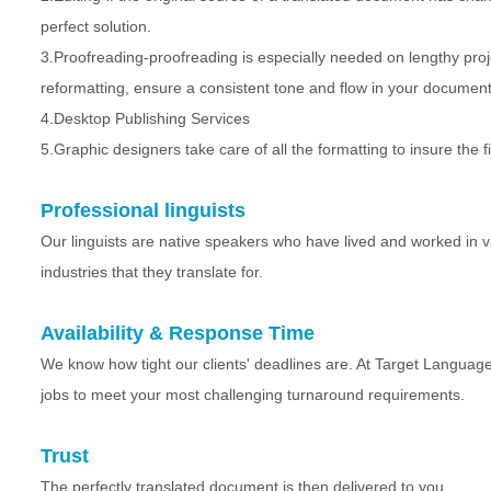
perfect solution.
3.Proofreading-proofreading is especially needed on lengthy projec
reformatting, ensure a consistent tone and flow in your document
4.Desktop Publishing Services
5.Graphic designers take care of all the formatting to insure the f
Professional linguists
Our linguists are native speakers who have lived and worked in va
industries that they translate for.
Availability & Response Time
We know how tight our clients' deadlines are. At Target Language
jobs to meet your most challenging turnaround requirements.
Trust
The perfectly translated document is then delivered to you.