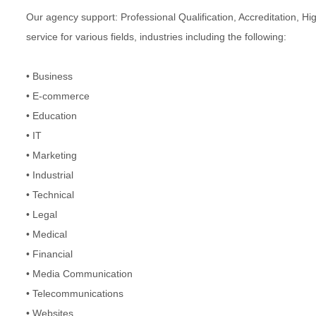
Our agency support: Professional Qualification, Accreditation, Hi
service for various fields, industries including the following:
• Business
• E-commerce
• Education
• IT
• Marketing
• Industrial
• Technical
• Legal
• Medical
• Financial
• Media Communication
• Telecommunications
• Websites