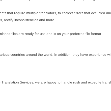
ts that require multiple translators, to correct errors that occurred du
s, rectify inconsistencies and more.
inished files are ready for use and is on your preferred file format.
rious countries around the world. In addition, they have experience wi
 Translation Services, we are happy to handle rush and expedite transl