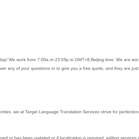
r day! We work from 7:00a.m-23:59p.m.GMT+8,Beijing time. We are wor
r any of your questions or to give you a free quote, and they are just 
orities, we at Target Language Translation Services strive for perfection 
ged or has been updated or if localization is required, editing services 