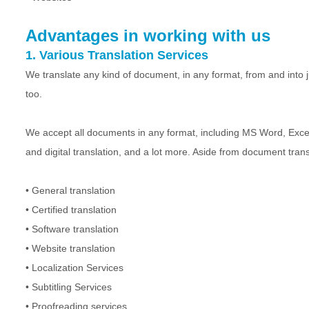
Advantages in working with us
1. Various Translation Services
We translate any kind of document, in any format, from and into ju
too.
We accept all documents in any format, including MS Word, Exce
and digital translation, and a lot more. Aside from document trans
• General translation
• Certified translation
• Software translation
• Website translation
• Localization Services
• Subtitling Services
• Proofreading services