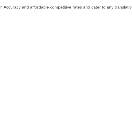
gh Accuracy and affordable competitive rates and cater to any translati