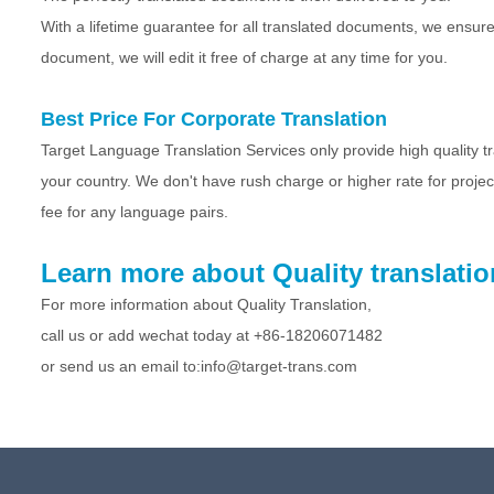
With a lifetime guarantee for all translated documents, we ensure
document, we will edit it free of charge at any time for you.
Best Price For Corporate Translation
Target Language Translation Services only provide high quality tran
your country. We don't have rush charge or higher rate for proje
fee for any language pairs.
Learn more about Quality translatio
For more information about Quality Translation,
call us or add wechat today at +86-
18206071482
or send us an email to:info@target-trans.com