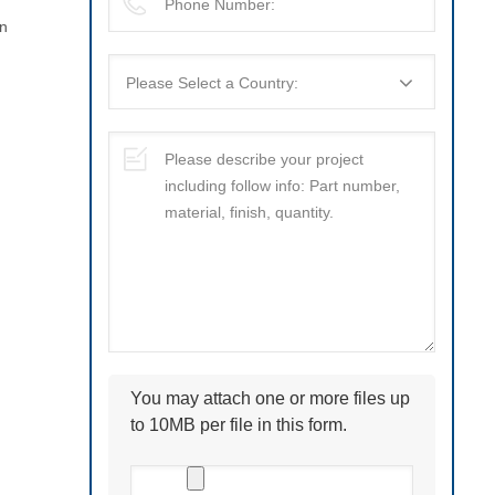
on
You may attach one or more files up
to 10MB per file in this form.