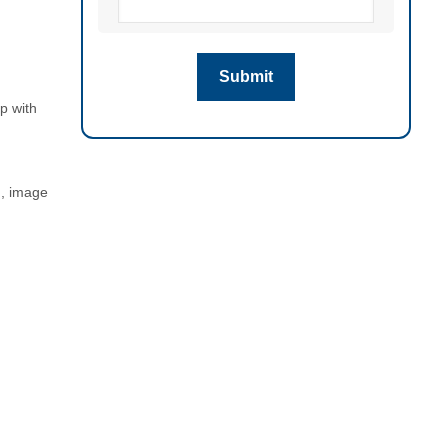
p with
n, image