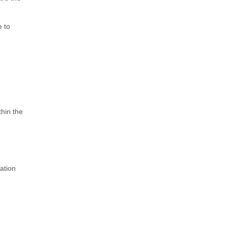
e to
thin the
ation