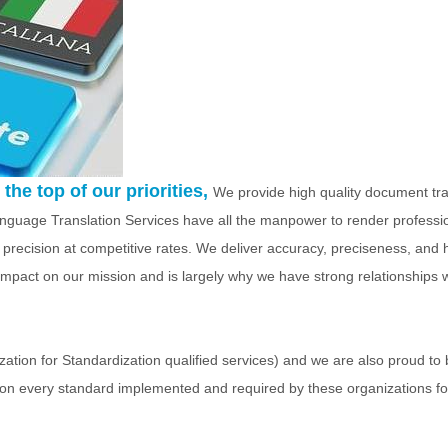
the top of our priorities,
We provide high quality document tra
Language Translation Services have all the manpower to render professi
 precision at competitive rates. We deliver accuracy, preciseness, and 
e impact on our mission and is largely why we have strong relationships 
tion for Standardization qualified services) and we are also proud to 
on every standard implemented and required by these organizations for