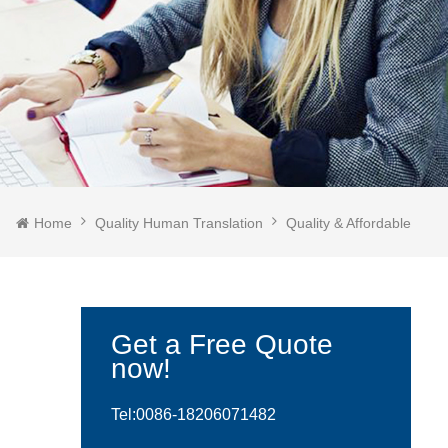
Home
Quality Human Translation
Quality & Affordable
Get a Free Quote
now!
Tel:0086-
18206071482