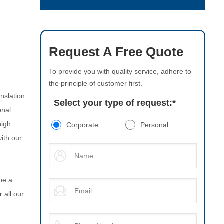
Request A Free Quote
To provide you with quality service, adhere to
the principle of customer first.
nslation
Select your type of request:
*
onal
high
Corporate
Personal
with our
be a
 all our