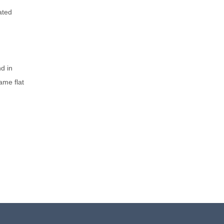
ated
nd in
ame flat