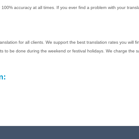
 100% accuracy at all times. If you ever find a problem with your transl
slation for all clients. We support the best translation rates you will fi
cts to be done during the weekend or festival holidays. We charge the s
n: