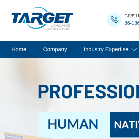
GIVE U
86-13
Home
Company
Industry Expertise