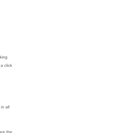
king
a click
in all
are the