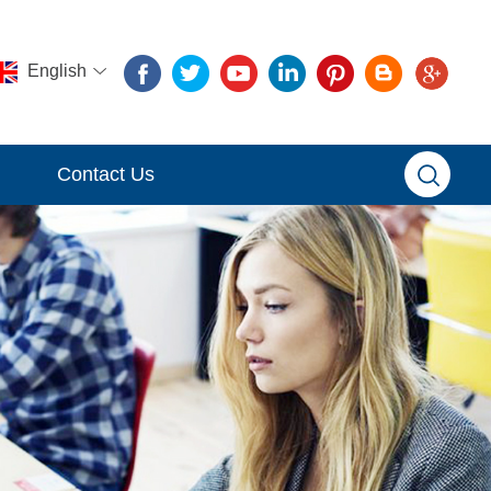
English
Contact Us