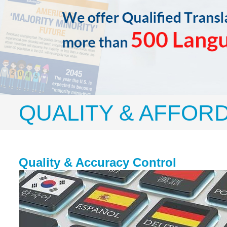
QUALITY & AFFOR
Quality & Accuracy Control