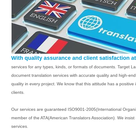
With quality assurance and client satisfaction at 
services for any types, kinds, or formats of documents. Target 
document translation services with accurate quality and high-end
quality in every project. We know that this attitude has a positiv
clients.
Our services are guaranteed ISO9001-2005(International Organiza
member of the ATA(American Translators Association). We insist 
services.