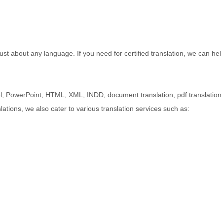
st about any language. If you need for certified translation, we can hel
l, PowerPoint, HTML, XML, INDD, document translation, pdf translatio
lations, we also cater to various translation services such as: