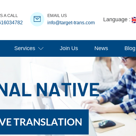
S A CALL
EMAIL US
Language :
616034782
info@target-trans.com
Services
Join Us
News
Blog