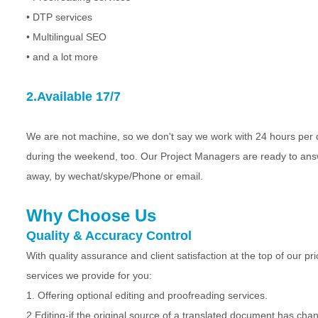
• DTP services
• Multilingual SEO
• and a lot more
2.Available 17/7
We are not machine, so we don't say we work with 24 hours pe
during the weekend, too. Our Project Managers are ready to answe
away, by wechat/skype/Phone or email.
Why Choose Us
Quality & Accuracy Control
With quality assurance and client satisfaction at the top of our pri
services we provide for you:
1. Offering optional editing and proofreading services.
2.Editing-if the original source of a translated document has chan