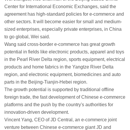
Center for International Economic Exchanges, said the
agreement has high-standard policies for e-commerce and
other sectors. It will become easier for small and medium-
sized enterprises, especially private enterprises, in China
to go global, Wei said.
Wang said cross-border e-commerce has great growth
potential in fields like electronic products, apparel and toys
in the Pearl River Delta region, sports equipment, electrical
products and home fabrics in the Yangtze River Delta
region, and electronic equipment, biomedicines and auto
parts in the Beijing-Tianjin-Hebei region.
The growth potential is supported by traditional offline
foreign trade, the fast development of Chinese e-commerce
platforms and the push by the country's authorities for
innovation-driven development.
Vincent Yang, CEO of JD Central, an e-commerce joint
venture between Chinese e-commerce giant JD and