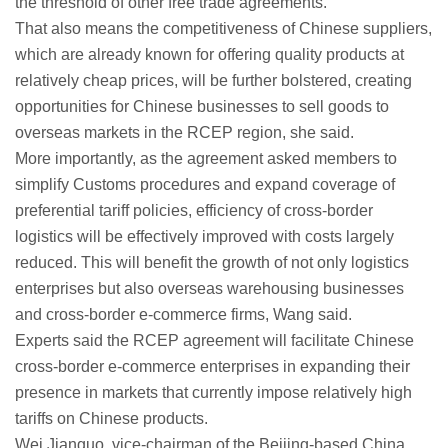
the threshold of other free trade agreements.
That also means the competitiveness of Chinese suppliers,
which are already known for offering quality products at
relatively cheap prices, will be further bolstered, creating
opportunities for Chinese businesses to sell goods to
overseas markets in the RCEP region, she said.
More importantly, as the agreement asked members to
simplify Customs procedures and expand coverage of
preferential tariff policies, efficiency of cross-border
logistics will be effectively improved with costs largely
reduced. This will benefit the growth of not only logistics
enterprises but also overseas warehousing businesses
and cross-border e-commerce firms, Wang said.
Experts said the RCEP agreement will facilitate Chinese
cross-border e-commerce enterprises in expanding their
presence in markets that currently impose relatively high
tariffs on Chinese products.
Wei Jianguo, vice-chairman of the Beijing-based China