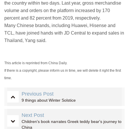
the country within two days. Last year, gross merchandise
volume and orders on the platform increased by 170
percent and 82 percent from 2019, respectively.
Many Chinese brands, including Huawei, Hisense and
TCL, have joined hands with JD Central to expand sales in
Thailand, Yang said.
This article is reprinted from China Daily.
If there is a copyright, please inform us in time, we will delete it right the first
time.
Previous Post
9 things about Winter Solstice
Next Post
Children's book narrates Greek teddy bear's journey to
China