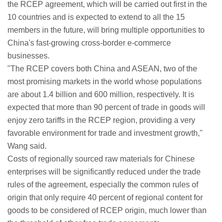
the RCEP agreement, which will be carried out first in the
10 countries and is expected to extend to all the 15
members in the future, will bring multiple opportunities to
China's fast-growing cross-border e-commerce
businesses.
"The RCEP covers both China and ASEAN, two of the
most promising markets in the world whose populations
are about 1.4 billion and 600 million, respectively. It is
expected that more than 90 percent of trade in goods will
enjoy zero tariffs in the RCEP region, providing a very
favorable environment for trade and investment growth,"
Wang said.
Costs of regionally sourced raw materials for Chinese
enterprises will be significantly reduced under the trade
rules of the agreement, especially the common rules of
origin that only require 40 percent of regional content for
goods to be considered of RCEP origin, much lower than