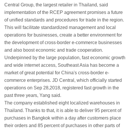
Central Group, the largest retailer in Thailand, said
implementation of the RCEP agreement promises a future
of unified standards and procedures for trade in the region.
This will facilitate standardized management and local
operations for businesses, create a better environment for
the development of cross-border e-commerce businesses
and also boost economic and trade cooperation.
Underpinned by the large population, fast economic growth
and wide internet access, Southeast Asia has become a
market of great potential for China's cross-border e-
commerce enterprises. JD Central, which officially started
operations on Sep 28,2018, registered fast growth in the
past three years, Yang said.
The company established eight localized warehouses in
Thailand. Thanks to that, it is able to deliver 95 percent of
purchases in Bangkok within a day after customers place
their orders and 85 percent of purchases in other parts of