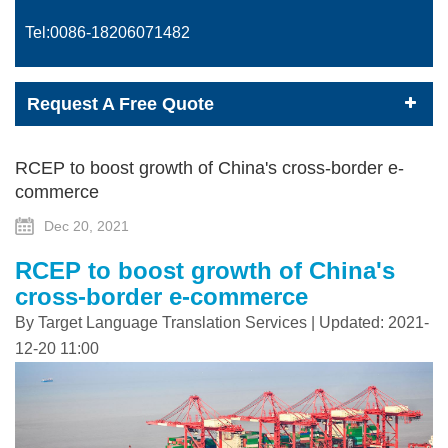
Tel:0086-
18206071482
Request A Free Quote
RCEP to boost growth of China's cross-border e-
commerce
Dec 20, 2021
RCEP to boost growth of China's
cross-border e-commerce
By Target Language Translation Services | Updated: 2021-
12-20 11:00