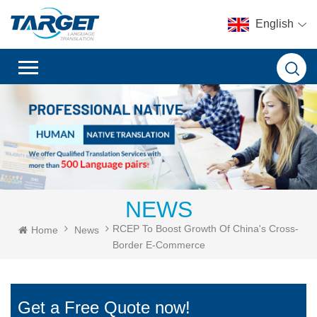
English
NEWS
RCEP To Boost Growth Of China's Cross-
Home
News
Border E-Commerce
Get a Free Quote now!