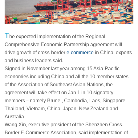
T
he expected implementation of the Regional
Comprehensive Economic Partnership agreement will
drive growth of cross-border
e-commerce
in China, experts
and business leaders said.
Signed in November last year among 15 Asia-Pacific
economies including China and all the 10 member states
of the Association of Southeast Asian Nations, the
agreement will take effect on Jan 1 in 10 signatory
members－namely Brunei, Cambodia, Laos, Singapore,
Thailand, Vietnam, China, Japan, New Zealand and
Australia.
Wang Xin, executive president of the Shenzhen Cross-
Border E-Commerce Association, said implementation of