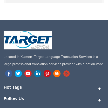
Located in Xiamen, Target Language Translation Services is a
large professional translation services provider with a nation-wide
marketing network in China. Target Translation Services has
quickly risen to the forefront of the translation and localization
services since its inception in 2008.
Hot Tags
Follow Us