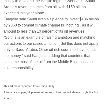
mostly in Asia and the Pacific region. Over half of Saudi
Arabia's revenue comes from oil, with $150 billion
expected this year alone.
Farajalla said Saudi Arabia's pledge to invest $186 billion
by 2060 to combat climate change is "nothing", as it will
amount to less than 10 percent of its oil revenues.
"So this is an example of raising ambition and matching
our actions to our raised ambition. But this does not apply
only to Saudi Arabia. Other oil-rich countries have to put in
the money," said Farajalla, adding that countries that
consume most of the
oil
from the Middle East must also
take responsibility.
This article is reprinted from China Daily.
If there is a copyright, please inform us in time, we will delete it right the first
time.