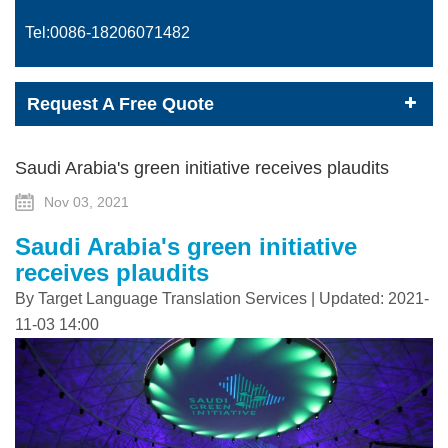
Tel:0086-
18206071482
Request A Free Quote
Saudi Arabia's green initiative receives plaudits
Nov 03, 2021
Saudi Arabia's green initiative
receives plaudits
By Target Language Translation Services | Updated: 2021-
11-03 14:00