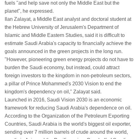
fuels "and help save not only the Middle East but the
planet", he expressed.
Ilan Zalayat, a Middle East analyst and doctoral student at
the Hebrew University of Jerusalem's Department of
Islamic and Middle Eastern Studies, said it is difficult to
estimate Saudi Arabia's capacity to financially achieve the
goals announced in the green projects in the long run.
"However, pioneering green energy projects do not have to
burden the Saudi economy, but instead, could attract
foreign investors to the kingdom in non-petroleum sectors,
a pillar of Prince Mohammed's 2030 Vision to end the
kingdom's dependency on oil," Zalayat said.
Launched in 2016, Saudi Vision 2030 is an economic
framework for reducing Saudi Arabia's dependence on oil.
According to the Organization of the Petroleum Exporting
Countries, Saudi Arabia is the world's biggest oil exporter,
sending over 7 million barrels of crude around the world,