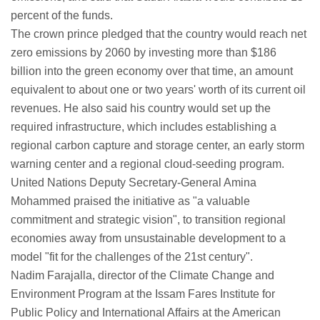
percent of the funds.
The crown prince pledged that the country would reach net
zero emissions by 2060 by investing more than $186
billion into the green economy over that time, an amount
equivalent to about one or two years' worth of its current oil
revenues. He also said his country would set up the
required infrastructure, which includes establishing a
regional carbon capture and storage center, an early storm
warning center and a regional cloud-seeding program.
United Nations Deputy Secretary-General Amina
Mohammed praised the initiative as "a valuable
commitment and strategic vision", to transition regional
economies away from unsustainable development to a
model "fit for the challenges of the 21st century".
Nadim Farajalla, director of the Climate Change and
Environment Program at the Issam Fares Institute for
Public Policy and International Affairs at the American