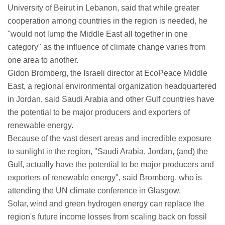
University of Beirut in Lebanon, said that while greater
cooperation among countries in the region is needed, he
"would not lump the Middle East all together in one
category" as the influence of climate change varies from
one area to another.
Gidon Bromberg, the Israeli director at EcoPeace Middle
East, a regional environmental organization headquartered
in Jordan, said Saudi Arabia and other Gulf countries have
the potential to be major producers and exporters of
renewable energy.
Because of the vast desert areas and incredible exposure
to sunlight in the region, "Saudi Arabia, Jordan, (and) the
Gulf, actually have the potential to be major producers and
exporters of renewable energy", said Bromberg, who is
attending the UN climate conference in Glasgow.
Solar, wind and green hydrogen energy can replace the
region's future income losses from scaling back on fossil