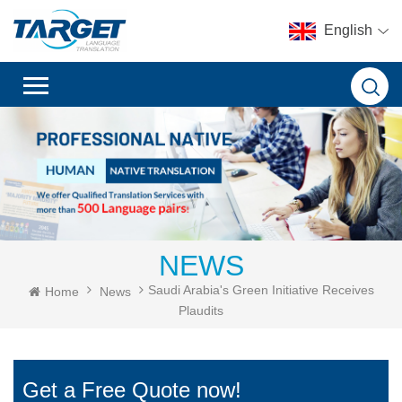
English
NEWS
Saudi Arabia's Green Initiative Receives
Home
News
Plaudits
Get a Free Quote now!