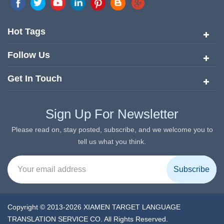
quickly risen to the forefront of the translation and localization
services since its inception in 2008.
Hot Tags
Follow Us
Get In Touch
Sign Up For Newsletter
Please read on, stay posted, subscribe, and we welcome you to
tell us what you think.
Copyright © 2013-2026 XIAMEN TARGET LANGUAGE
TRANSLATION SERVICE CO. All Rights Reserved.