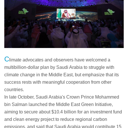
C
limate advocates and observers have welcomed a
multibillion-dollar plan by Saudi Arabia to struggle with
climate change in the Middle East, but emphasize that its
success rests with meaningful cooperation from other
countries.
In late October, Saudi Arabia's Crown Prince Mohammed
bin Salman launched the Middle East Green Initiative,
aiming to secure about $10.4 billion for an investment fund
and clean energy project to reduce regional carbon
emissions, and said that Saudi Arabia would contribute 15