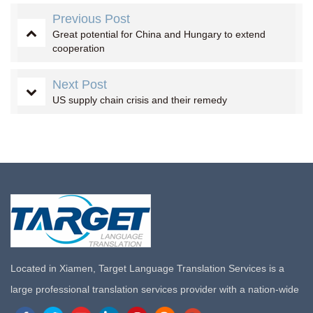
Previous Post
Great potential for China and Hungary to extend
cooperation
Next Post
US supply chain crisis and their remedy
Located in Xiamen, Target Language Translation Services is a
large professional translation services provider with a nation-wide
marketing network in China. Target Translation Services has