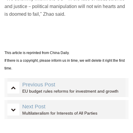
and justice－political manipulation will not win hearts and
is doomed to fail," Zhao said.
This article is reprinted from China Daily.
If there is a copyright, please inform us in time, we will delete it right the first
time.
Previous Post
EU budget rules reforms for investment and growth
Next Post
Multilateralism for Interests of All Parties