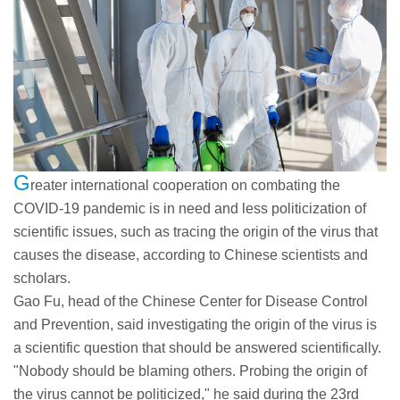
G
reater international cooperation on combating the
COVID-19 pandemic is in need and less politicization of
scientific issues, such as tracing the origin of the virus that
causes the disease, according to Chinese scientists and
scholars.
Gao Fu, head of the Chinese Center for Disease Control
and Prevention, said investigating the origin of the virus is
a scientific question that should be answered scientifically.
"Nobody should be blaming others. Probing the origin of
the virus cannot be politicized," he said during the 23rd