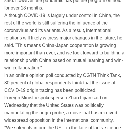
said. However, the pandemic has put the program on hold
for over 18 months.
Although COVID-19 is largely under control in China, the
rest of the world is still suffering the influence of the
coronavirus and its variants. As a result, international
relations will likely witness major changes in the future, he
said. "This means China-Japan cooperation is growing
more important than ever, and we look forward to building a
relationship with China based on mutual learning and win-
win collaboration."
In an online opinion poll conducted by CGTN Think Tank,
80 percent of global respondents think that the issue of
COVID-19 origin tracing has been politicized.
Foreign Ministry spokesperson Zhao Lijian said on
Wednesday that the United States was politically
manipulating the origin probe, a move that has received
widespread opposition in the international community.
"We solemnly inform the US－in the face of facts, science