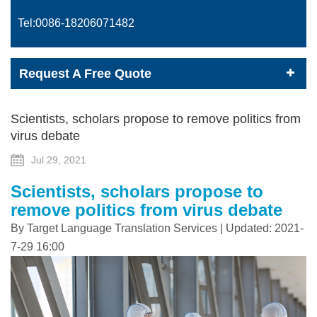
Tel:0086-
18206071482
Request A Free Quote
Scientists, scholars propose to remove politics from
virus debate
Jul 29, 2021
Scientists, scholars propose to
remove politics from virus debate
By Target Language Translation Services | Updated: 2021-
7-29 16:00