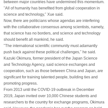
between major countries have undermined this momentum.
"All of humanity has benefited from global cooperation in
science and technology," Xue said.
Now, there are politicians whose agendas are interfering
with the collaborative consensus among scientists, namely,
that science has no borders, and science and technology
should benefit all mankind, he said.
"The international scientific community must adamantly
push back against these political challenges," he said.
Kazuki Okimura, former president of the Japan Science
and Technology Agency, said science exchanges and
cooperation, such as those between China and Japan, are
significant for training talented people, building ties and
promoting progress.
From 2013 until the COVID-19 outbreak in December
2019, Japan invited over 10,000 Chinese students and
researchers to the country for exchange programs, Okimura