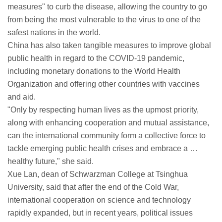
measures" to curb the disease, allowing the country to go
from being the most vulnerable to the virus to one of the
safest nations in the world.
China has also taken tangible measures to improve global
public health in regard to the COVID-19 pandemic,
including monetary donations to the World Health
Organization and offering other countries with vaccines
and aid.
"Only by respecting human lives as the upmost priority,
along with enhancing cooperation and mutual assistance,
can the international community form a collective force to
tackle emerging public health crises and embrace a …
healthy future," she said.
Xue Lan, dean of Schwarzman College at Tsinghua
University, said that after the end of the Cold War,
international cooperation on science and technology
rapidly expanded, but in recent years, political issues