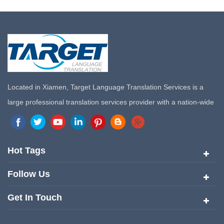
Located in Xiamen, Target Language Translation Services is a
large professional translation services provider with a nation-wide
marketing network in China. Target Translation Services has
quickly risen to the forefront of the translation and localization
services since its inception in 2008.
Hot Tags
Follow Us
Get In Touch