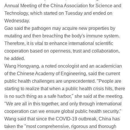
Annual Meeting of the China Association for Science and
Technology, which started on Tuesday and ended on
Wednesday.
Gao said the pathogen may acquire new properties by
mutating and then breaching the body's immune system.
Therefore, it is vital to enhance international scientific
cooperation based on openness, trust and collaboration,
he added.
Wang Hongyang, a noted oncologist and an academician
of the Chinese Academy of Engineering, said the current
public health challenges are unprecedented. "People are
starting to realize that when a public health crisis hits, there
is no such thing as a safe harbor," she said at the meeting.
"We are all in this together, and only through international
cooperation can we ensure global public health security."
Wang said that since the COVID-19 outbreak, China has
taken the "most comprehensive, rigorous and thorough