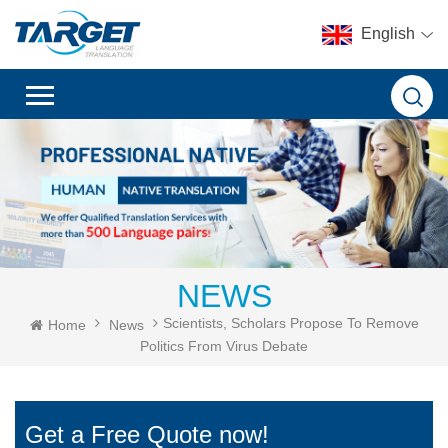
English
NEWS
Scientists, Scholars Propose To Remove
Home
News
Politics From Virus Debate
Get a Free Quote now!