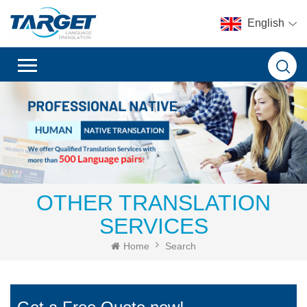
English
OTHER TRANSLATION
SERVICES
Home
Search