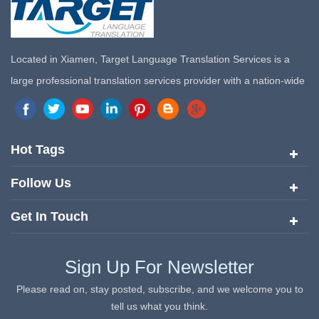
Located in Xiamen, Target Language Translation Services is a
large professional translation services provider with a nation-wide
marketing network in China. Target Translation Services has
quickly risen to the forefront of the translation and localization
services since its inception in 2008.
Hot Tags
Follow Us
Get In Touch
Sign Up For Newsletter
Please read on, stay posted, subscribe, and we welcome you to
tell us what you think.