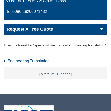
Get a Free Quote now!
Tel:0086-
18206071482
Request A Free Quote
1 results found for "specialist mechanical engineering translation"
Engineering Translation
A total of
1
pages