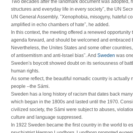
Two decades after the landmark document was adopted, how
structures and everyday life in every society", the UN Secr
UN General Assembly. "Xenophobia, misogyny, hateful co
amplified in echo chambers of hate", he added.
In this context, the meeting offered a renewed opportunity 
agenda forward, and should be welcomed and embraced by
Nevertheless, the Unites States and some other countries, 
of antisemitism and anti-Israel bias". And
Sweden
was one
Sweden's boycott showed doubt on its seriousness of battl
human rights.
As some reflect, the beautiful nomadic country is actually 
people --the Sámi.
Sweden has a long history of racism that dates back many ce
which began in the 1800s and lasted until the 1970. Conside
civilized society, the Sámi were subject to abuses, violatio
culture and language suppressed.
In 1922 Sweden became the first country in the world to es
psychiatrist Herman Lundborg. Lundborg promoted eugenics