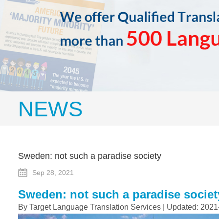
NEWS
Sweden: not such a paradise society
Sep 28, 2021
Sweden: not such a paradise societ
By Target Language Translation Services | Updated: 2021