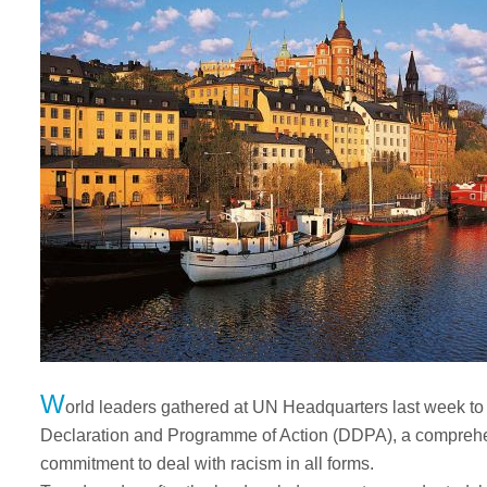
W
orld leaders gathered at UN Headquarters last week to
Declaration and Programme of Action (DDPA), a comprehe
commitment to deal with racism in all forms.