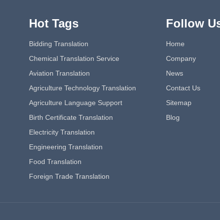
Hot Tags
Follow U
Bidding Translation
Home
Chemical Translation Service
Company
Aviation Translation
News
Agriculture Technology Translation
Contact Us
Agriculture Language Support
Sitemap
Birth Certificate Translation
Blog
Electricity Translation
Engineering Translation
Food Translation
Foreign Trade Translation