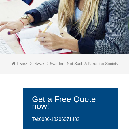
Sweden: Not Such A Paradise Society
Home
News
Get a Free Quote
now!
Tel:0086-
18206071482