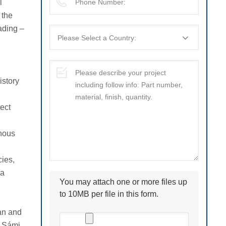
l
 the
ading –
istory
ect
enous
cies,
 a
You may attach one or more files up
to 10MB per file in this form.
ian and
n Sámi,