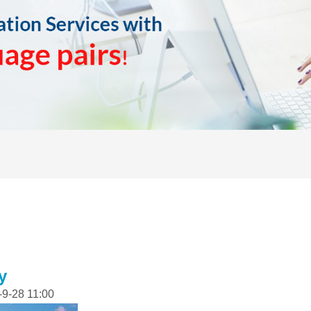
y
-9-28 11:00