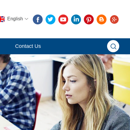
English
Contact Us