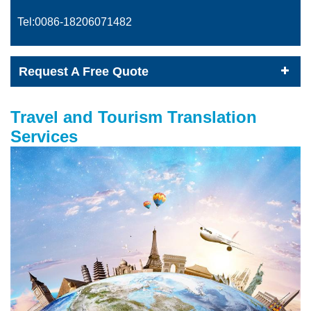
Tel:0086-
18206071482
Request A Free Quote
Travel and Tourism Translation
Services