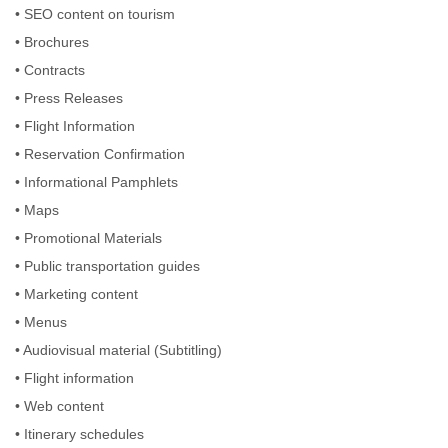
• SEO content on tourism
• Brochures
• Contracts
• Press Releases
• Flight Information
• Reservation Confirmation
• Informational Pamphlets
• Maps
• Promotional Materials
• Public transportation guides
• Marketing content
• Menus
• Audiovisual material (Subtitling)
• Flight information
• Web content
• Itinerary schedules