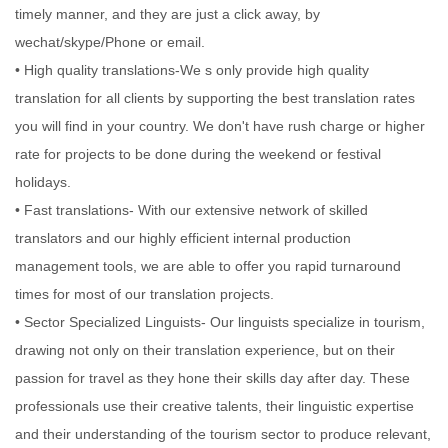
timely manner, and they are just a click away, by
wechat/skype/Phone or email.
• High quality translations-We s only provide high quality
translation for all clients by supporting the best translation rates
you will find in your country. We don't have rush charge or higher
rate for projects to be done during the weekend or festival
holidays.
• Fast translations- With our extensive network of skilled
translators and our highly efficient internal production
management tools, we are able to offer you rapid turnaround
times for most of our translation projects.
• Sector Specialized Linguists- Our linguists specialize in tourism,
drawing not only on their translation experience, but on their
passion for travel as they hone their skills day after day. These
professionals use their creative talents, their linguistic expertise
and their understanding of the tourism sector to produce relevant,