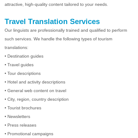
attractive, high-quality content tailored to your needs.
Travel Translation Services
Our linguists are professionally trained and qualified to perform
such services. We handle the following types of tourism
translations:
• Destination guides
• Travel guides
• Tour descriptions
• Hotel and activity descriptions
• General web content on travel
• City, region, country description
• Tourist brochures
• Newsletters
• Press releases
• Promotional campaigns