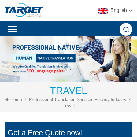
English
TRAVEL
Home
Professional Translation Services For Any Industry
Travel
Get a Free Quote now!