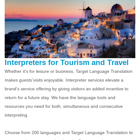
Interpreters for Tourism and Travel
Whether it’s for leisure or business, Target Language Translation
makes guests’visits enjoyable. Interpreter services elevate a
brand’s service offering by giving visitors an added incentive to
return for a future stay. We have the language tools and
resources you need for both, simultaneous and consecutive
interpreting.
Choose from 200 languages and Target Language Translation to