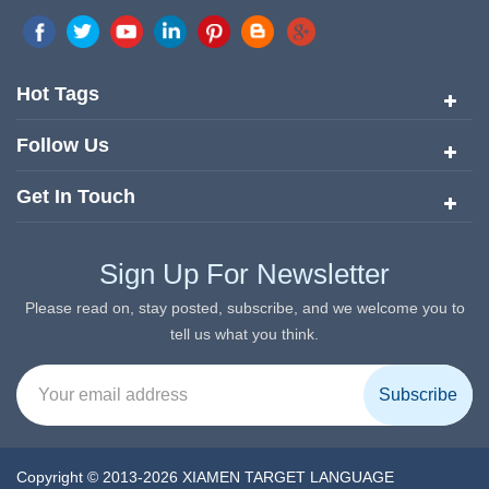
marketing network in China. Target Translation Services has
quickly risen to the forefront of the translation and localization
services since its inception in 2008.
Hot Tags
Follow Us
Get In Touch
Sign Up For Newsletter
Please read on, stay posted, subscribe, and we welcome you to
tell us what you think.
Copyright © 2013-2026 XIAMEN TARGET LANGUAGE