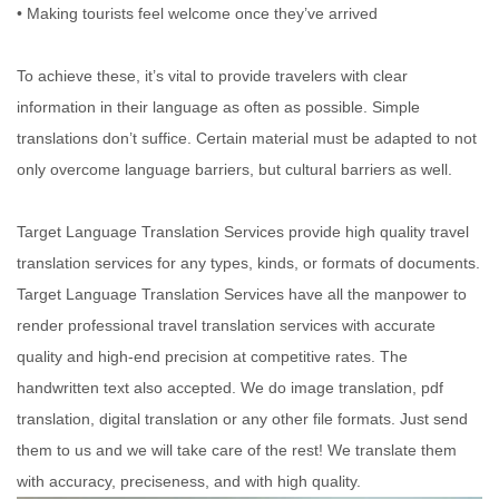
• Making tourists feel welcome once they’ve arrived
To achieve these, it’s vital to provide travelers with clear
information in their language as often as possible. Simple
translations don’t suffice. Certain material must be adapted to not
only overcome language barriers, but cultural barriers as well.
Target Language Translation Services provide high quality travel
translation services for any types, kinds, or formats of documents.
Target Language Translation Services have all the manpower to
render professional travel translation services with accurate
quality and high-end precision at competitive rates. The
handwritten text also accepted. We do image translation, pdf
translation, digital translation or any other file formats. Just send
them to us and we will take care of the rest! We translate them
with accuracy, preciseness, and with high quality.