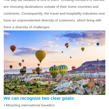
are choosing destinations outside of their home countries and
continents. Consequently, the travel and hospitality industries now
have an unprecedented diversity of customers, which bring with
them a diversity of challenges.
We can recognize two clear goals:
• Attracting international travelers