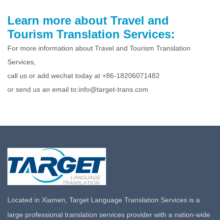
Learn more about Travel and
Tourism Translation Services:
For more information about Travel and Tourism Translation
Services,
call us or add wechat today at +86-18206071482
or send us an email to:info@target-trans.com
Located in Xiamen, Target Language Translation Services is a
large professional translation services provider with a nation-wide