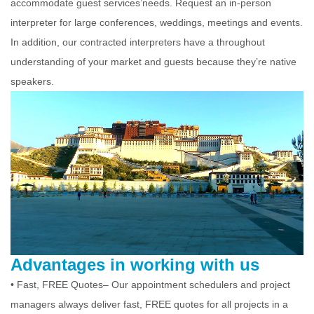
accommodate guest services’needs. Request an in-person
interpreter for large conferences, weddings, meetings and events.
In addition, our contracted interpreters have a throughout
understanding of your market and guests because they’re native
speakers.
Advantages in working with us
• Fast, FREE Quotes– Our appointment schedulers and project
managers always deliver fast, FREE quotes for all projects in a