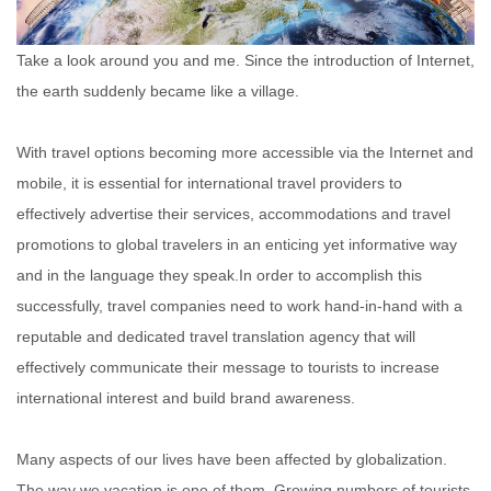
Take a look around you and me. Since the introduction of Internet,
the earth suddenly became like a village.
With travel options becoming more accessible via the Internet and
mobile, it is essential for international travel providers to
effectively advertise their services, accommodations and travel
promotions to global travelers in an enticing yet informative way
and in the language they speak.In order to accomplish this
successfully, travel companies need to work hand-in-hand with a
reputable and dedicated travel translation agency that will
effectively communicate their message to tourists to increase
international interest and build brand awareness.
Many aspects of our lives have been affected by globalization.
The way we vacation is one of them. Growing numbers of tourists