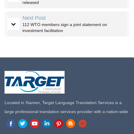
released
Next Post
112 WTO members sign a joint statement on
investment facilitation
Located in Xiamen, Target Language Translation Services is a
large professional translation services provider with a nation-wide
marketing network in China. Target Translation Services has
quickly risen to the forefront of the translation and localization