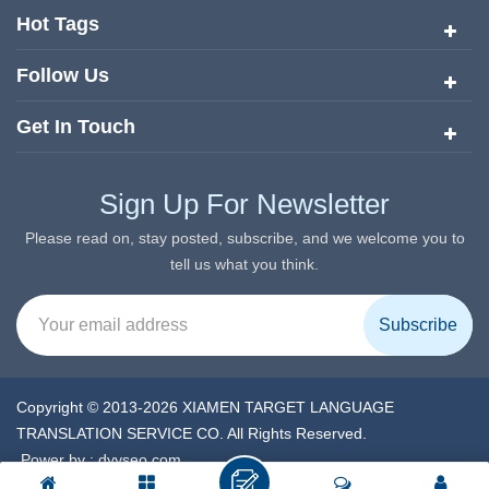
services since its inception in 2008.
Hot Tags
Follow Us
Get In Touch
Sign Up For Newsletter
Please read on, stay posted, subscribe, and we welcome you to
tell us what you think.
Copyright © 2013-2026 XIAMEN TARGET LANGUAGE
TRANSLATION SERVICE CO. All Rights Reserved.
Power by :
dyyseo.com
XML
|
Privacy Policy
|
IPv6 network supported