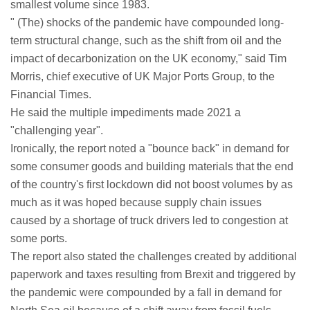
smallest volume since 1983.
" (The) shocks of the pandemic have compounded long-
term structural change, such as the shift from oil and the
impact of decarbonization on the UK economy," said Tim
Morris, chief executive of UK Major Ports Group, to the
Financial Times.
He said the multiple impediments made 2021 a
"challenging year".
Ironically, the report noted a "bounce back" in demand for
some consumer goods and building materials that the end
of the country's first lockdown did not boost volumes by as
much as it was hoped because supply chain issues
caused by a shortage of truck drivers led to congestion at
some ports.
The report also stated the challenges created by additional
paperwork and taxes resulting from Brexit and triggered by
the pandemic were compounded by a fall in demand for