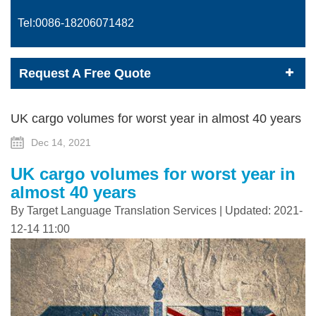
Tel:0086-
18206071482
Request A Free Quote
UK cargo volumes for worst year in almost 40 years
Dec 14, 2021
UK cargo volumes for worst year in
almost 40 years
By Target Language Translation Services | Updated: 2021-
12-14 11:00