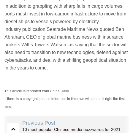
In addition to grappling with sharp falls in cargo volumes,
ports must invest in low-carbon infrastructure to move from
diesel ships to vessels powered by electricity.
Industry publication Seatrade Maritime News quoted Ben
Abraham, CEO of global marine business with insurance
brokers Willis Towers Watson, as saying that the sector will
also need to transition to new technologies, defend against
cyberattacks, and deal with a shifting geopolitical situation
in the years to come.
This article is reprinted from China Daily.
If there is a copyright, please inform us in time, we will delete it right the first
time.
Previous Post
10 most popular Chinese media buzzwords for 2021