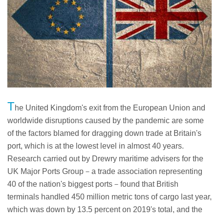
T
he United Kingdom's exit from the European Union and
worldwide disruptions caused by the pandemic are some
of the factors blamed for dragging down trade at Britain's
port, which is at the lowest level in almost 40 years.
Research carried out by Drewry maritime advisers for the
UK Major Ports Group－a trade association representing
40 of the nation's biggest ports－found that British
terminals handled 450 million metric tons of cargo last year,
which was down by 13.5 percent on 2019's total, and the