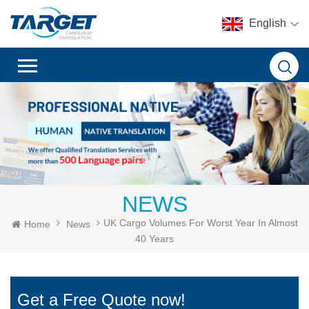
English
NEWS
UK Cargo Volumes For Worst Year In Almost
Home
News
40 Years
Get a Free Quote now!