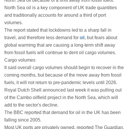
North Sea oil because of a shift away from fossil fuels.
North Sea oil is a key component of UK trade quantities
and traditionally accounts for around a third of port
volumes.
The report stated that lockdowns led to a sharp fall in
travel, and therefore less demand for
oil
, but fears about
global warming that are causing a long-term shift away
from fossil fuels will continue to dent oil cargo volumes.
Cargo volumes
It said overall cargo volumes should begin to recover in the
coming months, but because of the move away from fossil
fuels, it will not return to pre-pandemic levels until 2026.
Royal Dutch Shell announced last week it was pulling out
of the Cambo oilfield project in the North Sea, which will
add to the sector's decline.
The BBC reported that demand for oil in the UK has been
falling since 2005.
Most UK ports are privately owned, reported The Guardian.