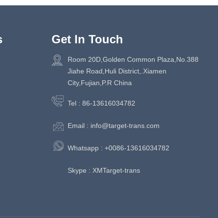
s
Get In Touch
Room 20D,Golden Common Plaza,No.388
Jiahe Road,Huli District,.Xiamen
City,Fujian,P.R China
Tel :
86-13616034782
Email :
info@target-trans.com
Whatsapp :
+0086-13616034782
Skype :
XMTarget-trans