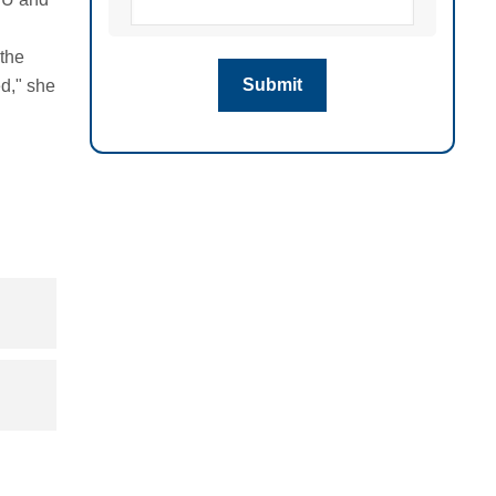
 the
ed," she