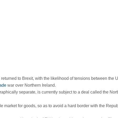
s returned to Brexit, with the likelihood of tensions between the 
rade
war over Northern Ireland.
raphically separate, is currently subject to a deal called the Nor
le market for goods, so as to avoid a hard border with the Repub