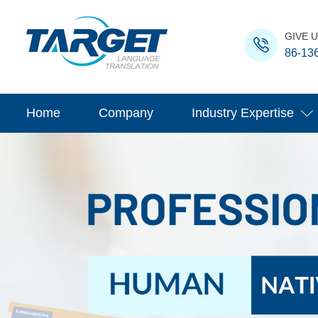
GIVE U
86-13
Home
Company
Industry Expertise