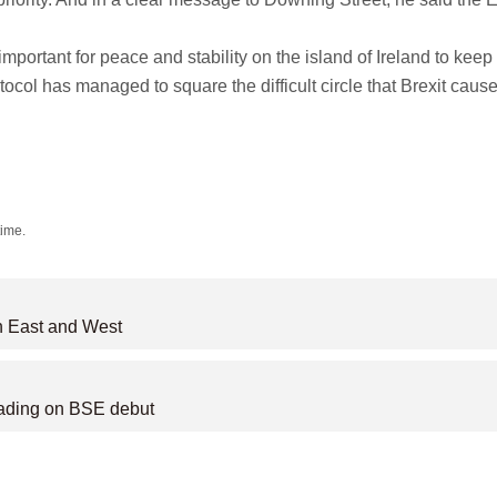
mportant for peace and stability on the island of Ireland to keep
tocol has managed to square the difficult circle that Brexit caus
time.
n East and West
rading on BSE debut