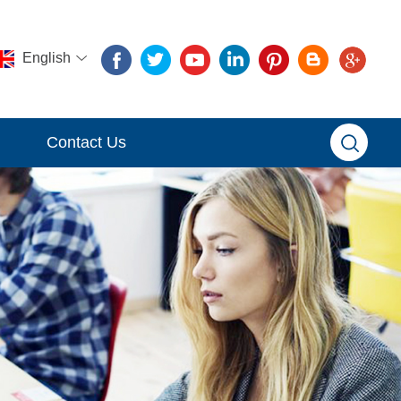
English
Contact Us