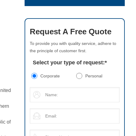
Request A Free Quote
To provide you with quality service, adhere to
the principle of customer first.
Select your type of request:
*
Corporate
Personal
United
thern
lic of