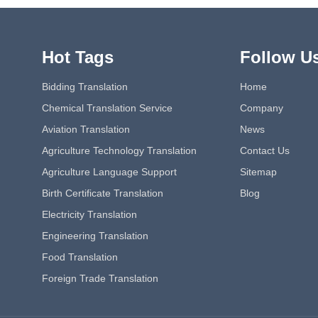
Hot Tags
Follow U
Bidding Translation
Home
Chemical Translation Service
Company
Aviation Translation
News
Agriculture Technology Translation
Contact Us
Agriculture Language Support
Sitemap
Birth Certificate Translation
Blog
Electricity Translation
Engineering Translation
Food Translation
Foreign Trade Translation