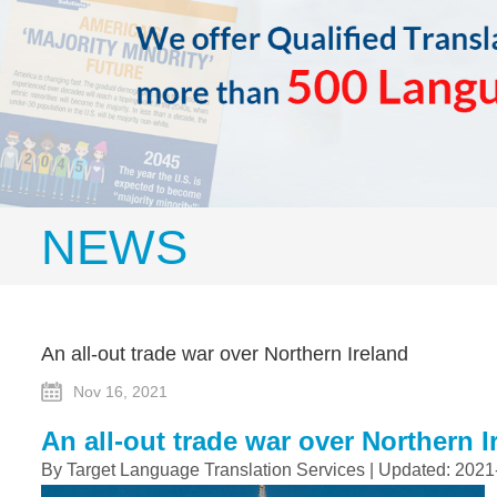
NEWS
An all-out trade war over Northern Ireland
Nov 16, 2021
An all-out trade war over Northern I
By Target Language Translation Services | Updated: 2021