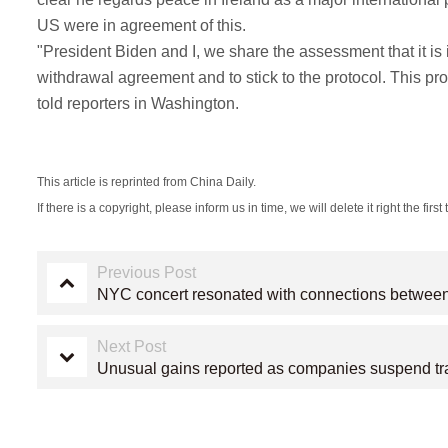
US were in agreement of this.
"President Biden and I, we share the assessment that it is i
withdrawal agreement and to stick to the protocol. This pro
told reporters in Washington.
This article is reprinted from China Daily.
If there is a copyright, please inform us in time, we will delete it right the first 
Previous Post
NYC concert resonated with connections betwee
Next Post
Unusual gains reported as companies suspend t