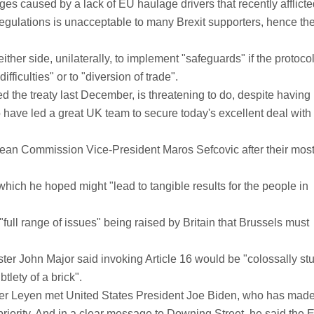
s caused by a lack of EU haulage drivers that recently afflicte
U regulations is unacceptable to many Brexit supporters, hence th
ither side, unilaterally, to implement "safeguards" if the protoco
fficulties" or to "diversion of trade".
ed the treaty last December, is threatening to do, despite having
 have led a great UK team to secure today's excellent deal with
pean Commission Vice-President Maros Sefcovic after their most
which he hoped might "lead to tangible results for the people in
 "full range of issues" being raised by Britain that Brussels must
ter John Major said invoking Article 16 would be "colossally stu
tlety of a brick".
r Leyen met United States President Joe Biden, who has made 
 priority. And in a clear message to Downing Street, he said the