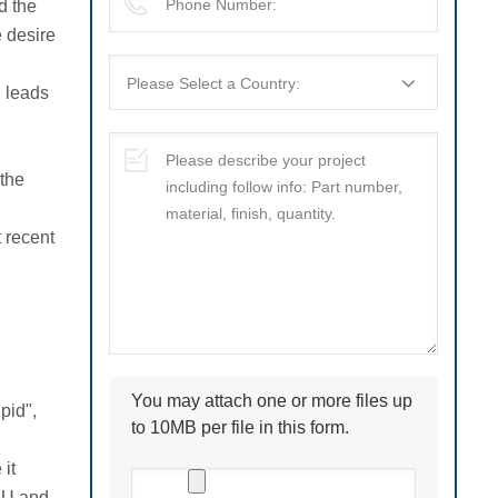
d the
e desire
l leads
 the
 recent
You may attach one or more files up
pid",
to 10MB per file in this form.
it
 EU and