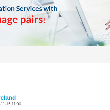
reland
-11-16 11:00