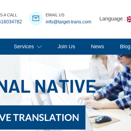
S A CALL
EMAIL US
Language :
616034782
info@target-trans.com
Services
Join Us
News
Blog