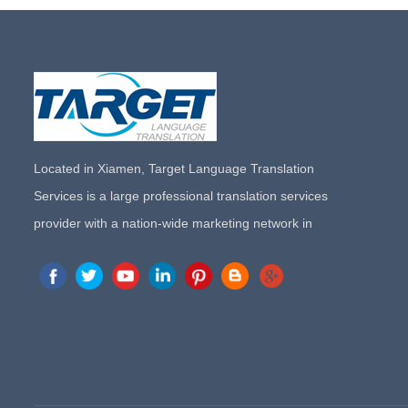
Located in Xiamen, Target Language Translation
Services is a large professional translation services
provider with a nation-wide marketing network in
China. Target Translation Services has quickly risen to
the forefront of the translation and localization services
since its inception in 2008.