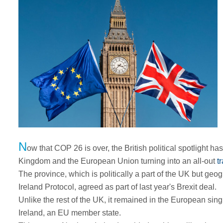
N
ow that COP 26 is over, the British political spotlight ha
Kingdom and the European Union turning into an all-out
t
The province, which is politically a part of the UK but geog
Ireland Protocol, agreed as part of last year's Brexit deal.
Unlike the rest of the UK, it remained in the European sing
Ireland, an EU member state.