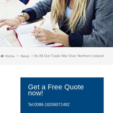
An All-Out Trade War Over Northern Ireland
Home
News
Get a Free Quote
now!
Tel:0086-
18206071482