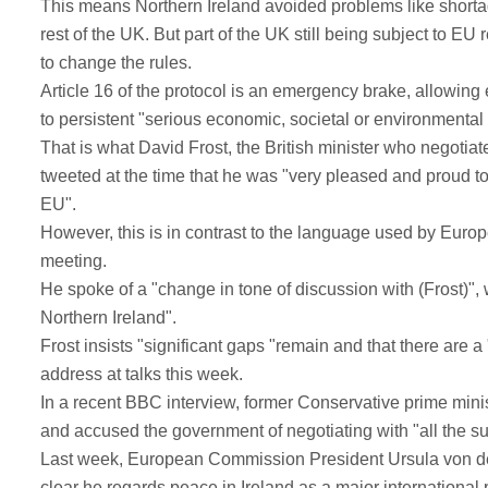
This means Northern Ireland avoided problems like shortage
rest of the UK. But part of the UK still being subject to E
to change the rules.
Article 16 of the protocol is an emergency brake, allowing e
to persistent "serious economic, societal or environmental di
That is what David Frost, the British minister who negotiat
tweeted at the time that he was "very pleased and proud to
EU".
However, this is in contrast to the language used by Euro
meeting.
He spoke of a "change in tone of discussion with (Frost)", 
Northern Ireland".
Frost insists "significant gaps "remain and that there are a
address at talks this week.
In a recent BBC interview, former Conservative prime minis
and accused the government of negotiating with "all the sub
Last week, European Commission President Ursula von de
clear he regards peace in Ireland as a major international