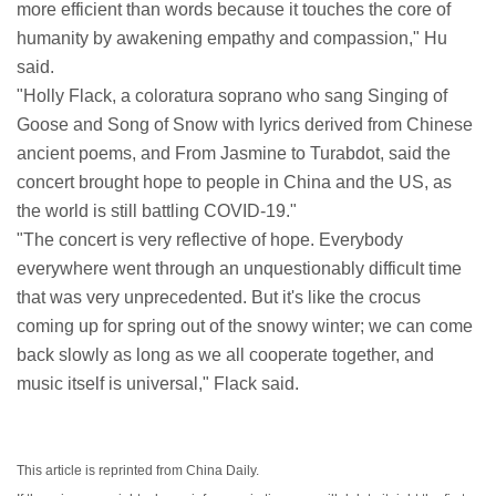
more efficient than words because it touches the core of
humanity by awakening empathy and compassion," Hu
said.
"Holly Flack, a coloratura soprano who sang Singing of
Goose and Song of Snow with lyrics derived from Chinese
ancient poems, and From Jasmine to Turabdot, said the
concert brought hope to people in China and the US, as
the world is still battling COVID-19."
"The concert is very reflective of hope. Everybody
everywhere went through an unquestionably difficult time
that was very unprecedented. But it's like the crocus
coming up for spring out of the snowy winter; we can come
back slowly as long as we all cooperate together, and
music itself is universal," Flack said.
This article is reprinted from China Daily.