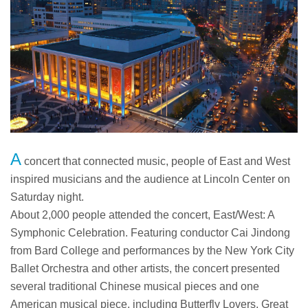
A
concert that connected music, people of East and West
inspired musicians and the audience at Lincoln Center on
Saturday night.
About 2,000 people attended the concert, East/West: A
Symphonic Celebration. Featuring conductor Cai Jindong
from Bard College and performances by the New York City
Ballet Orchestra and other artists, the concert presented
several traditional Chinese musical pieces and one
American musical piece, including Butterfly Lovers, Great