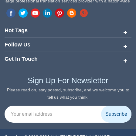
large professional translation services provider with a nation-wide
marketing network in China. Target Translation Services has
quickly risen to the forefront of the translation and localization
services since its inception in 2008.
Hot Tags
Follow Us
Get In Touch
Sign Up For Newsletter
Please read on, stay posted, subscribe, and we welcome you to
tell us what you think.