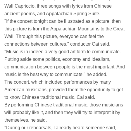
Wall Capriccio, three songs with lyrics from Chinese
ancient poems, and Appalachian Spring Suite.
"If the concert tonight can be illustrated as a picture, then
this picture is from the Appalachian Mountains to the Great
Wall. Through this picture, everyone can feel the
connections between cultures," conductor Cai said.
"Music is in indeed a very good art form to communicate.
Putting aside some politics, economy and idealism,
communication between people is the most important. And
music is the best way to communicate," he added.
The concert, which included performances by many
American musicians, provided them the opportunity to get
to know Chinese traditional music, Cai said.
By performing Chinese traditional music, those musicians
will probably like it, and then they will try to interpret it by
themselves, he said.
"During our rehearsals, I already heard someone said,