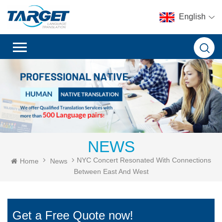
English
NEWS
NYC Concert Resonated With Connections
Home
News
Between East And West
Get a Free Quote now!