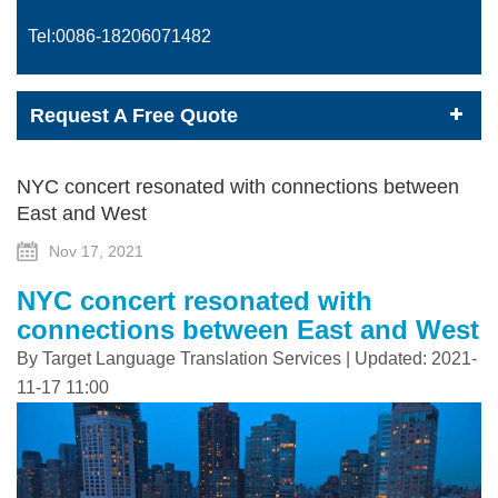
Tel:0086-
18206071482
Request A Free Quote
NYC concert resonated with connections between
East and West
Nov 17, 2021
NYC concert resonated with
connections between East and West
By Target Language Translation Services | Updated: 2021-
11-17 11:00