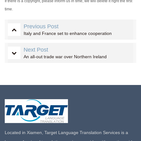
If there is a copyright, please inform us in time, we will delete it right the first
time.
Previous Post
Italy and France set to enhance cooperation
Next Post
An all-out trade war over Northern Ireland
Located in Xiamen, Target Language Translation Services is a