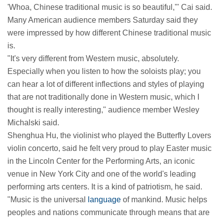
'Whoa, Chinese traditional music is so beautiful,'" Cai said.
Many American audience members Saturday said they
were impressed by how different Chinese traditional music
is.
"It's very different from Western music, absolutely.
Especially when you listen to how the soloists play; you
can hear a lot of different inflections and styles of playing
that are not traditionally done in Western music, which I
thought is really interesting," audience member Wesley
Michalski said.
Shenghua Hu, the violinist who played the Butterfly Lovers
violin concerto, said he felt very proud to play Easter music
in the Lincoln Center for the Performing Arts, an iconic
venue in New York City and one of the world's leading
performing arts centers. It is a kind of patriotism, he said.
"Music is the universal
language
of mankind. Music helps
peoples and nations communicate through means that are