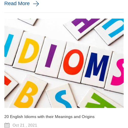
Read More
20 English Idioms with their Meanings and Origins
Oct 21 , 2021