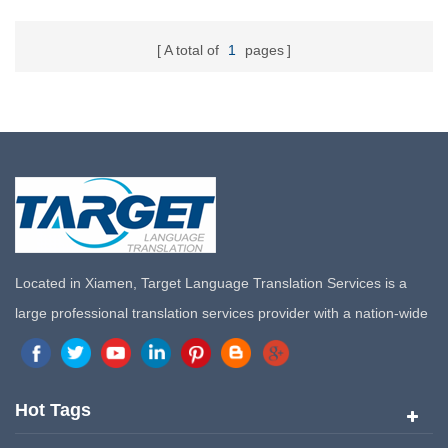
A total of
1
pages
Located in Xiamen, Target Language Translation Services is a
large professional translation services provider with a nation-wide
marketing network in China. Target Translation Services has
quickly risen to the forefront of the translation and localization
services since its inception in 2008.
Hot Tags