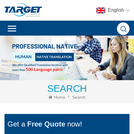
English
SEARCH
Home
Search
Get a
Free Quote
now!