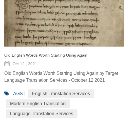
Old English Words Worth Starting Using Again
Oct 12 , 2021
Old English Words Worth Starting Using Again by Target
Language Translation Services - October 12 2021
Language changes over time; words and phrases come
TAGS :
English Translation Services
and go. Many Old English words have been lost through
the ages. Modern English is a world apart from ye olde
Modern English Translation
English that dates back to 1150 CE. But there’s a
Language Translation Services
difference between Shakespear’s Elizabethan English
(which came centuries after Old Eng...