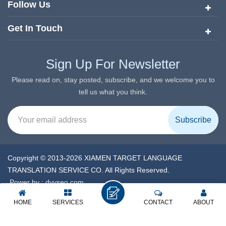
Follow Us
Get In Touch
Sign Up For Newsletter
Please read on, stay posted, subscribe, and we welcome you to
tell us what you think.
Copyright © 2013-2026 XIAMEN TARGET LANGUAGE
TRANSLATION SERVICE CO. All Rights Reserved.
Power by :
dyyseo.com
XML
|
Privacy Policy
|
IPv6 network supported
HOME
SERVICES
CONTACT
ABOUT