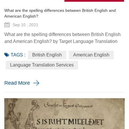
What are the spelling differences between British English and
American English?
Sep 10 , 2021
What are the spelling differences between British English
and American English? by Target Language Translation
Services - September 10 2021 It is sometimes joked that
TAGS :
British English
American English
the United Kingdom and the United States are two
countries separated by a common language. Indeed, while
Language Translation Services
the British and the Americans understand each other the
vast majority of the time, there are still many significant
Read More
differences ...