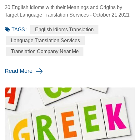
20 English Idioms with their Meanings and Origins by
Target Language Translation Services - October 21 2021
Languages evolve and idioms are formed with collective
TAGS :
English Idioms Translation
meanings through time. Idioms are phrases that are
common to a certain population. They are typically
Language Translation Services
figurative and usually go against grammar rules and their
Translation Company Near Me
origins might be unclear or unverified, therefore a prior
understanding of it...
Read More