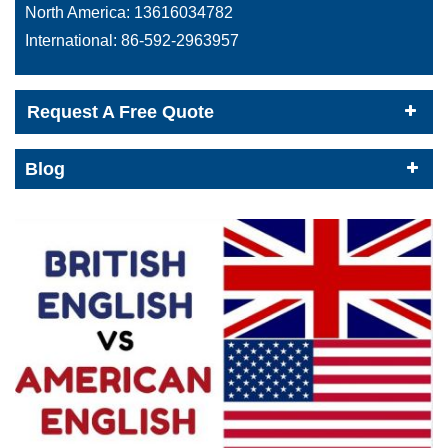
North America:
13616034782
International:
86-592-2963957
Request A Free Quote
Blog