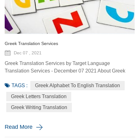
Greek Translation Services
Dec 07 , 2021
Greek Translation Services by Target Language
Translation Services - December 07 2021 About Greek
Language Greek is the official language of Greece, Cyprus
TAGS :
Greek Alphabet To English Translation
and the European Union. Albania, Armenia, Italy, Romania
and Ukraine recognize Greek as an official minority
Greek Letters Translation
language. Greek is spoken by more than 13 million people
Greek Writing Translation
around the world, with many diaspora communities
scattered around North Americ...
Read More