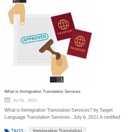
What is Immigration Translation Services
Jul 06 , 2021
What is Immigration Translation Services? by Target
Language Translation Services - July 6, 2021 A certified
translation is essentially a sworn statement affirming the
TAGS :
Immigration Translation
linguist’s ability to translate a document from the original