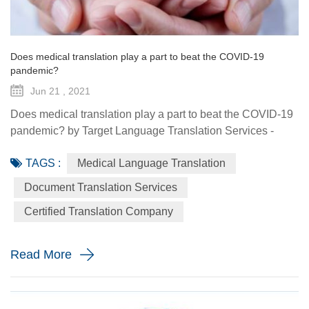
Does medical translation play a part to beat the COVID-19
pandemic?
Jun 21 , 2021
Does medical translation play a part to beat the COVID-19
pandemic? by Target Language Translation Services -
June 21, 2021 A year ago this month, tech billionaire and
TAGS :
Medical Language Translation
philanthropist Bill Gates told fellow donors at the Global
Vaccine Summit that to beat the COVID-19 pandemic, the
Document Translation Services
world would need a "breakthrough in generosity" as well
Certified Translation Company
as one in science. Exactly 12 months later the worldwide
distr...
Read More