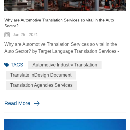
Why are Automotive Translation Services so vital in the Auto
Sector?
Jun 25 , 2021
Why are Automotive Translation Services so vital in the
Auto Sector? by Target Language Translation Services -
June 25, 2021 German car manufacturer Audi partnered
TAGS :
Automotive Industry Translation
with renowned fashion designer Stella McCartney to
demonstrate its pure electric etron GT quattro sedan. The
Translate InDesign Document
Design Shanghai 2021 fair, held from June 3-6, highlighted
Translation Agencies Services
the luxury car brand's focus on forward-looking and
sustainable solu...
Read More