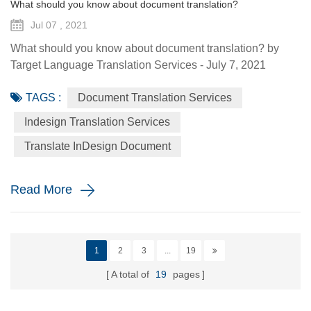
What should you know about document translation?
Jul 07 , 2021
What should you know about document translation? by
Target Language Translation Services - July 7, 2021
Nowadays, document translation covers various topics and
TAGS :
Document Translation Services
various industry niches, which involves the conversion of a
source language (SL) text into a target language (TL).
Indesign Translation Services
Translation services are essential to help the global
Translate InDesign Document
economy go round by helping promoting understanding
and proper communi...
Read More
1
2
3
...
19
A total of
19
pages