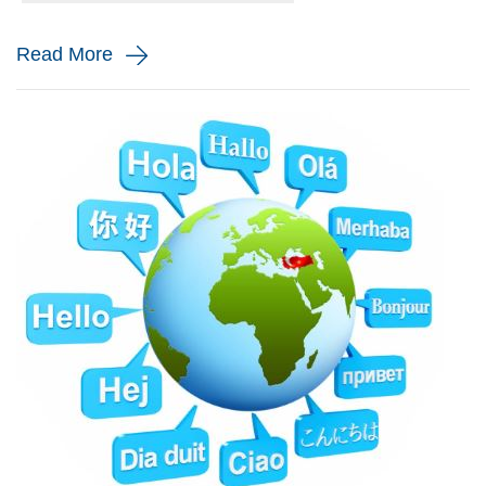
and monito...
Read More