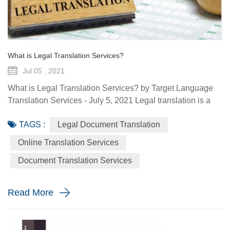
What is Legal Translation Services?
Jul 05 , 2021
What is Legal Translation Services? by Target Language
Translation Services - July 5, 2021 Legal translation is a
system of rules. To regulate conduct through social or
TAGS :
Legal Document Translation
governmental institutions is the purpose of law. It utilizes
content and terms within the legal system prevailing in the
Online Translation Services
country where the source document originated. At some
Document Translation Services
point in your life, whether it is a personal need or one...
Read More