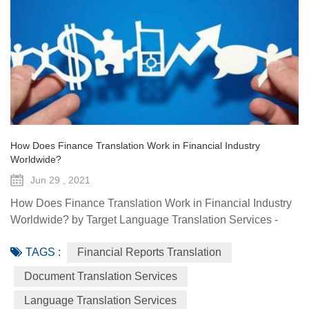
How Does Finance Translation Work in Financial Industry
Worldwide?
Jun 29 , 2021
How Does Finance Translation Work in Financial Industry
Worldwide? by Target Language Translation Services -
June 29, 2021 Information and communication
TAGS :
Financial Reports Translation
technologies have offered diverse technological resources
and tools to foster access to markets, agriculture advisory
Document Translation Services
services, climate-smart solutions, financial services, data
Language Translation Services
generation and traceability, and framework(s) to implement