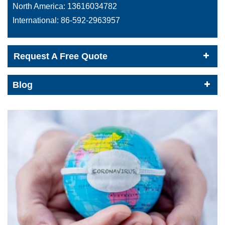
North America:
13616034782
International:
86-592-2963957
Request A Free Quote
Blog