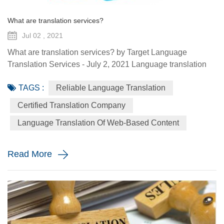
What are translation services?
Jul 02 , 2021
What are translation services? by Target Language
Translation Services - July 2, 2021 Language translation
services provide you with the ability to communicate to a
TAGS :
Reliable Language Translation
global audience with the assistance of a specialized
linguist. They come in a variety of forms such as certified
Certified Translation Company
translation, spoken interpretation, localization, and
Language Translation Of Web-Based Content
globalization. Each plays a distinctive role in how your
message is ...
Read More