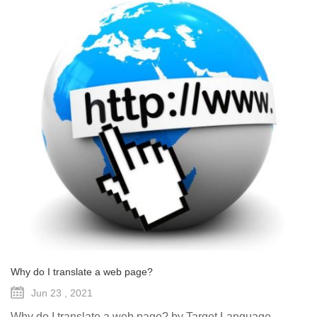
Why do I translate a web page?
Jun 23 , 2021
Why do I translate a web page? by Target Language