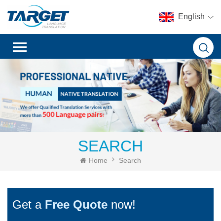
English
SEARCH
Home
Search
Get a
Free Quote
now!