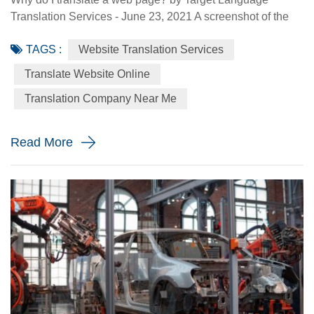
Translation Services - June 23, 2021 A screenshot of the
Made-in-China.com website. Made-in-China.com, an
TAGS :
Website Translation Services
online platform dedicated to helping small and medium-
sized Chinese enterprises go global, is targeting smaller
Translate Website Online
language markets as the website believes those markets
Translation Company Near Me
could be the emerging opportunities for SMEs. For
instance, the Russia Specia...
Read More