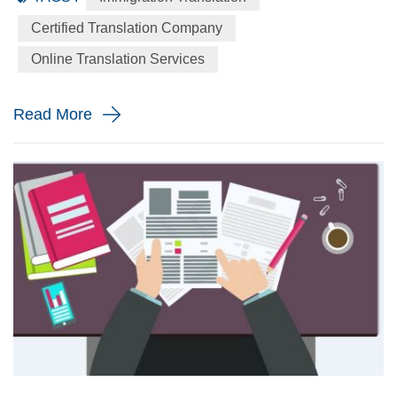
language to the English language precisely for your
Certified Translation Company
immigration application. When will you need a immigration
Online Translation Services
translation? Every year the immigration body in the United
St...
Read More