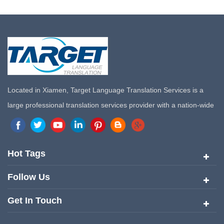
Located in Xiamen, Target Language Translation Services is a
large professional translation services provider with a nation-wide
marketing network in China. Target Translation Services has
quickly risen to the forefront of the translation and localization
services since its inception in 2008.
Hot Tags
Follow Us
Get In Touch