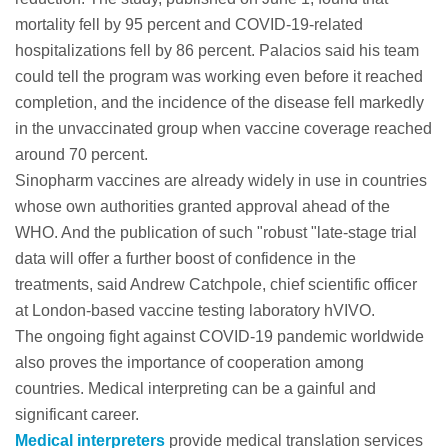
mortality fell by 95 percent and COVID-19-related
hospitalizations fell by 86 percent. Palacios said his team
could tell the program was working even before it reached
completion, and the incidence of the disease fell markedly
in the unvaccinated group when vaccine coverage reached
around 70 percent.
Sinopharm vaccines are already widely in use in countries
whose own authorities granted approval ahead of the
WHO. And the publication of such "robust "late-stage trial
data will offer a further boost of confidence in the
treatments, said Andrew Catchpole, chief scientific officer
at London-based vaccine testing laboratory hVIVO.
The ongoing fight against COVID-19 pandemic worldwide
also proves the importance of cooperation among
countries. Medical interpreting can be a gainful and
significant career.
Medical interpreters
provide medical translation services