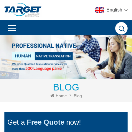
English
BLOG
Home
Blog
Get a
Free Quote
now!