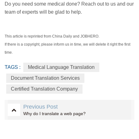
Do you need some medical done? Reach out to us and our
team of experts will be glad to help.
This article is reprinted from China Daily and JOBHERO.
If there is a copyright, please inform us in time, we will delete it right the first
time.
TAGS :
Medical Language Translation
Document Translation Services
Certified Translation Company
Previous Post
Why do I translate a web page?