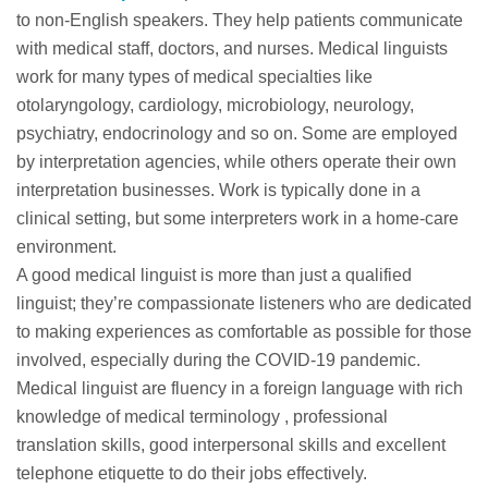
to non-English speakers. They help patients communicate
with medical staff, doctors, and nurses. Medical linguists
work for many types of medical specialties like
otolaryngology, cardiology, microbiology, neurology,
psychiatry, endocrinology and so on. Some are employed
by interpretation agencies, while others operate their own
interpretation businesses. Work is typically done in a
clinical setting, but some interpreters work in a home-care
environment.
A good medical linguist is more than just a qualified
linguist; they’re compassionate listeners who are dedicated
to making experiences as comfortable as possible for those
involved, especially during the COVID-19 pandemic.
Medical linguist are fluency in a foreign language with rich
knowledge of medical terminology , professional
translation skills, good interpersonal skills and excellent
telephone etiquette to do their jobs effectively.