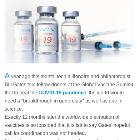
A
year ago this month, tech billionaire and philanthropist
Bill Gates told fellow donors at the Global Vaccine Summit
that to beat the
COVID-19 pandemic
, the world would
need a "breakthrough in generosity" as well as one in
science.
Exactly 12 months later the worldwide distribution of
vaccines is so lopsided that it is fair to say Gates' hopeful
call for coordination was not heeded.