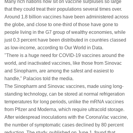
Many rich nations now sit on vaccine surpluses so large
that they could treat their populations several times over.
Around 1.8 billion vaccines have been administered across
the globe, and close to one-third of those have gone to
people living in the G7 group of wealthy economies, while
just 0.3 percent have been distributed in countries classed
as low-income, according to Our World in Data.
"There is a huge need for COVID-19 vaccines around the
world, and inactivated vaccines, like those from Sinovac
and Sinopharm, are among the safest and easiest to
handle," Palacios told the media.
The Sinopharm and Sinovac vaccines, made using long-
standing technology, can be stored at normal refrigeration
temperatures for long periods, unlike the mRNA vaccines
from Pfizer and Moderna, which require ultracold storage.
After widespread inoculations with the CoronaVac vaccine,
the number of symptomatic cases declined by 80 percent
reduction. The study, published on June 1, found that