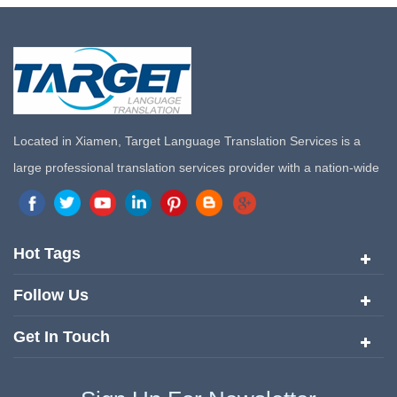
Located in Xiamen, Target Language Translation Services is a
large professional translation services provider with a nation-wide
marketing network in China. Target Translation Services has
quickly risen to the forefront of the translation and localization
services since its inception in 2008.
Hot Tags
Follow Us
Get In Touch