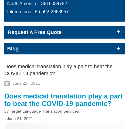
North America:
13616034782
International:
86-592-2963957
Request A Free Quote
Blog
Does medical translation play a part to beat the
COVID-19 pandemic?
June 21 , 2021
Does medical translation play a part
to beat the COVID-19 pandemic?
by Target Language Translation Services
- June 21, 2021