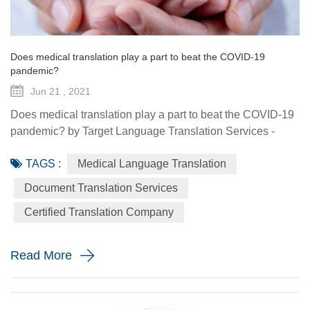
Does medical translation play a part to beat the COVID-19
pandemic?
Jun 21 , 2021
Does medical translation play a part to beat the COVID-19
pandemic? by Target Language Translation Services -
June 21, 2021 A year ago this month, tech billionaire and
TAGS :
Medical Language Translation
philanthropist Bill Gates told fellow donors at the Global
Vaccine Summit that to beat the COVID-19 pandemic, the
Document Translation Services
world would need a "breakthrough in generosity" as well
Certified Translation Company
as one in science. Exactly 12 months later the worldwide
distr...
Read More