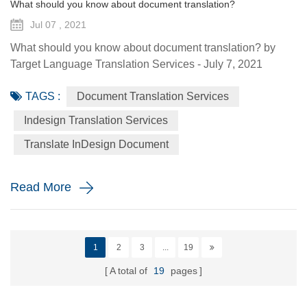
What should you know about document translation?
Jul 07 , 2021
What should you know about document translation? by
Target Language Translation Services - July 7, 2021
Nowadays, document translation covers various topics and
TAGS :
Document Translation Services
various industry niches, which involves the conversion of a
source language (SL) text into a target language (TL).
Indesign Translation Services
Translation services are essential to help the global
Translate InDesign Document
economy go round by helping promoting understanding
and proper communi...
Read More
1
2
3
...
19
A total of
19
pages