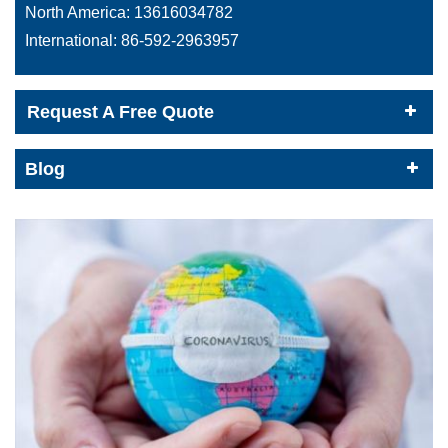
North America:
13616034782
International:
86-592-2963957
Request A Free Quote
Blog