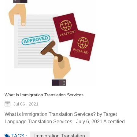
What is Immigration Translation Services
Jul 06 , 2021
What is Immigration Translation Services? by Target
Language Translation Services - July 6, 2021 A certified
translation is essentially a sworn statement affirming the
TAGS :
Immigration Translation
linguist’s ability to translate a document from the original