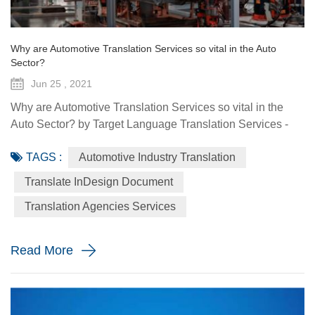
Why are Automotive Translation Services so vital in the Auto
Sector?
Jun 25 , 2021
Why are Automotive Translation Services so vital in the
Auto Sector? by Target Language Translation Services -
June 25, 2021 German car manufacturer Audi partnered
TAGS :
Automotive Industry Translation
with renowned fashion designer Stella McCartney to
demonstrate its pure electric etron GT quattro sedan. The
Translate InDesign Document
Design Shanghai 2021 fair, held from June 3-6, highlighted
Translation Agencies Services
the luxury car brand's focus on forward-looking and
sustainable solu...
Read More