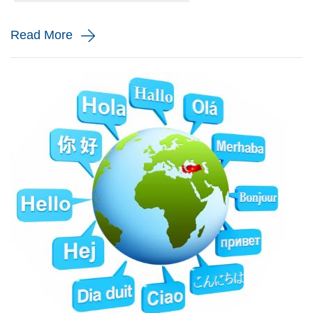
and monito...
Read More