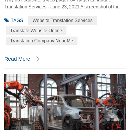
Translation Services - June 23, 2021 A screenshot of the
Made-in-China.com website. Made-in-China.com, an
TAGS :
Website Translation Services
online platform dedicated to helping small and medium-
sized Chinese enterprises go global, is targeting smaller
Translate Website Online
language markets as the website believes those markets
Translation Company Near Me
could be the emerging opportunities for SMEs. For
instance, the Russia Specia...
Read More