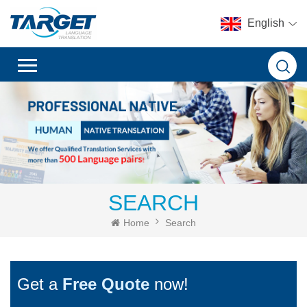
English
SEARCH
Home
Search
Get a
Free Quote
now!