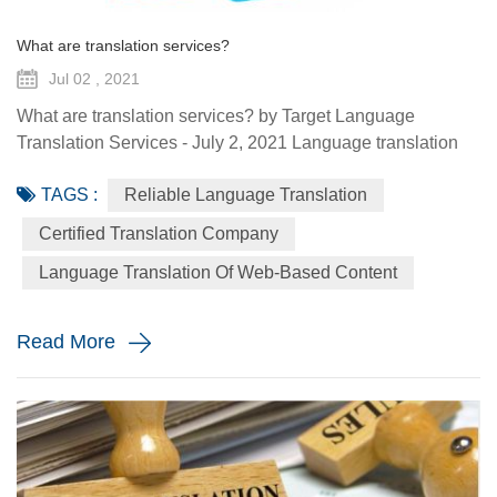
What are translation services?
Jul 02 , 2021
What are translation services? by Target Language
Translation Services - July 2, 2021 Language translation
services provide you with the ability to communicate to a
TAGS :
Reliable Language Translation
global audience with the assistance of a specialized
linguist. They come in a variety of forms such as certified
Certified Translation Company
translation, spoken interpretation, localization, and
Language Translation Of Web-Based Content
globalization. Each plays a distinctive role in how your
message is ...
Read More