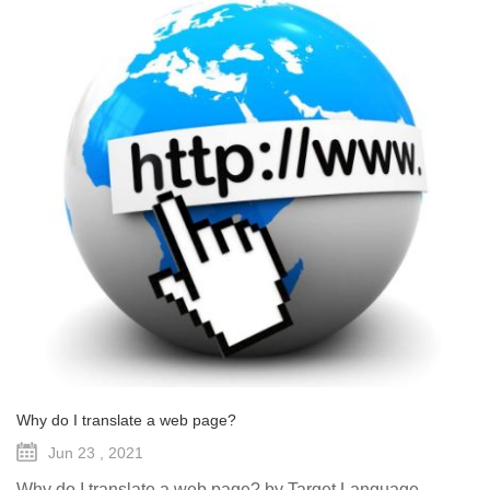
Why do I translate a web page?
Jun 23 , 2021
Why do I translate a web page? by Target Language