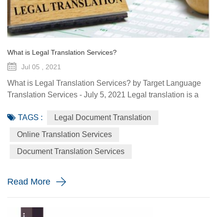
What is Legal Translation Services?
Jul 05 , 2021
What is Legal Translation Services? by Target Language
Translation Services - July 5, 2021 Legal translation is a
system of rules. To regulate conduct through social or
TAGS :
Legal Document Translation
governmental institutions is the purpose of law. It utilizes
content and terms within the legal system prevailing in the
Online Translation Services
country where the source document originated. At some
Document Translation Services
point in your life, whether it is a personal need or one...
Read More