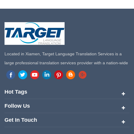
Located in Xiamen, Target Language Translation Services is a
large professional translation services provider with a nation-wide
marketing network in China. Target Translation Services has
quickly risen to the forefront of the translation and localization
services since its inception in 2008.
Hot Tags
Follow Us
Get In Touch