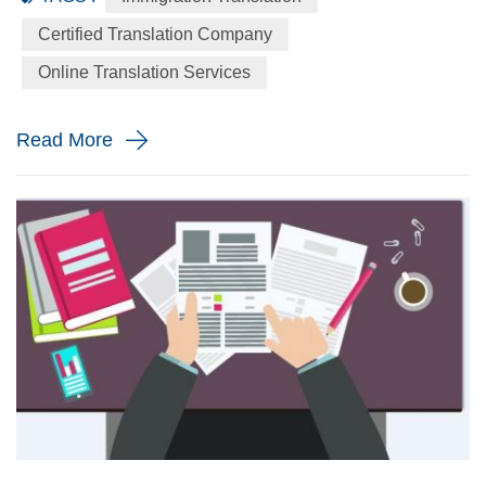
language to the English language precisely for your
Certified Translation Company
immigration application. When will you need a immigration
Online Translation Services
translation? Every year the immigration body in the United
St...
Read More