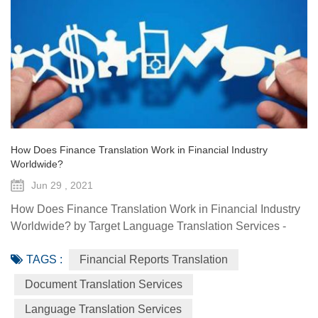
How Does Finance Translation Work in Financial Industry
Worldwide?
Jun 29 , 2021
How Does Finance Translation Work in Financial Industry
Worldwide? by Target Language Translation Services -
June 29, 2021 Information and communication
TAGS :
Financial Reports Translation
technologies have offered diverse technological resources
and tools to foster access to markets, agriculture advisory
Document Translation Services
services, climate-smart solutions, financial services, data
Language Translation Services
generation and traceability, and framework(s) to implement