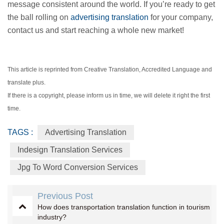
message consistent around the world. If you’re ready to get
the ball rolling on
advertising translation
for your company,
contact us and start reaching a whole new market!
This article is reprinted from Creative Translation, Accredited Language and
translate plus.
If there is a copyright, please inform us in time, we will delete it right the first
time.
TAGS :
Advertising Translation
Indesign Translation Services
Jpg To Word Conversion Services
Previous Post
How does transportation translation function in tourism
industry?