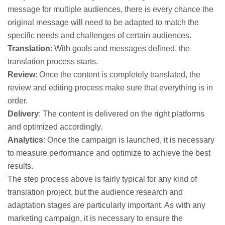
message for multiple audiences, there is every chance the
original message will need to be adapted to match the
specific needs and challenges of certain audiences.
Translation
: With goals and messages defined, the
translation process starts.
Review
: Once the content is completely translated, the
review and editing process make sure that everything is in
order.
Delivery
: The content is delivered on the right platforms
and optimized accordingly.
Analytics
: Once the campaign is launched, it is necessary
to measure performance and optimize to achieve the best
results.
The step process above is fairly typical for any kind of
translation project, but the audience research and
adaptation stages are particularly important. As with any
marketing campaign, it is necessary to ensure the