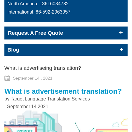
North America:
13616034782
International:
86-592-2963957
Request A Free Quote
Blog
What is advertiseing translation?
September 14 , 2021
What is advertisement translation?
by Target Language Translation Services
- September 14 2021