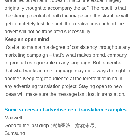
strapline, but what if it doesn’t match the visual imagery
originally thought to accompany the ad? The result is that
the strong potential of both the image and the strapline will
get completely lost. In short, the creative idea behind the
advert will not be translated successfully.
Keep an open mind
It’s vital to maintain a degree of consistency throughout any
marketing campaign – that’s what makes brand, company,
or product recognizable in any language. But remember
that what works in one language may not always be right in
another. Keep target audience at the forefront of mind in
any advertising translation project. Staying open to new
ideas will make sure the message isn’t lost in translation.
Some successful advertisement translation examples
Maxwell
Good to the last drop. 滴滴香浓，意犹未尽。
Sumsung