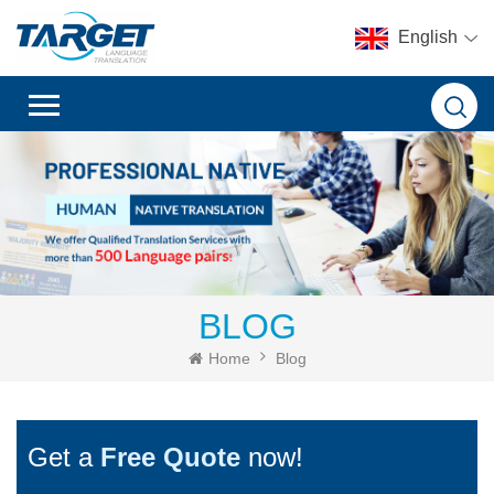
English
BLOG
Home
Blog
Get a
Free Quote
now!