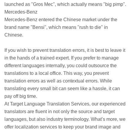
launched as "Gros Mec", which actually means "big pimp".
Mercedes-Benz
Mercedes-Benz entered the Chinese market under the
brand name "Bensi", which means "rush to die" in
Chinese.
If you wish to prevent translation errors, it is best to leave it
in the hands of a trained expert. If you prefer to manage
different languages internally, you could outsource the
translations to a local office. This way, you prevent
translation errors as well as contextual errors. While
translating every small bit can seem like a hassle, it can
pay off big time.
At Target Language Translation Services, our experienced
translators are fluent in not only the source and target
languages, but also industry terminology. What’s more, we
offer localization services to keep your brand image and