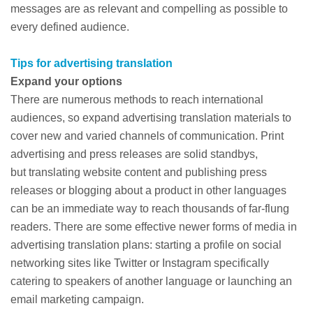
messages are as relevant and compelling as possible to
every defined audience.
Tips for advertising translation
Expand your options
There are numerous methods to reach international
audiences, so expand advertising translation materials to
cover new and varied channels of communication. Print
advertising and press releases are solid standbys,
but translating website content and publishing press
releases or blogging about a product in other languages
can be an immediate way to reach thousands of far-flung
readers. There are some effective newer forms of media in
advertising translation plans: starting a profile on social
networking sites like Twitter or Instagram specifically
catering to speakers of another language or launching an
email marketing campaign.