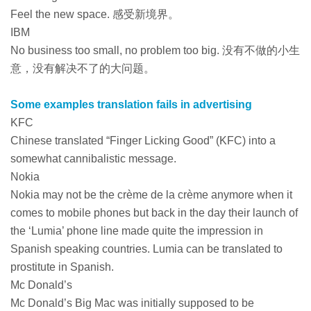
Feel the new space. 感受新境界。
IBM
No business too small, no problem too big. 没有不做的小生
意，没有解决不了的大问题。
Some examples translation fails in advertising
KFC
Chinese translated “Finger Licking Good” (KFC) into a
somewhat cannibalistic message.
Nokia
Nokia may not be the crème de la crème anymore when it
comes to mobile phones but back in the day their launch of
the ‘Lumia’ phone line made quite the impression in
Spanish speaking countries. Lumia can be translated to
prostitute in Spanish.
Mc Donald’s
Mc Donald’s Big Mac was initially supposed to be