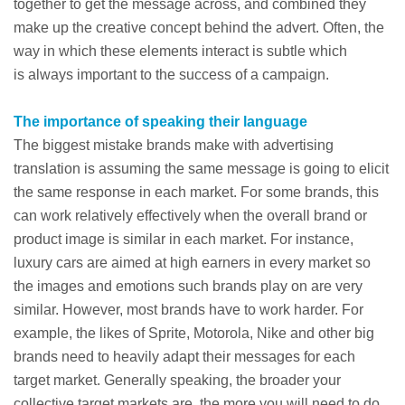
together to get the message across, and combined they
make up the creative concept behind the advert. Often, the
way in which these elements interact is subtle which
is always important to the success of a campaign.
The importance of speaking their language
The biggest mistake brands make with advertising
translation is assuming the same message is going to elicit
the same response in each market. For some brands, this
can work relatively effectively when the overall brand or
product image is similar in each market. For instance,
luxury cars are aimed at high earners in every market so
the images and emotions such brands play on are very
similar. However, most brands have to work harder. For
example, the likes of Sprite, Motorola, Nike and other big
brands need to heavily adapt their messages for each
target market. Generally speaking, the broader your
collective target markets are, the more you will need to do