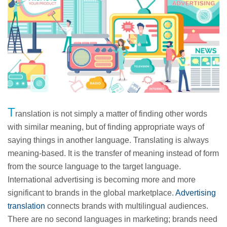
T
ranslation is not simply a matter of finding other words
with similar meaning, but of finding appropriate ways of
saying things in another language. Translating is always
meaning-based. It is the transfer of meaning instead of form
from the source language to the target language.
International advertising is becoming more and more
significant to brands in the global marketplace.
Advertising
translation
connects brands with multilingual audiences.
There are no second languages in marketing; brands need