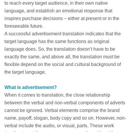
to reach every target audience, in their own native
language, and establish an emotional response that
inspires purchase decisions – either at present or in the
foreseeable future.
A successful advertisement translation indicates that the
target language has the same functions as original
language does. So, the translation doesn’t have to be
exactly the same, and above all, the translation must be
flexible depend on the social and cultural background of
the target language.
What is advertisement?
When it comes to translation, the close relationship
between the verbal and non-verbal components of adverts
cannot be ignored. Verbal elements comprise the brand
name, payoff, slogan, body copy and so on. However, non-
verbal include the audio, or visual, parts. These work