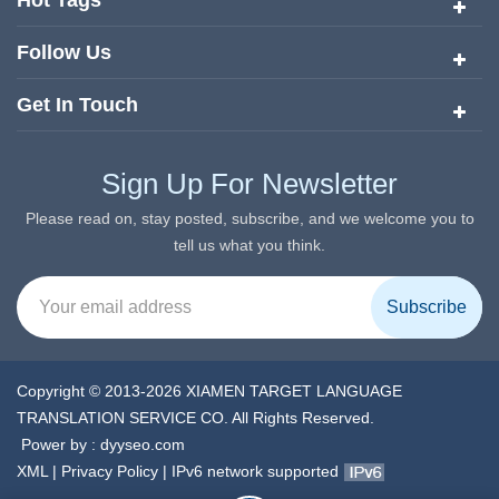
Hot Tags
Follow Us
Get In Touch
Sign Up For Newsletter
Please read on, stay posted, subscribe, and we welcome you to
tell us what you think.
Copyright © 2013-2026 XIAMEN TARGET LANGUAGE
TRANSLATION SERVICE CO. All Rights Reserved.
Power by :
dyyseo.com
XML
|
Privacy Policy
|
IPv6 network supported