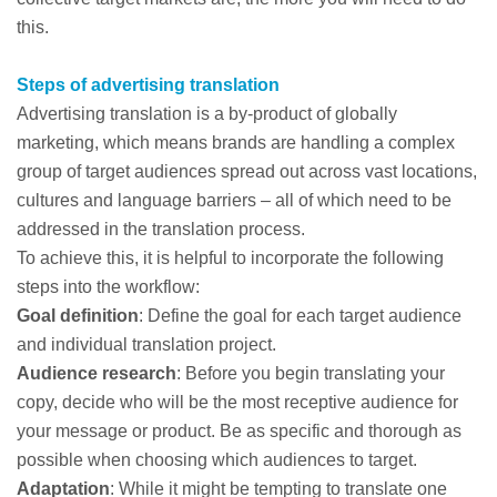
this.
Steps of advertising translation
Advertising translation is a by-product of globally
marketing, which means brands are handling a complex
group of target audiences spread out across vast locations,
cultures and language barriers – all of which need to be
addressed in the translation process.
To achieve this, it is helpful to incorporate the following
steps into the workflow:
Goal definition
: Define the goal for each target audience
and individual translation project.
Audience research
: Before you begin translating your
copy, decide who will be the most receptive audience for
your message or product. Be as specific and thorough as
possible when choosing which audiences to target.
Adaptation
: While it might be tempting to translate one