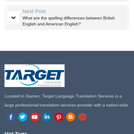
Next Post
What are the spelling differences between British
English and American English?
Located in Xiamen, Target Language Translation Services is a
large professional translation services provider with a nation-wide
marketing network in China. Target Translation Services has
quickly risen to the forefront of the translation and localization
services since its inception in 2008.