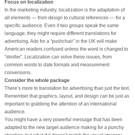
Focus on localization
In the marketing industry, localization is the adaptation of
all elements — from design to cultural references — for a
specific audience. Even if two groups speak the same
language, they might require different translations for
advertising. Ads for a “pushchair” in the UK will make
American readers confused unless the word is changed to
“stroller”. Localization can solve these issues, from
common words to date formats and measurement
conversions.
Consider the whole package
There’s more to translation for advertising than just the text.
Remember that graphics, layout, and design can be just as
important to grabbing the attention of an international
audience.
You might have a very powerful message that has been
adapted to the new target audience making for a punchy