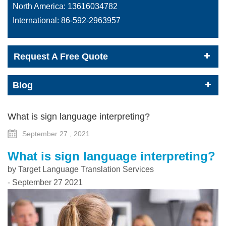
North America:
13616034782
International:
86-592-2963957
Request A Free Quote
Blog
What is sign language interpreting?
September 27 , 2021
What is sign language interpreting?
by Target Language Translation Services
- September 27 2021