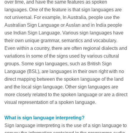
over time, and have the same features as spoken
languages. One of the feature is that sign languages are
not universal. For example, In Australia, people use the
Australian Sign Language or Auslan and in India people
use Indian Sign Language. Various sign languages have
their own unique grammar, semantics and vocabulary.
Even within a country, there are often regional dialects and
variations in some of the signs used by various cultural
groups. Some sign languages, such as British Sign
Language (BSL), are languages in their own right with no
direct mapping between the spoken language of the land
and the local sign language. Other sign languages are
more closely related to the spoken language or are a direct
visual representation of a spoken language.
What is sign language interpreting?
Sign language interpreting is the use of a sign language to