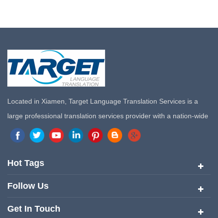
Located in Xiamen, Target Language Translation Services is a
large professional translation services provider with a nation-wide
marketing network in China. Target Translation Services has
quickly risen to the forefront of the translation and localization
services since its inception in 2008.
Hot Tags
Follow Us
Get In Touch