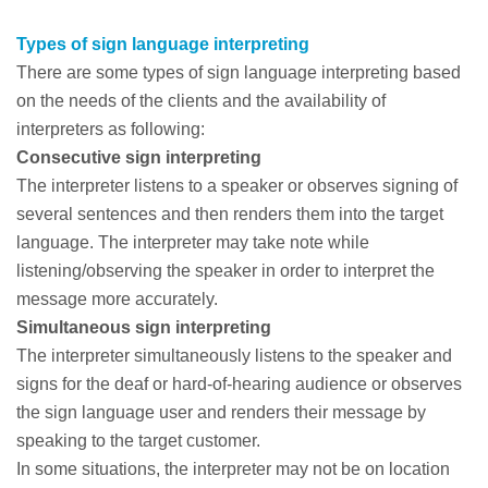
Types of sign language interpreting
There are some types of sign language interpreting based
on the needs of the clients and the availability of
interpreters as following:
Consecutive sign interpreting
The interpreter listens to a speaker or observes signing of
several sentences and then renders them into the target
language. The interpreter may take note while
listening/observing the speaker in order to interpret the
message more accurately.
Simultaneous sign interpreting
The interpreter simultaneously listens to the speaker and
signs for the deaf or hard-of-hearing audience or observes
the sign language user and renders their message by
speaking to the target customer.
In some situations, the interpreter may not be on location