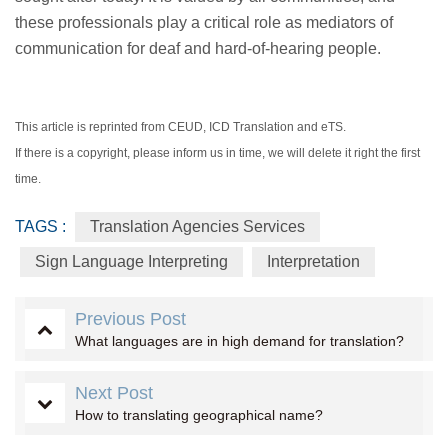
these professionals play a critical role as mediators of
communication for deaf and hard-of-hearing people.
This article is reprinted from CEUD, ICD Translation and eTS.
If there is a copyright, please inform us in time, we will delete it right the first
time.
TAGS :
Translation Agencies Services
Sign Language Interpreting
Interpretation
Previous Post
What languages are in high demand for translation?
Next Post
How to translating geographical name?