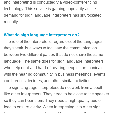
and interpreting is conducted via video-conferencing
technology. This service is gaining popularity as the
demand for sign language interpreters has skyrocketed
recently.
What do sign language interpreters do?
The role of the interpreters, regardless of the languages
they speak, is always to facilitate the communication
between two different parties that do not share the same
language. The same goes for sign language interpreters
who help deaf and hard-of-hearing people communicate
with the hearing community in business meetings, events,
conferences, lectures, and other similar activities.
The sign language interpreters do not work from a booth
like other interpreters. They need to be close to the speaker
so they can hear them. They need a high-quality audio
feed to ensure clarity. When interpreting into other sign