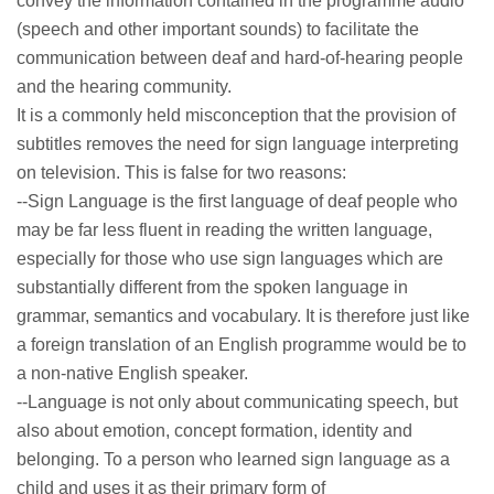
convey the information contained in the programme audio
(speech and other important sounds) to facilitate the
communication between deaf and hard-of-hearing people
and the hearing community.
It is a commonly held misconception that the provision of
subtitles removes the need for sign language interpreting
on television. This is false for two reasons:
--Sign Language is the first language of deaf people who
may be far less fluent in reading the written language,
especially for those who use sign languages which are
substantially different from the spoken language in
grammar, semantics and vocabulary. It is therefore just like
a foreign translation of an English programme would be to
a non-native English speaker.
--Language is not only about communicating speech, but
also about emotion, concept formation, identity and
belonging. To a person who learned sign language as a
child and uses it as their primary form of