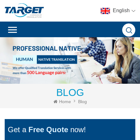
English
BLOG
Home
Blog
Get a
Free Quote
now!