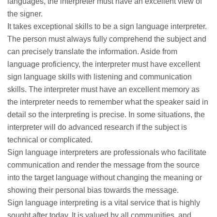
languages, the interpreter must have an excellent view of
the signer.
It takes exceptional skills to be a sign language interpreter.
The person must always fully comprehend the subject and
can precisely translate the information. Aside from
language proficiency, the interpreter must have excellent
sign language skills with listening and communication
skills. The interpreter must have an excellent memory as
the interpreter needs to remember what the speaker said in
detail so the interpreting is precise. In some situations, the
interpreter will do advanced research if the subject is
technical or complicated.
Sign language interpreters are professionals who facilitate
communication and render the message from the source
into the target language without changing the meaning or
showing their personal bias towards the message.
Sign language interpreting is a vital service that is highly
sought after today. It is valued by all communities, and