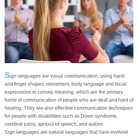
S
ign languages are visual communication, using hand
and finger shapes, movement, body language and facial
expressions to convey meaning, which are the primary
forms of communication of people who are deaf and hard of
hearing. They are also effective communication techniques
for people with disabilities such as Down syndrome,
cerebral palsy, apraxia of speech, and autism.
Sign languages are natural languages that have evolved