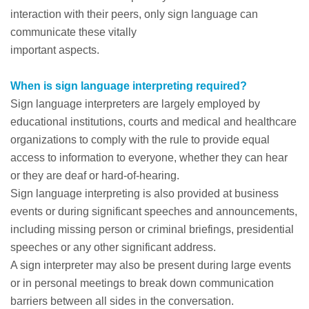
interaction with their peers, only sign language can
communicate these vitally
important aspects.
When is sign language interpreting required?
Sign language interpreters are largely employed by
educational institutions, courts and medical and healthcare
organizations to comply with the rule to provide equal
access to information to everyone, whether they can hear
or they are deaf or hard-of-hearing.
Sign language interpreting is also provided at business
events or during significant speeches and announcements,
including missing person or criminal briefings, presidential
speeches or any other significant address.
A sign interpreter may also be present during large events
or in personal meetings to break down communication
barriers between all sides in the conversation.