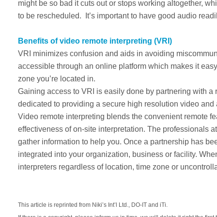
might be so bad it cuts out or stops working altogether, w
to be rescheduled. It’s important to have good audio readi
Benefits of video remote interpreting (VRI)
VRI minimizes confusion and aids in avoiding miscommunic
accessible through an online platform which makes it easy t
zone you’re located in.
Gaining access to VRI is easily done by partnering with 
dedicated to providing a secure high resolution video and aud
Video remote interpreting blends the convenient remote fea
effectiveness of on-site interpretation. The professionals
gather information to help you. Once a partnership has b
integrated into your organization, business or facility. 
interpreters regardless of location, time zone or uncontrol
This article is reprinted from Niki’s Int’l Ltd., DO-IT and iTi.