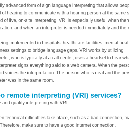
ally advanced form of sign language interpreting that allows pe
rd of hearing to communicate with a hearing person at the same s
 of live, on-site interpreting. VRI is especially useful when ther
 location; and when an interpreter is needed immediately and ther
being implemented in hospitals, healthcare facilities, mental heal
ness settings to bridge language gaps. VRI works by utilizing
ter, who is typically at a call center, uses a headset to hear wh
nterpreter signs everything said to a web camera. When the per
and voices the interpretation. The person who is deaf and the pe
preter was in the same room.
o remote interpreting (VRI) services?
 and quality interpreting with VRI.
en technical difficulties take place, such as a bad connection, 
 Therefore, make sure to have a good internet connection.