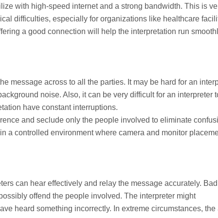
ilize with high-speed internet and a strong bandwidth. This is ve
l difficulties, especially for organizations like healthcare facili
ffering a good connection will help the interpretation run smooth
the message across to all the parties. It may be hard for an inter
background noise. Also, it can be very difficult for an interpreter t
tation have constant interruptions.
ference and seclude only the people involved to eliminate confus
d in a controlled environment where camera and monitor placem
ters can hear effectively and relay the message accurately. Bad
ossibly offend the people involved. The interpreter might
e heard something incorrectly. In extreme circumstances, the