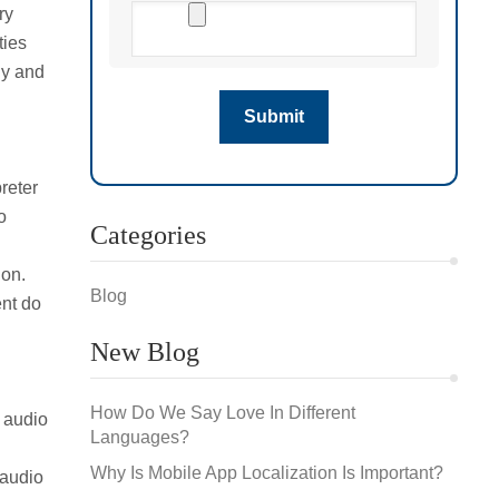
ry
ties
ly and
preter
o
Categories
ion.
Blog
ent do
New Blog
How Do We Say Love In Different
 audio
Languages?
Why Is Mobile App Localization Is Important?
 audio