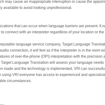
hich may cause an inappropriate interruption or cause the appoi
ly available to avoid looking unprofessional.
ations that can occur when language barriers are present. It is
o connect with an interpreter regardless of your location or the
a reputable language service company. Target Language Translati
io connection, it will feel as if the interpreter is in the room w
tures of over-the-phone (OPI) interpretation with the precision 
 at Target Language Translation will assess your language needs
een made and the technology is implemented, VRI can successfu
When using VRI everyone has access to experienced and specializ
lable circumstances.