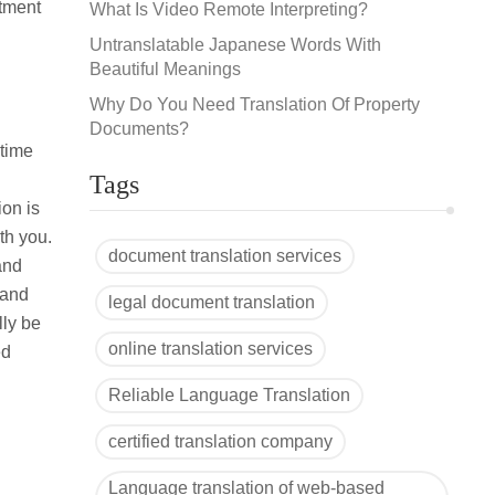
ntment
What Is Video Remote Interpreting?
Untranslatable Japanese Words With
Beautiful Meanings
Why Do You Need Translation Of Property
Documents?
 time
Tags
on is
ith you.
document translation services
and
 and
legal document translation
lly be
online translation services
ed
Reliable Language Translation
certified translation company
Language translation of web-based