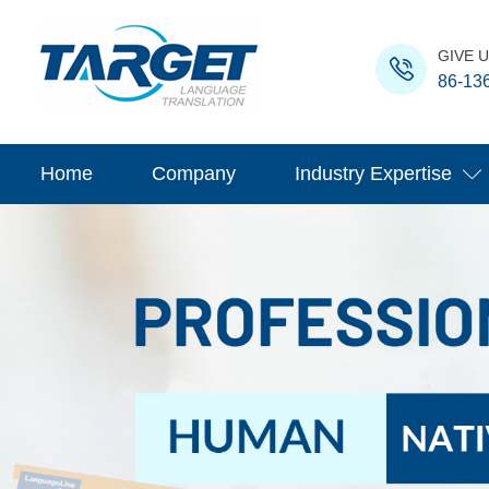
GIVE U
86-13
Home
Company
Industry Expertise