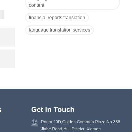
content
financial reports translation
language translation services
s
Get In Touch
Room 20D,Golden Common Plaza,No.388
Jiahe Road,Huli District,.Xiamen