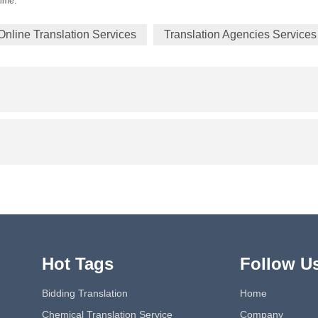
time.
Online Translation Services
Translation Agencies Services
Hot Tags
Follow U
Bidding Translation
Home
Chemical Translation Service
Company