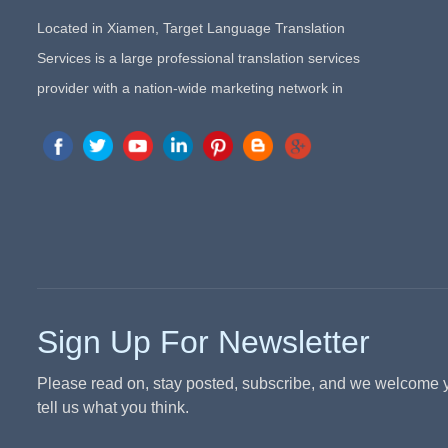
Located in Xiamen, Target Language Translation
Services is a large professional translation services
provider with a nation-wide marketing network in
China. Target Translation Services has quickly risen to
the forefront of the translation and localization services
since its inception in 2008.
Sign Up For Newsletter
Please read on, stay posted, subscribe, and we welcome 
tell us what you think.