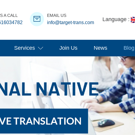
S A CALL
EMAIL US
Language :
616034782
info@target-trans.com
Services
Join Us
News
Blog