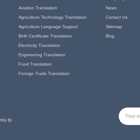
Aviation Translation
News
Agriculture Technology Translation
Contact Us
Agriculture Language Support
Sitemap
Birth Certificate Translation
Blog
Electricity Translation
Engineering Translation
Food Translation
Foreign Trade Translation
you to