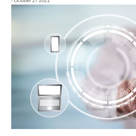
- October 27 2021