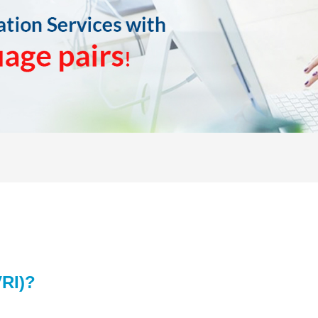
VRI)
?