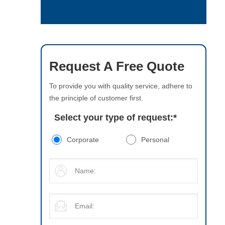
Request A Free Quote
To provide you with quality service, adhere to
the principle of customer first.
Select your type of request:
*
Corporate
Personal