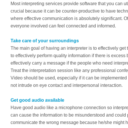
Most interpreting services provide software that you can ut
crucial because it can be counter-productive to have technica
where effective communication is absolutely significant. O
everyone involved can feel connected and informed.
Take care of your surroundings
The main goal of having an interpreter is to effectively get 
to effectively perform quality information if there is excess 
effectively carry a message if the people who need interpre
Treat the interpretation session like any professional con
Video should be used, especially if it can be implemente
not intrude on eye contact and interpersonal interaction.
Get good audio available
Have good audio like a microphone connection so interpre
can cause the information to be misunderstood and could p
communicate the wrong message because he/she might hav