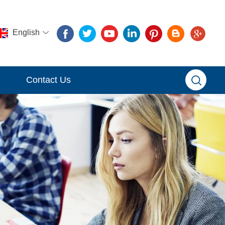
English
Contact Us