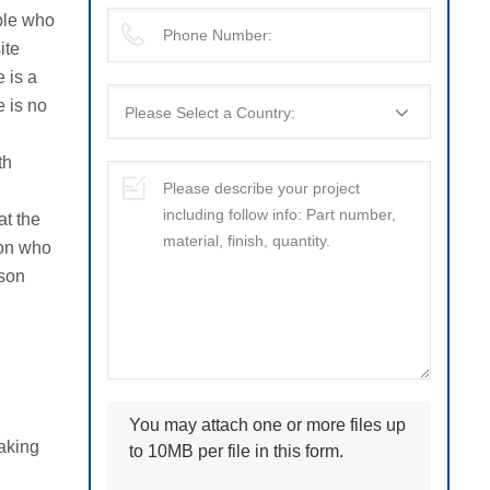
ople who
ite
e is a
e is no
th
at the
son who
rson
You may attach one or more files up
making
to 10MB per file in this form.