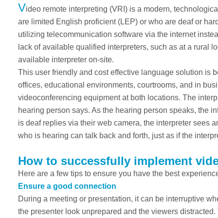
V
ideo remote interpreting (VRI) is a modern, technologic
are limited English proficient (LEP) or who are deaf or ha
utilizing telecommunication software via the internet instead
lack of available qualified interpreters, such as at a rural
available interpreter on-site.
This user friendly and cost effective language solution is 
offices, educational environments, courtrooms, and in busi
videoconferencing equipment at both locations. The interpre
hearing person says. As the hearing person speaks, the i
is deaf replies via their web camera, the interpreter sees 
who is hearing can talk back and forth, just as if the inter
How to successfully implement vide
Here are a few tips to ensure you have the best experience
Ensure a good connection
During a meeting or presentation, it can be interruptive wh
the presenter look unprepared and the viewers distracted.