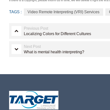
If there is a copyright, please inform us in time, we will delete it right the first 
TAGS :
Video Remote Interpreting (VRI) Services
Previous Post
Localizing Colors for Different Cultures
Next Post
What is mental health interpreting?