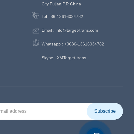
City,Fujian,P.R China
Tel :
86-13616034782
Email :
info@target-trans.com
Whatsapp :
+0086-13616034782
Skype :
XMTarget-trans