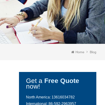
Home
Blog
Get a
Free Quote
now!
North America:
13616034782
International:
86-592-2963957