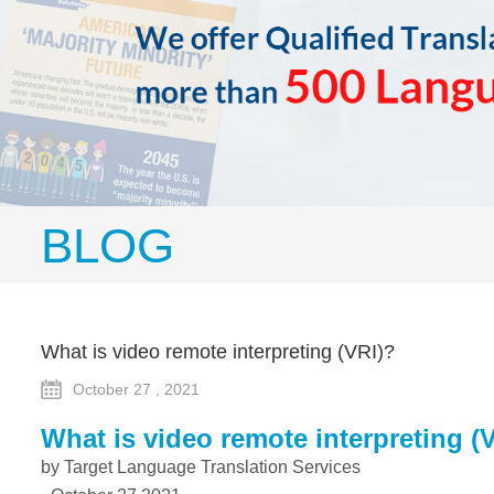
BLOG
What is video remote interpreting (VRI)?
October 27 , 2021
What is
v
ideo remote interpreting (
by Target Language Translation Services