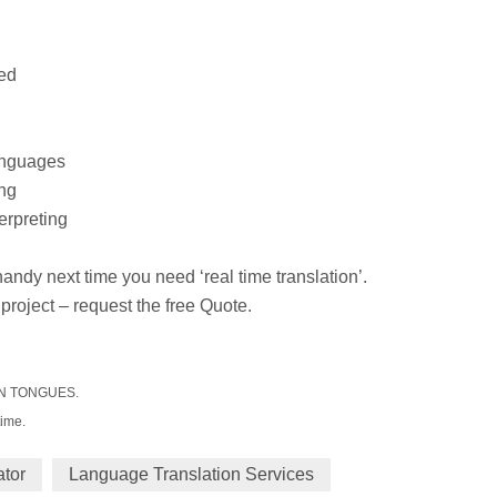
ted
languages
ing
erpreting
 handy next time you need ‘real time translation’.
 project – request the free Quote.
IGN TONGUES.
time.
ator
Language Translation Services