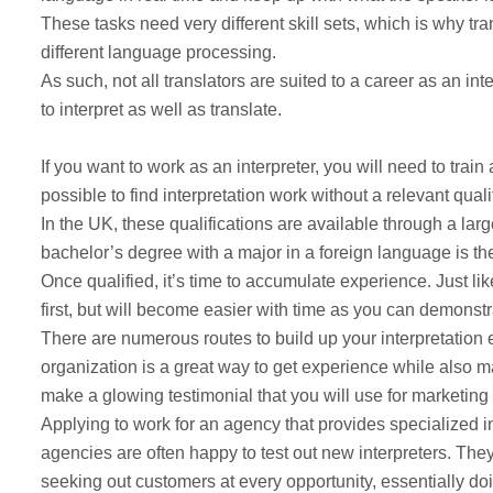
These tasks need very different skill sets, which is why tra
different language processing.
As such, not all translators are suited to a career as an in
to interpret as well as translate.
If you want to work as an interpreter, you will need to train a
possible to find interpretation work without a relevant qual
In the UK, these qualifications are available through a lar
bachelor’s degree with a major in a foreign language is the
Once qualified, it’s time to accumulate experience. Just lik
first, but will become easier with time as you can demonst
There are numerous routes to build up your interpretation ex
organization is a great way to get experience while also m
make a glowing testimonial that you will use for marketing
Applying to work for an agency that provides specialized in
agencies are often happy to test out new interpreters. They
seeking out customers at every opportunity, essentially do