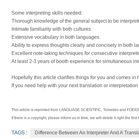
Some interpreting skills needed:
Thorough knowledge of the general subject to be interpre
Intimate familiarity with both cultures
Extensive vocabulary in both languages
Ability to express thoughts clearly and concisely in both 
Excellent note-taking techniques for consecutive interpret
At least 2-3 years of booth experience for simultaneous int
Hopefully this article clarifies things for you and comes in
If you need help with your next translation or interpretation
This article is reprinted from LANGUAGE SCIENTIFIC, Tomedes and FOE
If there is a copyright, please inform us in time, we will delete it right the first 
TAGS :
Difference Between An Interpreter And A Transl