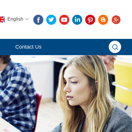
English
Contact Us