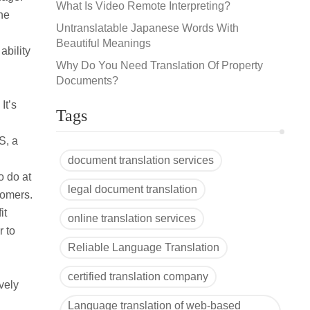
What Is Video Remote Interpreting?
the
Untranslatable Japanese Words With
Beautiful Meanings
ability
Why Do You Need Translation Of Property
Documents?
It’s
Tags
S, a
document translation services
o do at
legal document translation
tomers.
it
online translation services
r to
Reliable Language Translation
certified translation company
vely
Language translation of web-based