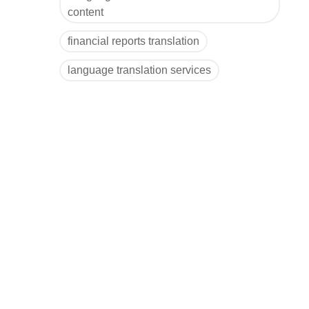
content
financial reports translation
language translation services