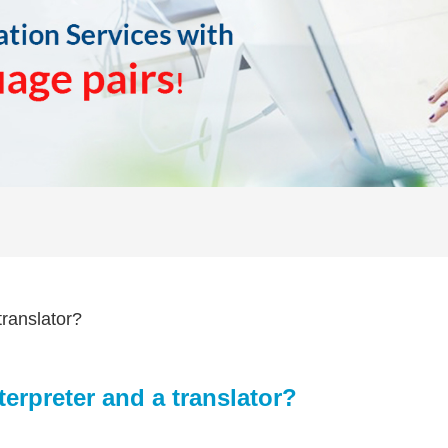
translator?
terpreter and a translator?