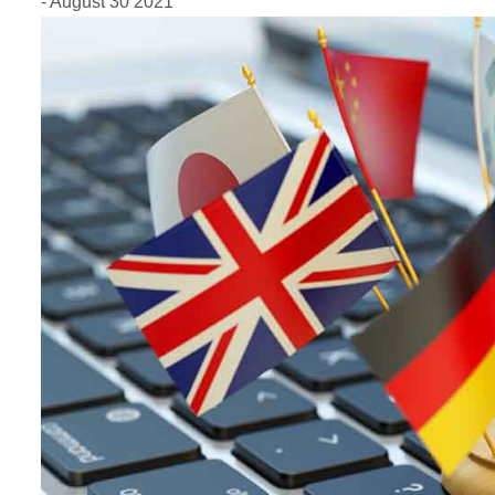
- August 30 2021