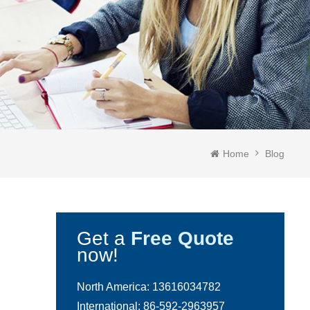
Home
Blog
Get a
Free Quote
now!
North America:
13616034782
International:
86-592-2963957