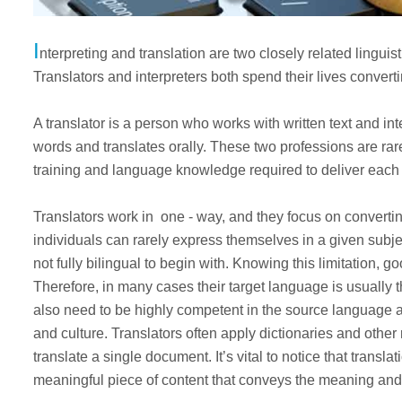
I
nterpreting and translation are two closely related linguis
Translators and interpreters both spend their lives conver
A translator is a person who works with written text and in
words and translates orally. These two professions are rar
training and language knowledge required to deliver each 
Translators work in one - way, and they focus on converti
individuals can rarely express themselves in a given subje
not fully bilingual to begin with. Knowing this limitation, g
Therefore, in many cases their target language is usually t
also need to be highly competent in the source language 
and culture. Translators often apply dictionaries and other
translate a single document. It’s vital to notice that transla
meaningful piece of content that conveys the meaning and 