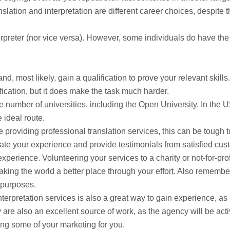
nslation and interpretation are different career choices, despite 
terpreter (nor vice versa). However, some individuals do have the 
nd, most likely, gain a qualification to prove your relevant skills. 
ification, but it does make the task much harder.
ge number of universities, including the Open University. In the U
 ideal route.
e providing professional translation services, this can be tough t
rate your experience and provide testimonials from satisfied cus
perience. Volunteering your services to a charity or not-for-prof
aking the world a better place through your effort. Also remembe
 purposes.
terpretation services is also a great way to gain experience, as
 are also an excellent source of work, as the agency will be acti
ing some of your marketing for you.