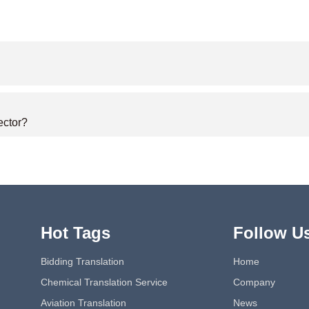
ector?
Hot Tags
Follow U
Bidding Translation
Home
Chemical Translation Service
Company
Aviation Translation
News