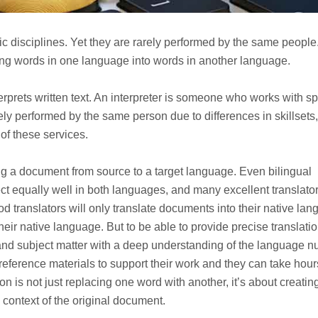
tic disciplines. Yet they are rarely performed by the same people
ting words in one language into words in another language.
terprets written text. An interpreter is someone who works with 
ely performed by the same person due to differences in skillsets,
of these services.
ng a document from source to a target language. Even bilingual
ct equally well in both languages, and many excellent translato
ood translators will only translate documents into their native la
heir native language. But to be able to provide precise translatio
and subject matter with a deep understanding of the language 
 reference materials to support their work and they can take hour
tion is not just replacing one word with another, it’s about creatin
context of the original document.