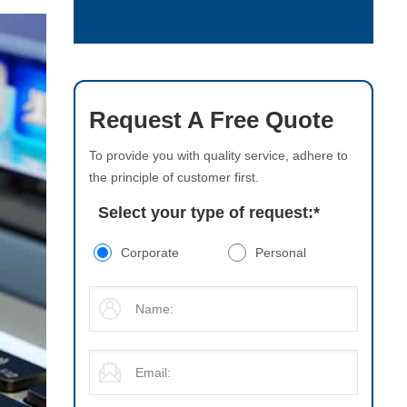
Request A Free Quote
To provide you with quality service, adhere to
the principle of customer first.
Select your type of request:
*
Corporate
Personal