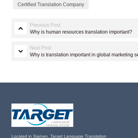
Certified Translation Company
Previous Post
Why is human resources translation important?
Next Post
Why is translation important in global marketing s
Located in Xiamen, Target Language Translation