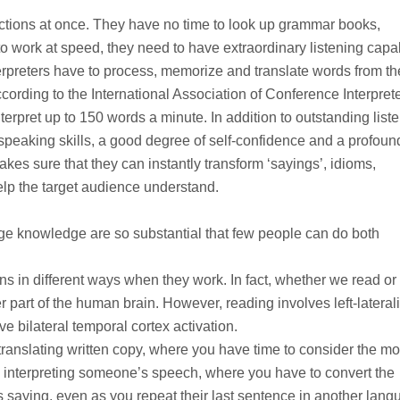
irections at once. They have no time to look up grammar books,
to work at speed, they need to have extraordinary listening capab
terpreters have to process, memorize and translate words from th
ording to the International Association of Conference Interpret
nterpret up to 150 words a minute. In addition to outstanding list
ic speaking skills, a good degree of self-confidence and a profoun
es sure that they can instantly transform ‘sayings’, idioms,
help the target audience understand.
uage knowledge are so substantial that few people can do both
ains in different ways when they work. In fact, whether we read or
r part of the human brain. However, reading involves left-lateral
e bilateral temporal cortex activation.
n translating written copy, where you have time to consider the mo
 interpreting someone’s speech, where you have to convert the
 saying, even as you repeat their last sentence in another lang