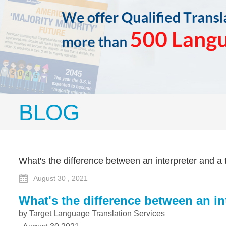
BLOG
What's the difference between an interpreter and a 
August 30 , 2021
What's the difference between an in
by Target Language Translation Services