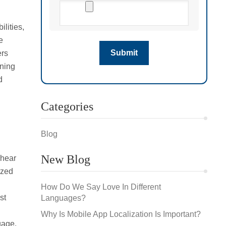
ilities,
e
ers
ening
d
Categories
Blog
New Blog
 hear
ized
How Do We Say Love In Different
st
Languages?
Why Is Mobile App Localization Is Important?
uage.