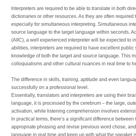
Interpreters are required to be able to translate in both d
dictionaries or other resources. As they are often required 
especially for simultaneous interpreting. Simultaneous in
source language to the target language within seconds. Acc
(AIIC), a well experienced interpreter will be expected to i
abilities, interpreters are required to have excellent publ
knowledge of both the target and source language. This mak
colloquialisms and other cultural nuances in real time to 
The difference in skills, training, aptitude and even lang
successfully on a professional level.
Essentially, translators and interpreters are using their br
language, it is processed by the cerebrum – the large, oute
activation, while listening comprehension involves extensiv
In practical terms, there’s a significant difference betwee
appropriate phrasing and revise previous word chose, and
language in real time and keep up with what the speaker is