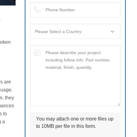
.
spoken
rs are
nguage.
n, they
nuances
s to
You may attach one or more files up
g a
to 10MB per file in this form.