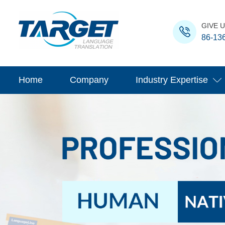
GIVE U
86-13
Home
Company
Industry Expertise