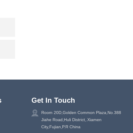
s
Get In Touch
Room 20D,Golden Common Plaza,No.388
Jiahe Road,Huli District,.Xiamen
City,Fujian,P.R China