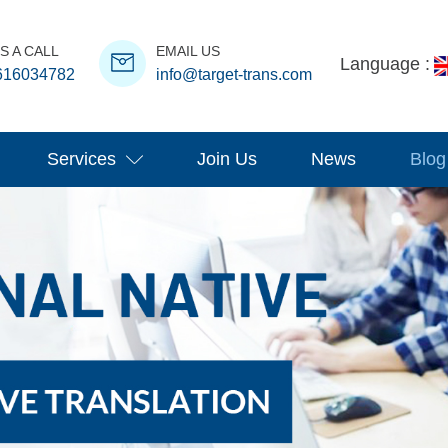
S A CALL
EMAIL US
Language :
616034782
info@target-trans.com
Services
Join Us
News
Blog