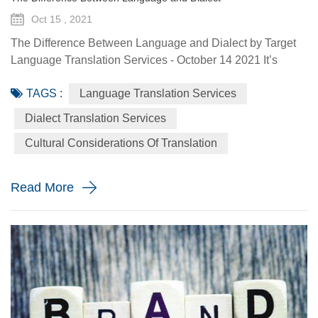
Oct 15 , 2021
The Difference Between Language and Dialect by Target
Language Translation Services - October 14 2021 It’s
always incredibly significant to use the correct terms when
TAGS :
Language Translation Services
referring to specific things in any scientific field. And the
same goes for the science of linguistics. The only problem
Dialect Translation Services
is that some linguistic terms get a bit muddled by the
Cultural Considerations Of Translation
public. We often talk about languages, particularly in th...
Read More