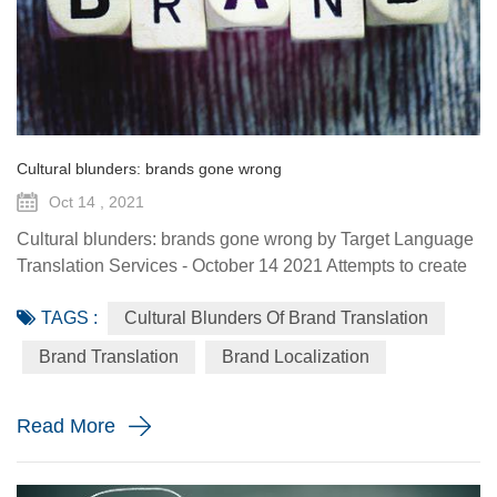
Cultural blunders: brands gone wrong
Oct 14 , 2021
Cultural blunders: brands gone wrong by Target Language
Translation Services - October 14 2021 Attempts to create
globally consumed brands, or regionally consumed brands
TAGS :
Cultural Blunders Of Brand Translation
have proved challenging. Changing a product to cater for
local needs or tastes risks hurting your reputation and your
Brand Translation
Brand Localization
likelihood of successful expansion. And some brand
marketers seem to wrongly think that they can convince
Read More
overse...