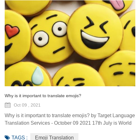
Why is it important to translate emojis?
Oct 09 , 2021
Why is it important to translate emojis? by Target Language
Translation Services - October 09 2021 17th July is World
Emoji Day. The event has been celebrated since 2014. It’s
TAGS :
Emoji Translation
now become tradition for the big tech companies to unveil