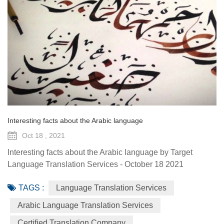
Interesting facts about the Arabic language
Oct 18 , 2021
Interesting facts about the Arabic language by Target
Language Translation Services - October 18 2021
December 18th marks Arabic Language Day, the day when
TAGS :
Language Translation Services
the General Assembly approved Arabic as one of the
official languages of the U.N. in 1973 as the fifth most
Arabic Language Translation Services
widely spoken language in the world in 2016. When a
Certified Translation Company