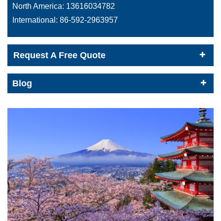
North America:
13616034782
International:
86-592-2963957
Request A Free Quote
Blog