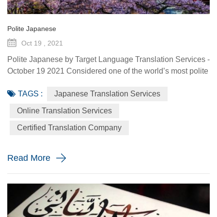
Polite Japanese
Oct 19 , 2021
Polite Japanese by Target Language Translation Services -
October 19 2021 Considered one of the world’s most polite
country, Japan is particularly known to have a strict code of
TAGS :
Japanese Translation Services
etiquette and unwritten social rules that are reflected in
their language. Japanese has two verbs for giving – one for
Online Translation Services
giving “upwards” or “outbound” and one to give
Certified Translation Company
“downwards” or “inbound” and one of the basic tenets of ...
Read More