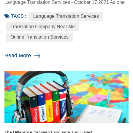
Language Translation Services - October 17 2021 As one
of the world’s biggest melting pots, the United States is
TAGS :
Language Translation Services
home to people from all different backgrounds. It is a
country that was founded by immigrants, which is evident
Translation Company Near Me
through the various cultures that are prevalent throughout
Online Translation Services
each region. While English is the most commonly spoken
language ...
Read More
The Difference Between Language and Dialect