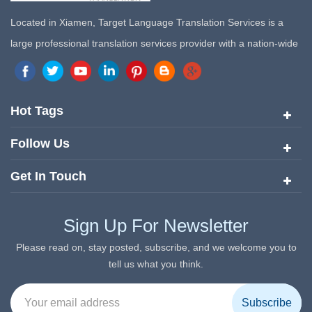
Located in Xiamen, Target Language Translation Services is a
large professional translation services provider with a nation-wide
marketing network in China. Target Translation Services has
quickly risen to the forefront of the translation and localization
services since its inception in 2008.
Hot Tags
Follow Us
Get In Touch
Sign Up For Newsletter
Please read on, stay posted, subscribe, and we welcome you to
tell us what you think.