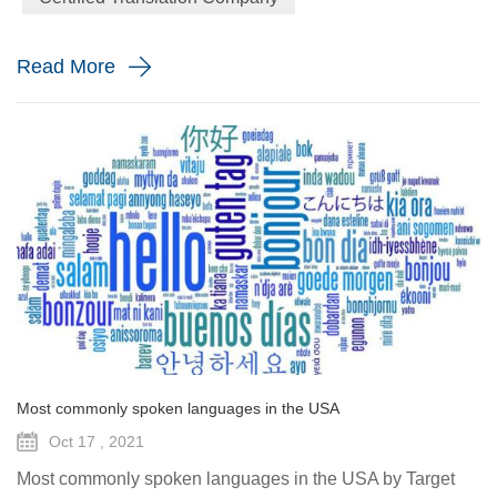
language is spoken in so many places by so many different
people, it is simply going...
Read More
Most commonly spoken languages in the USA
Oct 17 , 2021
Most commonly spoken languages in the USA by Target