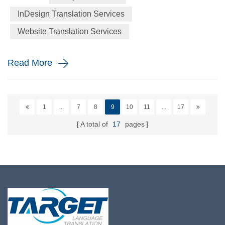
new emojis on this day – Apple this year announced the
InDesign Translation Services
addition of a more diverse range of characters representing
Website Translation Services
people with disabilities, as well as new animals su...
Read More
1
...
7
8
9
10
11
...
17
A total of
17
pages