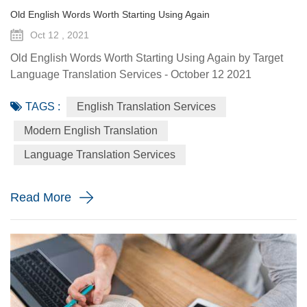
Old English Words Worth Starting Using Again
Oct 12 , 2021
Old English Words Worth Starting Using Again by Target
Language Translation Services - October 12 2021
Language changes over time; words and phrases come
TAGS :
English Translation Services
and go. Many Old English words have been lost through
the ages. Modern English is a world apart from ye olde
Modern English Translation
English that dates back to 1150 CE. But there’s a
Language Translation Services
difference between Shakespear’s Elizabethan English
(which came centuries after Old Eng...
Read More