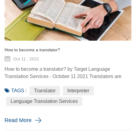
How to become a translator?
Oct 11 , 2021
How to become a translator? by Target Language
Translation Services - October 11 2021 Translators are
experts in communication and language who read,
TAGS :
Translator
Interpreter
comprehend and convert written and spoken messages
from one language to another. They offer translation
Language Translation Services
services to tourists, businesses and expats. A career in
translation is interesting and varied but there’s a lot more to
Read More
it than just being able t...