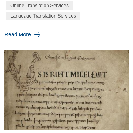
and 22,000 hours in a lifetime. Luminaries from Benjamin
Online Translation Services
Franklin to Jon Bon Jovi have poured scorn on the simple
Language Translation Services
mammalian inactivity of sleep. Franklin famously asserted
that...
Read More