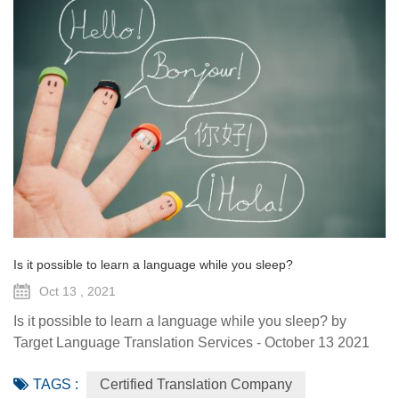
Is it possible to learn a language while you sleep?
Oct 13 , 2021
Is it possible to learn a language while you sleep? by
Target Language Translation Services - October 13 2021
The average human sleeps around eight hours a night for,
TAGS :
Certified Translation Company
on average, 75 years, which adds up to about two hundred