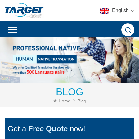
English
BLOG
Home
Blog
Get a
Free Quote
now!