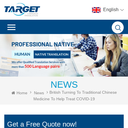
English
NEWS
British Turning To Traditional Chinese
Home
News
Medicine To Help Treat COVID-19
Get a Free Quote now!