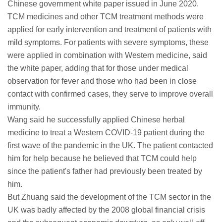
Chinese government white paper issued in June 2020.
TCM medicines and other TCM treatment methods were
applied for early intervention and treatment of patients with
mild symptoms. For patients with severe symptoms, these
were applied in combination with Western medicine, said
the white paper, adding that for those under medical
observation for fever and those who had been in close
contact with confirmed cases, they serve to improve overall
immunity.
Wang said he successfully applied Chinese herbal
medicine to treat a Western COVID-19 patient during the
first wave of the pandemic in the UK. The patient contacted
him for help because he believed that TCM could help
since the patient's father had previously been treated by
him.
But Zhuang said the development of the TCM sector in the
UK was badly affected by the 2008 global financial crisis