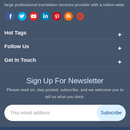
large professional translation services provider with a nation-wide
marketing network in China. Target Translation Services has
quickly risen to the forefront of the translation and localization
services since its inception in 2008.
Hot Tags
Follow Us
Get In Touch
Sign Up For Newsletter
Please read on, stay posted, subscribe, and we welcome you to
tell us what you think.