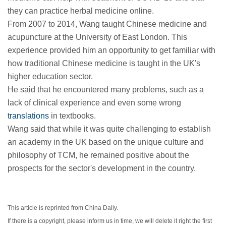
they can practice herbal medicine online.
From 2007 to 2014, Wang taught Chinese medicine and
acupuncture at the University of East London. This
experience provided him an opportunity to get familiar with
how traditional Chinese medicine is taught in the UK's
higher education sector.
He said that he encountered many problems, such as a
lack of clinical experience and even some wrong
translations
in textbooks.
Wang said that while it was quite challenging to establish
an academy in the UK based on the unique culture and
philosophy of TCM, he remained positive about the
prospects for the sector's development in the country.
This article is reprinted from China Daily.
If there is a copyright, please inform us in time, we will delete it right the first