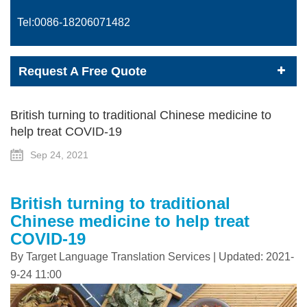
Tel:0086-
18206071482
Request A Free Quote
British turning to traditional Chinese medicine to
help treat COVID-19
Sep 24, 2021
British turning to traditional
Chinese medicine to help treat
COVID-19
By Target Language Translation Services | Updated: 2021-
9-24 11:00