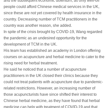
and the subsequent economic downturn, as only well-off
people could afford Chinese medical services in the UK,
since these are not yet covered by health insurance in the
country. Decreasing number of TCM practitioners in the
country was another reason, she added.
In spite of the crisis brought by COVID-19, Wang regarded
the pandemic as an undesired opportunity for the
development of TCM in the UK.
His team has established an academy in London offering
courses on acupuncture and herbal medicine to cater to the
rising need for herbal treatment.
He said he noticed that a number of acupuncture
practitioners in the UK closed their clinics because they
could not treat patients with acupuncture due to pandemic-
related restrictions. However, an increasing number of
those acupuncturists have since shifted their interest to
Chinese herbal medicine, as they have found that herbal
medicine can help with treatment of COVID-19 and that