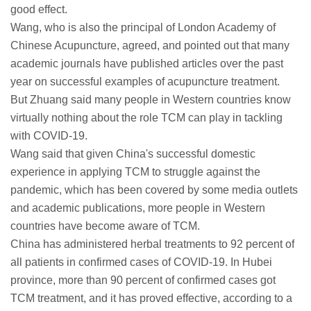
good effect.
Wang, who is also the principal of London Academy of
Chinese Acupuncture, agreed, and pointed out that many
academic journals have published articles over the past
year on successful examples of acupuncture treatment.
But Zhuang said many people in Western countries know
virtually nothing about the role TCM can play in tackling
with COVID-19.
Wang said that given China's successful domestic
experience in applying TCM to struggle against the
pandemic, which has been covered by some media outlets
and academic publications, more people in Western
countries have become aware of TCM.
China has administered herbal treatments to 92 percent of
all patients in confirmed cases of COVID-19. In Hubei
province, more than 90 percent of confirmed cases got
TCM treatment, and it has proved effective, according to a