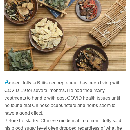
A
meen Jolly, a British entrepreneur, has been living with
COVID-19 for several months. He had tried many
treatments to handle with post-COVID health issues until
he found that Chinese acupuncture and herbs seem to
have a good effect.
Before he started Chinese medicinal treatment, Jolly said
his blood sugar level often dropped regardless of what he