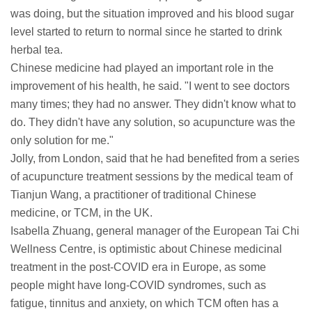
was doing, but the situation improved and his blood sugar
level started to return to normal since he started to drink
herbal tea.
Chinese medicine had played an important role in the
improvement of his health, he said. "I went to see doctors
many times; they had no answer. They didn't know what to
do. They didn't have any solution, so acupuncture was the
only solution for me."
Jolly, from London, said that he had benefited from a series
of acupuncture treatment sessions by the medical team of
Tianjun Wang, a practitioner of traditional Chinese
medicine, or TCM, in the UK.
Isabella Zhuang, general manager of the European Tai Chi
Wellness Centre, is optimistic about Chinese medicinal
treatment in the post-COVID era in Europe, as some
people might have long-COVID syndromes, such as
fatigue, tinnitus and anxiety, on which TCM often has a