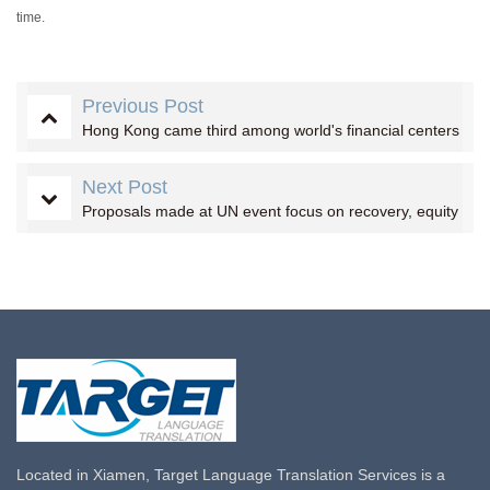
time.
Previous Post
Hong Kong came third among world's financial centers
Next Post
Proposals made at UN event focus on recovery, equity
Located in Xiamen, Target Language Translation Services is a