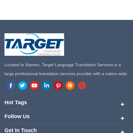
Located in Xiamen, Target Language Translation Services is a
large professional translation services provider with a nation-wide
marketing network in China. Target Translation Services has
quickly risen to the forefront of the translation and localization
services since its inception in 2008.
Hot Tags
Follow Us
Get In Touch