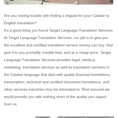
Are you having trouble with finding a linguist for your Catalan to
English translation?
It’s a good thing you found Target Language Translation Services.
At Target Language Translation Services, our job is to give you
the excellent and certified translation service money can buy. And
give it to you promptly, trouble-free, and at a cheap price. Target
Language Translation Services provides legal, medical,
marketing, translation services as well as translation services in
the Catalan language that deal with quality financial translations,
transcription, technical and certified document translations, and
other services industries may be interested in. Rest assured we
would provide you with nothing short of the quality you expect
from us.