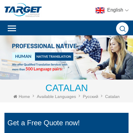
English
CATALAN
Home
Available Languages
Русский
Catalan
Get a Free Quote now!