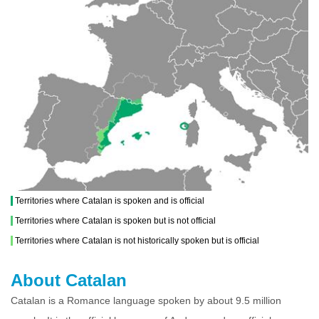
Territories where Catalan is spoken and is official
Territories where Catalan is spoken but is not official
Territories where Catalan is not historically spoken but is official
About Catalan
Catalan is a Romance language spoken by about 9.5 million