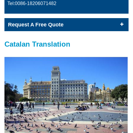
Tel:0086-
18206071482
Request A Free Quote
Catalan Translation