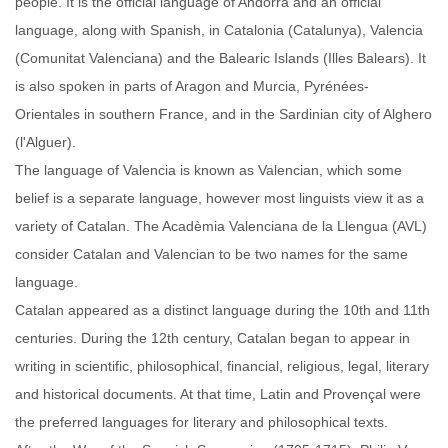
people. It is the official language of Andorra and an official
language, along with Spanish, in Catalonia (Catalunya), Valencia
(Comunitat Valenciana) and the Balearic Islands (Illes Balears). It
is also spoken in parts of Aragon and Murcia, Pyrénées-
Orientales in southern France, and in the Sardinian city of Alghero
(l'Alguer).
The language of Valencia is known as Valencian, which some
belief is a separate language, however most linguists view it as a
variety of Catalan. The Acadèmia Valenciana de la Llengua (AVL)
consider Catalan and Valencian to be two names for the same
language.
Catalan appeared as a distinct language during the 10th and 11th
centuries. During the 12th century, Catalan began to appear in
writing in scientific, philosophical, financial, religious, legal, literary
and historical documents. At that time, Latin and Provençal were
the preferred languages for literary and philosophical texts.