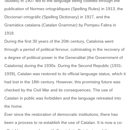
Studies) in 1907 led to the language being codified through the
publication of Normes ortogràfiques (Spelling Rules) in 1913, the
Diccionari ortogràfic (Spelling Dictionary) in 1917, and the
Gramàtica catalana (Catalan Grammar) by Pompeu Fabra in
1918.
During the first 30 years of the 20th century, Catalonia went
through a period of political fervour, culminating in the recovery of
a degree of political power in the Generalitat (the Government of
Catalonia) during the 1930s. During the Second Republic (1931-
1939), Catalan was restored to its official language status, which it
had lost in the 18th century. However, this promising future was
checked by the Civil War and its consequences. The use of
Catalan in public was forbidden and the language retreated into
the home.
Ever since the restoration of democratic institutions, there has
been a process to re-establish the use of Catalan. It is now a co-