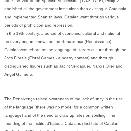
After the War of the Spanish Succession (1705-1715), Philip V
abolished all the government institutions then existing in Catalonia
and implemented Spanish laws. Catalan went through various
periods of prohibition and repression.
In the 19th century, a period of economic, cultural and national
recovery began, known as the Renaixença (Renaissance).
Catalan was reborn as the language of literary culture through the
Jocs Florals (Floral Games - a poetry contest) and through
distinguished figures such as Jacint Verdaguer, Narcís Oller and
Àngel Guimerà.
The Renaixença raised awareness of the lack of unity in the use
of the language (there was no model for a common written
language) and of the need to draw up rules on spelling. The
founding of the Institut d'Estudis Catalans (Institute of Catalan