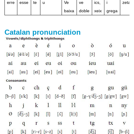
erre
esse
te
u
Ve
ve
ics,
i
zeta
baixa
doble
xeix
grega
Catalan pronunciation