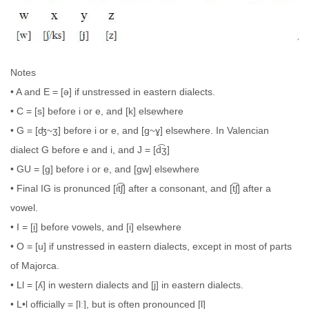
Notes
• A and E = [ə] if unstressed in eastern dialects.
• C = [s] before i or e, and [k] elsewhere
• G = [ʤ~ʒ] before i or e, and [g~ɣ] elsewhere. In Valencian
dialect G before e and i, and J = [d͡ʒ]
• GU = [g] before i or e, and [gw] elsewhere
• Final IG is pronunced [it͡ʃ] after a consonant, and [t͡ʃ] after a
vowel.
• I = [i̯] before vowels, and [i] elsewhere
• O = [u] if unstressed in eastern dialects, except in most of parts
of Majorca.
• Ll = [ʎ] in western dialects and [j] in eastern dialects.
• L•l officially = [lː], but is often pronounced [l]