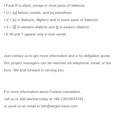
• Final R is silent, except in most parts of Valencia.
• U = [u̯] before vowels, and [u] elsewhere
• V = [v] in Balearic, Alghero and in some parts of Valencia.
• X = [t͡ʃ] in western dialects and [ʃ] in eastern dialects.
• K W and Y appear only in loan words
Just contact us to get more information and a no-obligation quote.
Our project managers can be reached via telephone, email, or the
form. We look forward to serving you.
For more information about Catalan translation,
call us or add wechat today at +86-13616034782
or send us an email to:info@target-trans.com