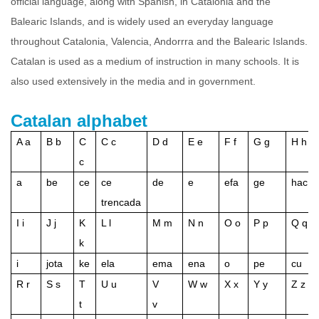
official language, along with Spanish, in Catalonia and the
Balearic Islands, and is widely used an everyday language
throughout Catalonia, Valencia, Andorrra and the Balearic Islands.
Catalan is used as a medium of instruction in many schools. It is
also used extensively in the media and in government.
Catalan alphabet
A a
B b
C
C c
D d
E e
F f
G g
H h
c
a
be
ce
ce
de
e
efa
ge
hac
trencada
I i
J j
K
L l
M m
N n
O o
P p
Q q
k
i
jota
ke
ela
ema
ena
o
pe
cu
R r
S s
T
U u
V
W w
X x
Y y
Z z
t
v