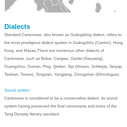
Dialects
Standard Cantonese, also known as Guăngdōng dialect, refers to
the most prestigious dialect spoken in Guăngzhōu (Canton), Hong
Kong, and Macau.There are numerous other dialects of
Cantonese, such as Bobai, Cangwu, Gaolei (Gaoyang),
Guangzhou, Guinan, Ping, Qinlian, Siyi (Hoisan, Schleiyip, Seiyap,
Taishan, Toisan), Tengxian, Yangjiang, Zhongshan (Ethnologue).
Sound system
Cantonese is considered to be a conservative dialect, its sound
system having preserved the final consonants and tones of the
Tang Dynasty literary standard.