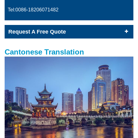
Tel:0086-
18206071482
Request A Free Quote
Cantonese Translation