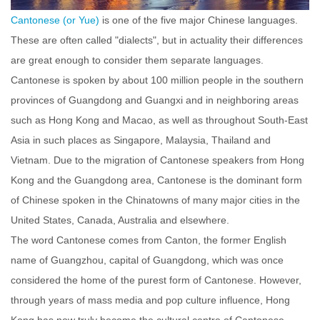
Cantonese (or Yue)
is one of the five major Chinese languages.
These are often called "dialects", but in actuality their differences
are great enough to consider them separate languages.
Cantonese is spoken by about 100 million people in the southern
provinc
es of Guangdong and Guangxi and in neighboring areas
such as Hong Kong and Macao, as well as throughout South-East
Asia in such places as Singapore, Malaysia, Thailand and
Vietnam. Due to the migration of Cantonese speakers from Hong
Kong and the Guangdong area, Cantonese is the dominant form
of Chinese spoken in the Chinatowns of many major cities in the
United States, Canada, Australia and elsewhere.
The word Cantonese comes from Canton, the former English
name of Guangzhou, capital of Guangdong, which was once
considered the home of the purest form of Cantonese. However,
through years of mass media and pop culture influence, Hong