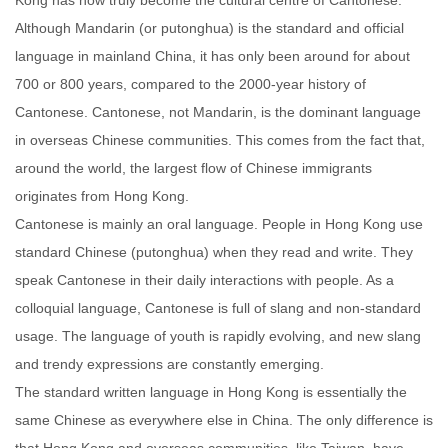
Kong has now truly become the cultural centre of Cantonese.
Although Mandarin (or putonghua) is the standard and official
language in mainland China, it has only been around for about
700 or 800 years, compared to the 2000-year history of
Cantonese. Cantonese, not Mandarin, is the dominant language
in overseas Chinese communities. This comes from the fact that,
around the world, the largest flow of Chinese immigrants
originates from Hong Kong.
Cantonese is mainly an oral language. People in Hong Kong use
standard Chinese (putonghua) when they read and write. They
speak Cantonese in their daily interactions with people. As a
colloquial language, Cantonese is full of slang and non-standard
usage. The language of youth is rapidly evolving, and new slang
and trendy expressions are constantly emerging.
The standard written language in Hong Kong is essentially the
same Chinese as everywhere else in China. The only difference is