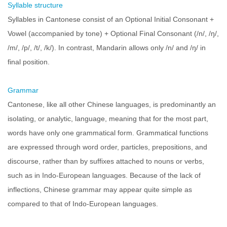
Syllable structure
Syllables in Cantonese consist of an Optional Initial Consonant +
Vowel (accompanied by tone) + Optional Final Consonant (/n/, /ŋ/,
/m/, /p/, /t/, /k/). In contrast, Mandarin allows only /n/ and /ŋ/ in
final position.
Grammar
Cantonese, like all other Chinese languages, is predominantly an
isolating, or analytic, language, meaning that for the most part,
words have only one grammatical form. Grammatical functions
are expressed through word order, particles, prepositions, and
discourse, rather than by suffixes attached to nouns or verbs,
such as in Indo-European languages. Because of the lack of
inflections, Chinese grammar may appear quite simple as
compared to that of Indo-European languages.