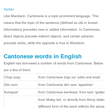
Syntax
Like Mandarin, Cantonese is a topic-prominent language. This
means that the topic of the sentence (defined as old or known
information) precedes new or added information. In Cantonese,
direct objects precede indirect objects, and certain adverbs
precede verbs, while the opposite is true in Mandarin.
Cantonese words in English
English has borrowed a number of words from Cantonese. Below
are a few of them.
Chop suey
from Cantonese
tsap sui
‘odds and ends’
Dim sum
from Cantonese
dim sam
‘appetizer’
Kumquat
from Cantonese
kamkwat
, from
kam
‘golden’
from Malay teh, or directly from Amoy dialect 
different form of the word reflects the sprea