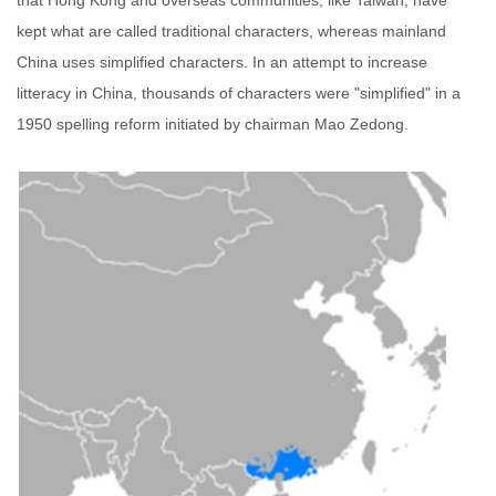
that Hong Kong and overseas communities, like Taiwan, have
kept what are called traditional characters, whereas mainland
China uses simplified characters. In an attempt to increase
litteracy in China, thousands of characters were "simplified" in a
1950 spelling reform initiated by chairman Mao Zedong.