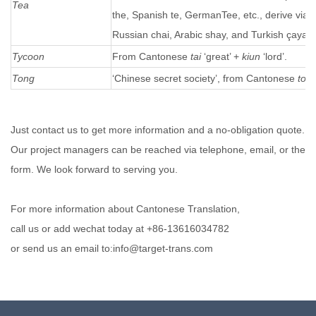
Tea
the, Spanish te, GermanTee, etc., derive via
Russian chai, Arabic shay, and Turkish çayal
Tycoon
From Cantonese
tai
‘great’ +
kiun
‘lord’.
Tong
‘Chinese secret society’, from Cantonese
ton
Just contact us to get more information and a no-obligation quote.
Our project managers can be reached via telephone, email, or the
form. We look forward to serving you.
For more information about Cantonese Translation,
call us or add wechat today at +86-13616034782
or send us an email to:info@target-trans.com