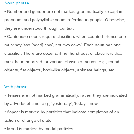
Noun phrase
• Number and gender are not marked grammatically, except in
pronouns and polysyllabic nouns referring to people. Otherwise,
they are understood through context.
• Cantonese nouns require classifiers when counted. Hence one
must say ‘two [head] cow’, not ‘two cows’. Each noun has one
classifier. There are dozens, if not hundreds, of classifiers that
must be memorized for various classes of nouns, e.g., round
objects, flat objects, book-like objects, animate beings, etc.
Verb phrase
• Tenses are not marked grammatically, rather they are indicated
by adverbs of time, e.g., ‘yesterday’, ‘today’, ‘now’.
• Aspect is marked by particles that indicate completion of an
action or change of state.
• Mood is marked by modal particles.