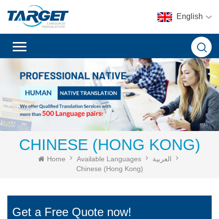
English
CHINESE (HONG KONG)
Home
Available Languages
العربية
Chinese (Hong Kong)
Get a Free Quote now!