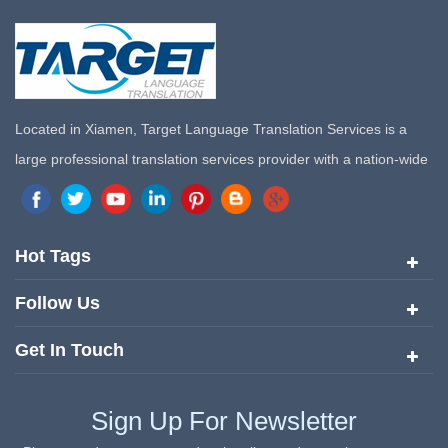
Located in Xiamen, Target Language Translation Services is a
large professional translation services provider with a nation-wide
marketing network in China. Target Translation Services has
quickly risen to the forefront of the translation and localization
services since its inception in 2008.
Hot Tags
Follow Us
Get In Touch
Sign Up For Newsletter