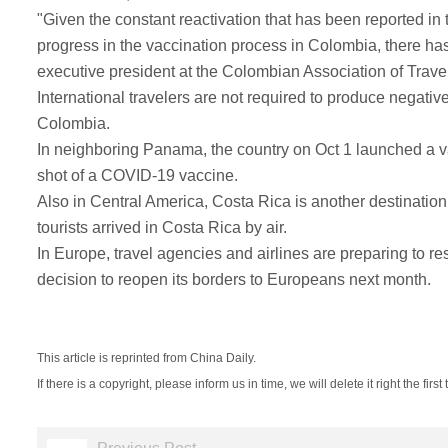
"Given the constant reactivation that has been reported i
progress in the vaccination process in Colombia, there ha
executive president at the Colombian Association of Trave
International travelers are not required to produce negative
Colombia.
In neighboring Panama, the country on Oct 1 launched a vac
shot of a COVID-19 vaccine.
Also in Central America, Costa Rica is another destination
tourists arrived in Costa Rica by air.
In Europe, travel agencies and airlines are preparing to 
decision to reopen its borders to Europeans next month.
This article is reprinted from China Daily.
If there is a copyright, please inform us in time, we will delete it right the first 