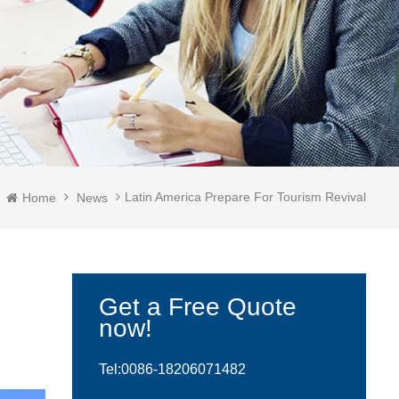
Latin America Prepare For Tourism Revival
Home
News
Get a Free Quote
now!
Tel:0086-
18206071482