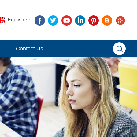
English
Contact Us