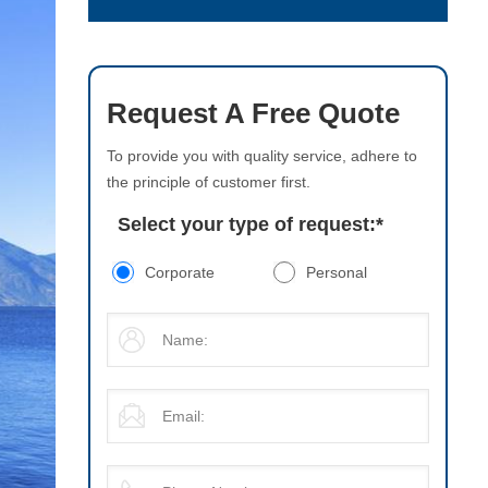
Request A Free Quote
To provide you with quality service, adhere to
the principle of customer first.
Select your type of request:
*
Corporate
Personal