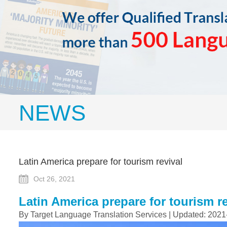
NEWS
Latin America prepare for tourism revival
Oct 26, 2021
Latin America prepare for tourism re
By Target Language Translation Services | Updated: 2021