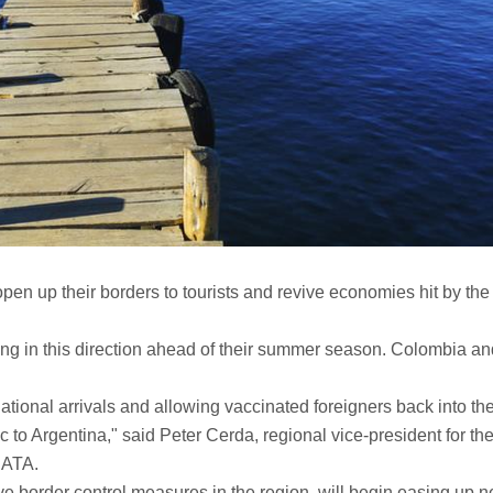
open up their borders to tourists and revive economies hit by the
ing in this direction ahead of their summer season. Colombia an
ational arrivals and allowing vaccinated foreigners back into th
c to Argentina," said Peter Cerda, regional vice-president for th
 IATA.
ve border control measures in the region, will begin easing up n