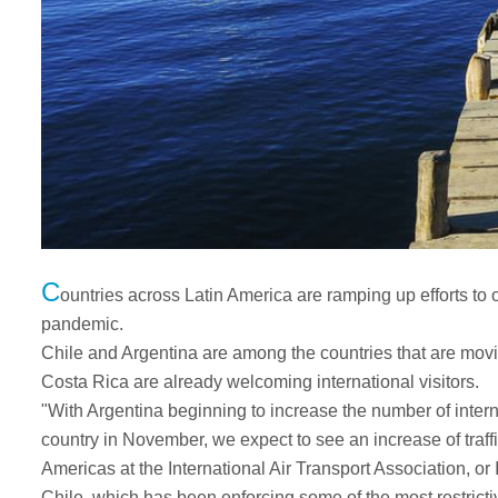
C
ountries across Latin America are ramping up efforts to 
pandemic.
Chile and Argentina are among the countries that are mov
Costa Rica are already welcoming international visitors.
"With Argentina beginning to increase the number of intern
country in November, we expect to see an increase of traffi
Americas at the International Air Transport Association, or
Chile, which has been enforcing some of the most restricti