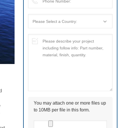
d
You may attach one or more files up
e
to 10MB per file in this form.
e
ext