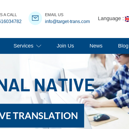
S A CALL
EMAIL US
Language :
616034782
info@target-trans.com
Services
Join Us
News
Blog