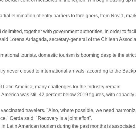
ial elimination of entry barriers to foreigners, from Nov 1, mar
 delimited, together with government authorities, in order to facil
" said Lorena Arriagada, secretary-general of the Chilean Associa
national tourists, domestic tourism is booming despite the strict
ntry never closed to international arrivals, according to the Back
f Latin America, many challenges for the industry remain.
 America was still 42 percent below 2019 figures, with capacity
ully vaccinated travelers. "Also, where possible, we need harmoniz
ce," Cerda said. "Recovery is a joint effort".
 in Latin American tourism during the past months is associated