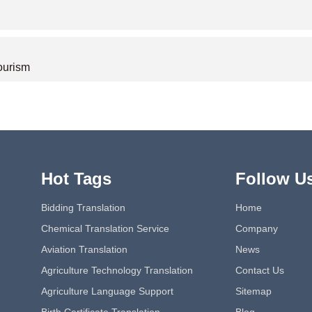
tourism
Hot Tags
Follow U
Bidding Translation
Home
Chemical Translation Service
Company
Aviation Translation
News
Agriculture Technology Translation
Contact Us
Agriculture Language Support
Sitemap