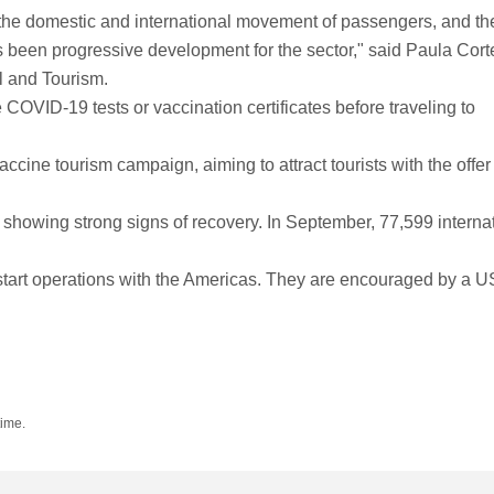
n the domestic and international movement of passengers, and th
s been progressive development for the sector," said Paula Cort
l and Tourism.
 COVID-19 tests or vaccination certificates before traveling to
cine tourism campaign, aiming to attract tourists with the offer 
 showing strong signs of recovery. In September, 77,599 interna
restart operations with the Americas. They are encouraged by a U
time.