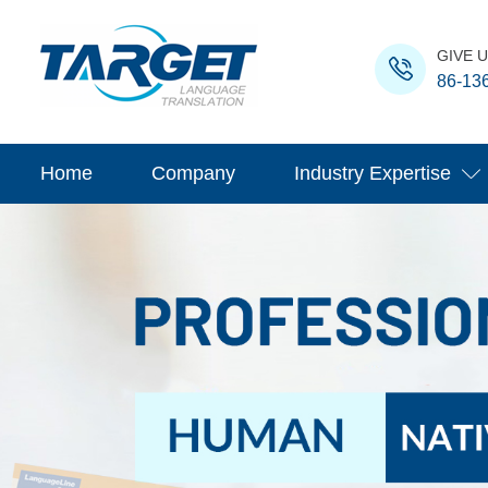
GIVE U
86-13
Home
Company
Industry Expertise