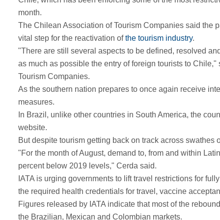
month.
The Chilean Association of Tourism Companies said the part
vital step for the reactivation of
the tourism industry
.
"There are still several aspects to be defined, resolved and
as much as possible the entry of foreign tourists to Chile,
Tourism Companies.
As the southern nation prepares to once again receive inter
measures.
In Brazil, unlike other countries in South America, the cou
website.
But despite tourism getting back on track across swathes o
"For the month of August, demand to, from and within Latin
percent below 2019 levels," Cerda said.
IATA is urging governments to lift travel restrictions for f
the required health credentials for travel, vaccine acceptan
Figures released by IATA indicate that most of the rebound
the Brazilian, Mexican and Colombian markets.