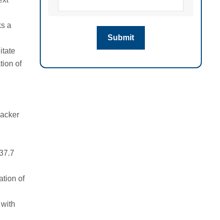
ks a
itate
tion of
packer
 37.7
ation of
 with