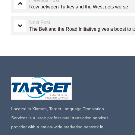
Previous Post
Row between Turkey and the West gets worse
Next Post
The Belt and the Road Initiative gives a boost to 
Located in Xiamen, Target Language Translation
Services is a large professional translation services
provider with a nation-wide marketing network in