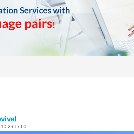
vival
-10-26 17:00