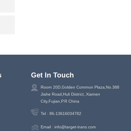
s
Get In Touch
Room 20D,Golden Common Plaza,No.388
Jiahe Road,Huli District,.Xiamen
City,Fujian,P.R China
Tel :
86-13616034782
Email :
info@target-trans.com