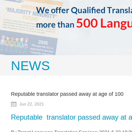
NEWS
Reputable translator passed away at age of 100
Jun 22, 2021
Reputable translator passed away at 