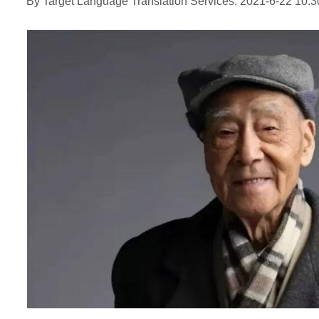
By Target Language Translation Services: 2021-6-22 10:3