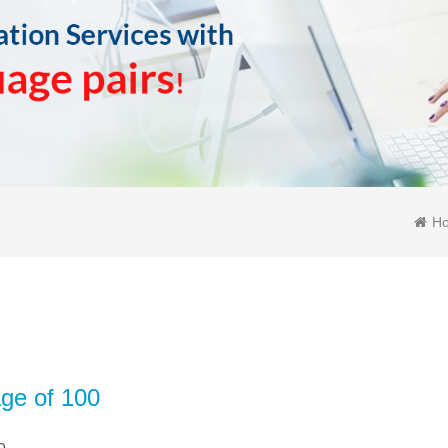
H
age of 100