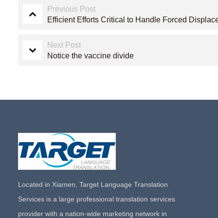
Previous Post
Efficient Efforts Critical to Handle Forced Displ
Next Post
Notice the vaccine divide
Located in Xiamen, Target Language Translation
Services is a large professional translation services
provider with a nation-wide marketing network in