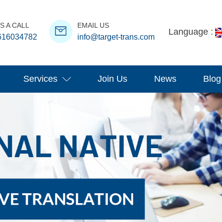
S A CALL
EMAIL US
Language :
616034782
info@target-trans.com
Services
Join Us
News
Blog