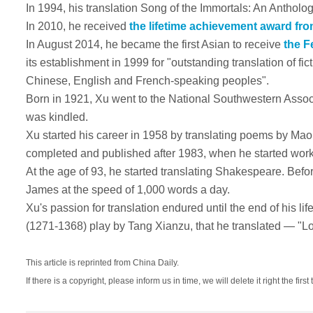
In 1994, his translation Song of the Immortals
: An Antholo
In 2010, he received
the lifetime achievement award fro
In August 2014, he became the first Asian to receive
the Fe
its establishment in 1999 for "outstanding translation of fic
Chinese, English and French-speaking peoples".
Born in 1921, Xu went to the National Southwestern Associa
was kindled.
Xu started his career in 1958 by translating poems by Mao
completed and published after 1983, when he started worki
At the age of 93, he started translating Shakespeare. Be
James at the speed of 1,000 words a day.
Xu's passion for translation endured until the end of his life
(1271-1368) play by Tang Xianzu, that he translated — "L
This article is reprinted from China Daily.
If there is a copyright, please inform us in time, we will delete it right the first 