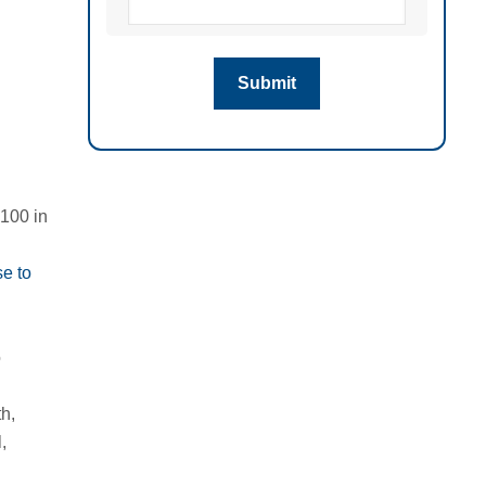
 100 in
e to
o
th
,
,