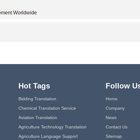
acement Worldwide
Hot Tags
Follow U
Bidding Translation
Home
Chemical Translation Service
Company
Aviation Translation
News
Agriculture Technology Translation
Contact Us
Agriculture Language Support
Sitemap