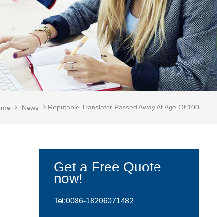
Reputable Translator Passed Away At Age Of 100
ome
News
Get a Free Quote
now!
Tel:0086-
18206071482