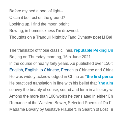
Before my bed a pool of light--
O can it be frost on the ground?
Looking up, I find the moon bright;
Bowing, in homesickness I'm drowned.
Thoughts on a Tranquil Night by Tang Dynasty poet Li Bai
The translator of those classic lines,
reputable Peking Un
Beijing on Thursday morning, 16th June 2021.
In the course of nearly forty years, Xu published over 150 
English
,
English to Chinese
,
French
to Chinese and Chine
He was widely acknowledged in China as "
the first per
He practiced translation in line with his belief that "
the aim
convey the beauty of sense, sound and form in a literary 
Among the more than 100 works he translated in either Ch
Romance of the Western Bower
,
Selected Poems of Du F
Madame Bovary
by Gustave Flaubert,
In Search of Lost T