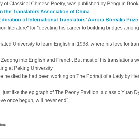
gy of Classical Chinese Poetry
, was published by Penguin Book
m the Translators Association of China
.
deration of International Translators' Aurora Borealis Prize
tion literature" for "devoting his career to building bridges among
ted University to learn English in 1938, where his love for tran
 Zedong into English and French. But most of his translations w
ng at Peking University.
fore he died he had been working on
The Portrait of a Lady
by He
, just like the epigraph of
The Peony Pavilion
, a classic Yuan D
ove once begun, will never end".
time.