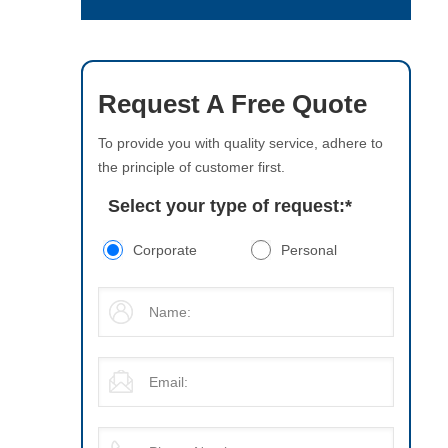
Request A Free Quote
To provide you with quality service, adhere to
the principle of customer first.
Select your type of request:
*
Corporate
Personal