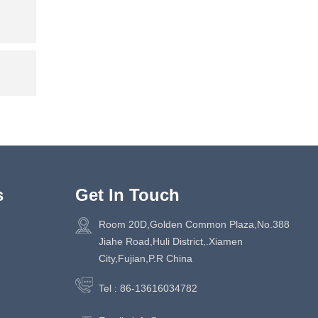
s
Get In Touch
Room 20D,Golden Common Plaza,No.388
Jiahe Road,Huli District,.Xiamen
City,Fujian,P.R China
Tel :
86-13616034782