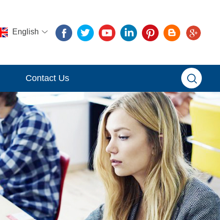
English
Contact Us