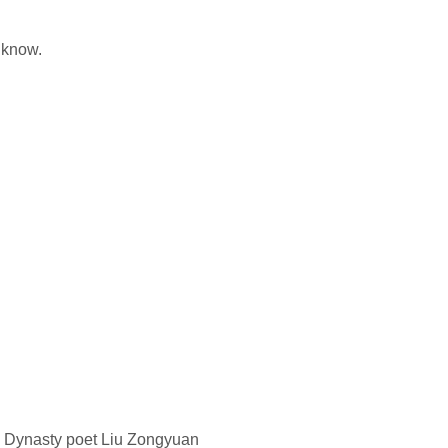
 know.
ng Dynasty poet Liu Zongyuan