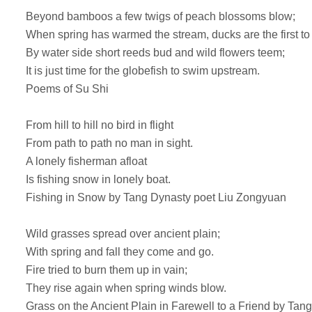
Beyond bamboos a few twigs of peach blossoms blow;
When spring has warmed the stream, ducks are the first to
By water side short reeds bud and wild flowers teem;
It is just time for the globefish to swim upstream.
Poems of Su Shi
From hill to hill no bird in flight
From path to path no man in sight.
A lonely fisherman afloat
Is fishing snow in lonely boat.
Fishing in Snow by Tang Dynasty poet Liu Zongyuan
Wild grasses spread over ancient plain;
With spring and fall they come and go.
Fire tried to burn them up in vain;
They rise again when spring winds blow.
Grass on the Ancient Plain in Farewell to a Friend by Ta