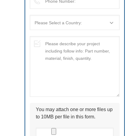
You may attach one or more files up
to 10MB per file in this form.