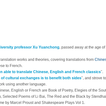
iversity professor Xu Yuanchong
, passed away at the age of
translation works and theories, covering translations from
Chines
se to French.
son able to translate Chinese, English and French classics
".
 of cultural exchanges is to benefit both sides
", and strove t
work using another language.
inese, English or French are
Book of Poetry
,
Elegies of the Sou
u
,
Selected Poems of Li Bai
,
The Red and the Black
by Stendhal
ime
by Marcel Proust and
Shakespeare Plays Vol 1
.