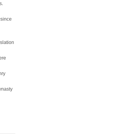
s.
since
slation
ere
nry
ynasty