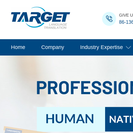
GIVE U
86-13
Home
Company
Industry Expertise