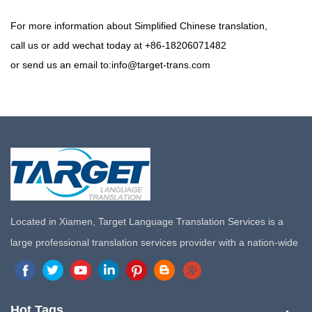
For more information about Simplified Chinese translation,
call us or add wechat today at +86-18206071482
or send us an email to:info@target-trans.com
Located in Xiamen, Target Language Translation Services is a
large professional translation services provider with a nation-wide
marketing network in China. Target Translation Services has
quickly risen to the forefront of the translation and localization
services since its inception in 2008.
Hot Tags