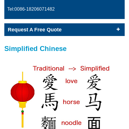
Tel:0086-
18206071482
Request A Free Quote
Simplified Chinese