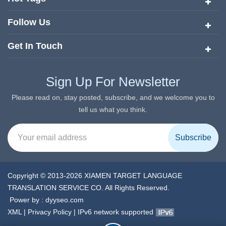
Follow Us
Get In Touch
Sign Up For Newsletter
Please read on, stay posted, subscribe, and we welcome you to
tell us what you think.
Copyright © 2013-2026 XIAMEN TARGET LANGUAGE
TRANSLATION SERVICE CO. All Rights Reserved.
Power by :
dyyseo.com
XML
|
Privacy Policy
|
IPv6 network supported