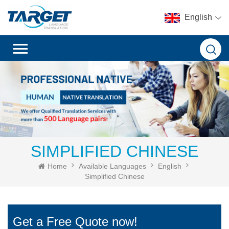
English
SIMPLIFIED CHINESE
Home
Available Languages
English
Simplified Chinese
Get a Free Quote now!