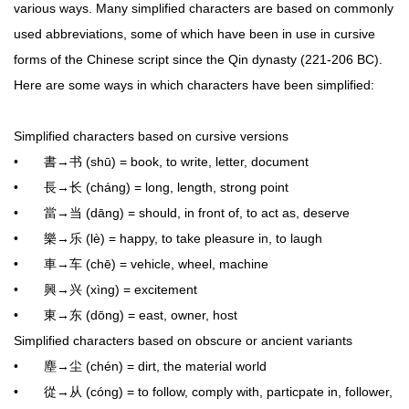
various ways. Many simplified characters are based on commonly
used abbreviations, some of which have been in use in cursive
forms of the Chinese script since the Qin dynasty (221-206 BC).
Here are some ways in which characters have been simplified:
Simplified characters based on cursive versions
• 書→书 (shū) = book, to write, letter, document
• 長→长 (cháng) = long, length, strong point
• 當→当 (dāng) = should, in front of, to act as, deserve
• 樂→乐 (lè) = happy, to take pleasure in, to laugh
• 車→车 (chē) = vehicle, wheel, machine
• 興→兴 (xìng) = excitement
• 東→东 (dōng) = east, owner, host
Simplified characters based on obscure or ancient variants
• 塵→尘 (chén) = dirt, the material world
• 從→从 (cóng) = to follow, comply with, particpate in, follower,