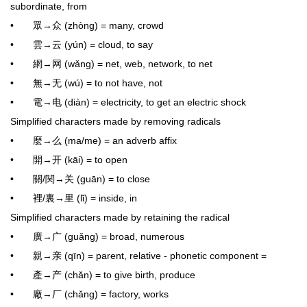
subordinate, from
• 眾→众 (zhòng) = many, crowd
• 雲→云 (yún) = cloud, to say
• 網→网 (wǎng) = net, web, network, to net
• 無→无 (wú) = to not have, not
• 電→电 (diàn) = electricity, to get an electric shock
Simplified characters made by removing radicals
• 麼→么 (ma/me) = an adverb affix
• 開→开 (kāi) = to open
• 關/関→关 (guān) = to close
• 裡/裏→里 (lǐ) = inside, in
Simplified characters made by retaining the radical
• 廣→广 (guǎng) = broad, numerous
• 親→亲 (qīn) = parent, relative - phonetic component =
• 產→产 (chǎn) = to give birth, produce
• 廠→厂 (chǎng) = factory, works