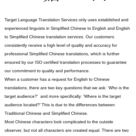
Target Language Translation Services only uses established and
experienced linguists in Simplified Chinese to English and English
to Simplified Chinese translation services. Our customers
consistently receive a high level of quality and accuracy for
professional Simplified Chinese translations, which is further
ensured by our ISO certified translation processes to guarantee
our commitment to quality and performance.
When a customer has a request for English to Chinese
translations, there are two key questions that we ask: ‘Who is the
target audience?’ and more specifically: ‘Where is the target
audience located?’ This is due to the differences between
Traditional Chinese and Simplified Chinese.
Most Chinese characters look complicated to the outside
observer, but not all characters are created equal. There are two