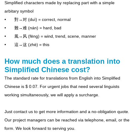
Simplified characters made by replacing part with a simple
arbitary symbol
• 對→对 (duì) = correct, normal
• 難→难 (nán) = hard, bad
• 風→风 (fēng) = wind, trend, scene, manner
• 這→这 (zhè) = this
How much does a translation into
Simplified Chinese cost?
The standard rate for translations from English into Simplified
Chinese is $ 0.07. For urgent jobs that need several linguists
working simultaneously, we will apply a surcharge.
Just contact us to get more information and a no-obligation quote.
Our project managers can be reached via telephone, email, or the
form. We look forward to serving you.