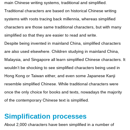
main Chinese writing systems, traditional and simplified.
Traditional characters are based on historical Chinese writing
systems with roots tracing back millennia, whereas simplified
characters are those same traditional characters, but with many
simplified so that they are easier to read and write.
Despite being invented in mainland China, simplified characters
are also used elsewhere. Children studying in mainland China,
Malaysia, and Singapore all learn simplified Chinese characters. It
wouldn’t be shocking to see simplified characters being used in
Hong Kong or Taiwan either, and even some Japanese Kanji
resemble simplified Chinese. While traditional characters were
once the only choice for books and texts, nowadays the majority
of the contemporary Chinese text is simplified.
Simplification processes
About 2,000 characters have been simplified in a number of