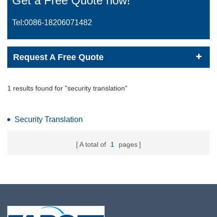
Get a Free Quote now!
Tel:0086-
18206071482
Request A Free Quote
1 results found for "security translation"
Security Translation
A total of
1
pages