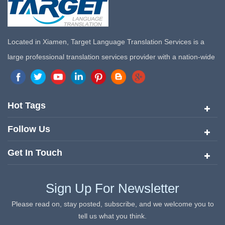
Located in Xiamen, Target Language Translation Services is a
large professional translation services provider with a nation-wide
marketing network in China. Target Translation Services has
quickly risen to the forefront of the translation and localization
services since its inception in 2008.
Hot Tags
Follow Us
Get In Touch
Sign Up For Newsletter
Please read on, stay posted, subscribe, and we welcome you to
tell us what you think.