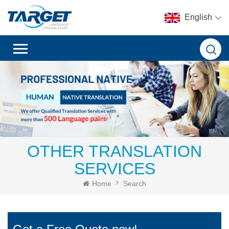
English
OTHER TRANSLATION
SERVICES
Home
Search