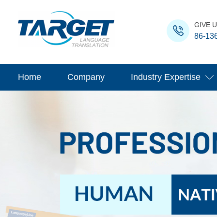
GIVE U
86-13
Home
Company
Industry Expertise