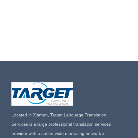
Located in Xiamen, Target Language Translation
Services is a large professional translation services
provider with a nation-wide marketing network in