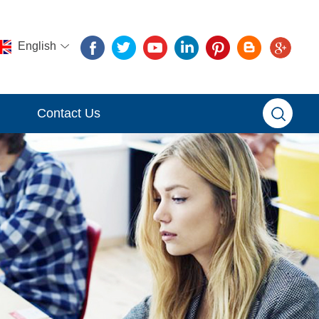
English
Contact Us