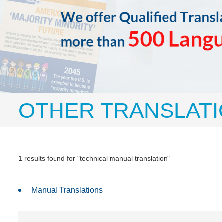
OTHER TRANSLATI
1 results found for "technical manual translation"
Manual Translations