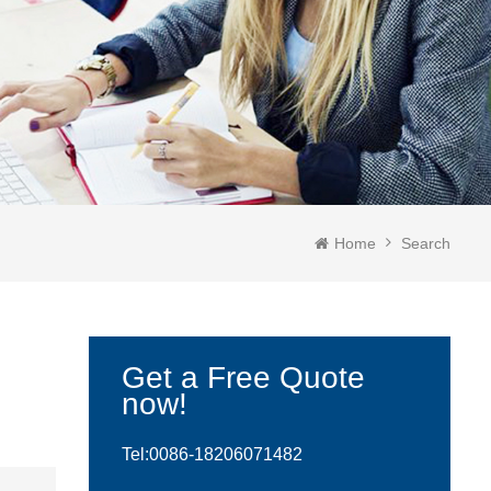
Home
Search
Get a Free Quote
now!
Tel:0086-
18206071482