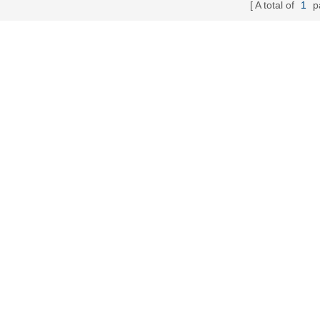
A total of
1
p