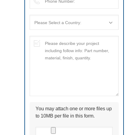
You may attach one or more files up
to 10MB per file in this form.