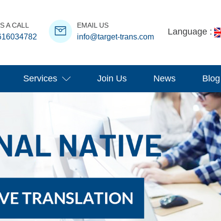
S A CALL
EMAIL US
Language :
616034782
info@target-trans.com
Services
Join Us
News
Blog