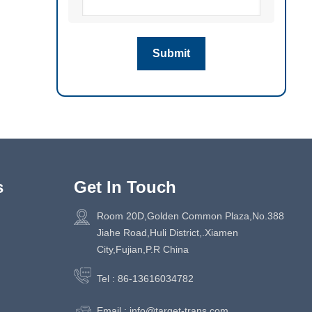
s
Get In Touch
Room 20D,Golden Common Plaza,No.388
Jiahe Road,Huli District,.Xiamen
City,Fujian,P.R China
Tel :
86-13616034782
Email :
info@target-trans.com