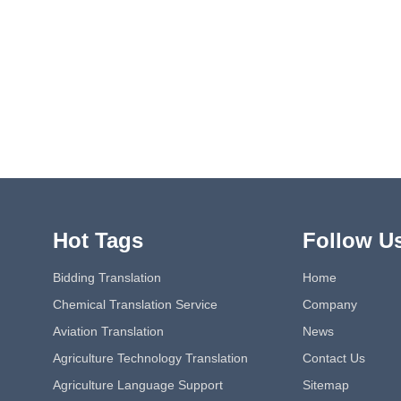
Hot Tags
Follow U
Bidding Translation
Home
Chemical Translation Service
Company
Aviation Translation
News
Agriculture Technology Translation
Contact Us
Agriculture Language Support
Sitemap