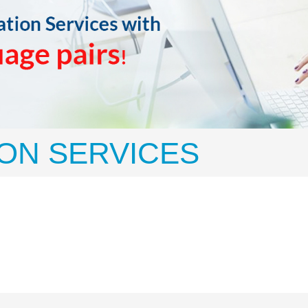
ON SERVICES