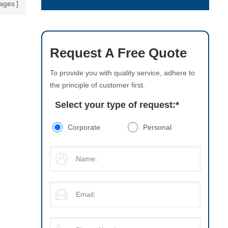
ages
Request A Free Quote
To provide you with quality service, adhere to
the principle of customer first.
Select your type of request:
*
Corporate
Personal