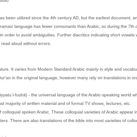
(blue)
as been utilized since the 4th century AD, but the earliest document, a
 Aramaic language has fewer consonants than Arabic, so during the 7th 
in order to avoid ambiguities. Further diacritics indicating short vowels
 read aloud without errors.
ature. It varies from Modern Standard Arabic mainly in style and vocabu
Qur'an in the original language, however many rely on translations in or
t majority of written material and of formal TV shows, lectures, etc.
 colloquial spoken Arabic. These colloquial varieties of Arabic appear in
rs. There are also translations of the bible into most varieties of collo