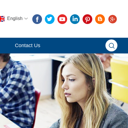
English
Contact Us