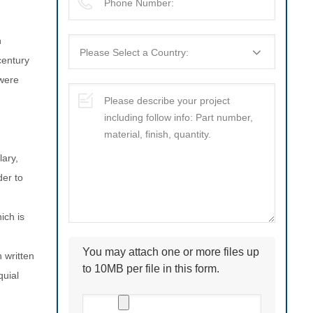
n
century
 were
lary,
der to
You may attach one or more files up
 written
to 10MB per file in this form.
quial