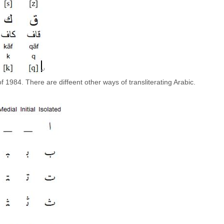
 1984. There are diffeent other ways of transliterating Arabic.