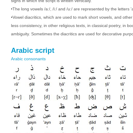
signs in which the script is written vertically.
•The long vowels /a:/, /i:/ and /u:/ are represented by the letters '
•Vowel diacritics, which are used to mark short vowels, and other
less consistency, in other religious texts, in classical poetry, in 
ambiguity. Sometimes the diacritics are used for decorative purpo
Arabic script
Arabic consonants