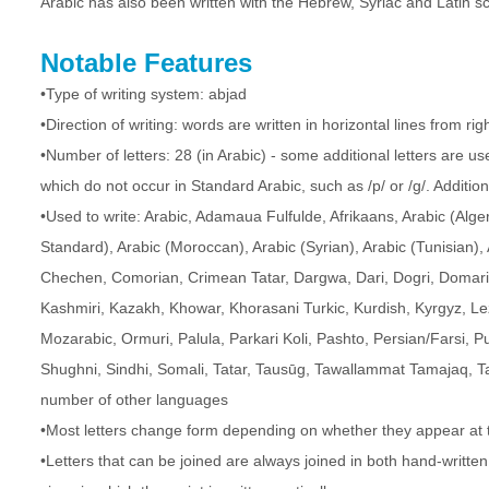
Arabic has also been written with the Hebrew, Syriac and Latin sc
Notable Features
•Type of writing system: abjad
•Direction of writing: words are written in horizontal lines from righ
•Number of letters: 28 (in Arabic) - some additional letters are 
which do not occur in Standard Arabic, such as /p/ or /g/. Additio
•Used to write: Arabic, Adamaua Fulfulde, Afrikaans, Arabic (Alge
Standard), Arabic (Moroccan), Arabic (Syrian), Arabic (Tunisian), 
Chechen, Comorian, Crimean Tatar, Dargwa, Dari, Dogri, Domari, 
Kashmiri, Kazakh, Khowar, Khorasani Turkic, Kurdish, Kyrgyz, L
Mozarabic, Ormuri, Palula, Parkari Koli, Pashto, Persian/Farsi, P
Shughni, Sindhi, Somali, Tatar, Tausūg, Tawallammat Tamajaq, Ta
number of other languages
•Most letters change form depending on whether they appear at t
•Letters that can be joined are always joined in both hand-writte