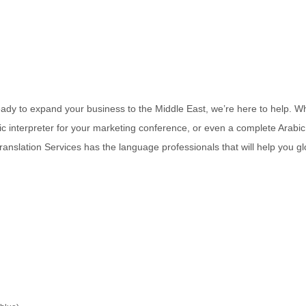
 ready to expand your business to the Middle East, we’re here to help. W
ic interpreter for your marketing conference, or even a complete Arabic
anslation Services has the language professionals that will help you gl