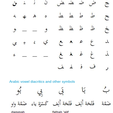
Arabic vowel diacritics and other symbols