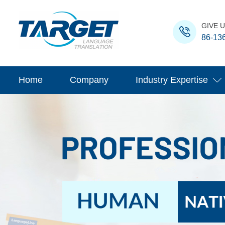
GIVE U
86-13
Home
Company
Industry Expertise