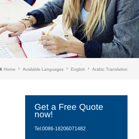
Home
Available Languages
English
Arabic Translation
Get a Free Quote
now!
Tel:0086-
18206071482