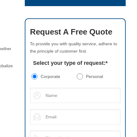
Request A Free Quote
To provide you with quality service, adhere to
hether
the principle of customer first.
Select your type of request:
*
obalize
Corporate
Personal