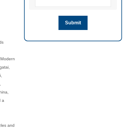
ds
 (Modern
gatai,
i,
,
hina,
d a
zles and