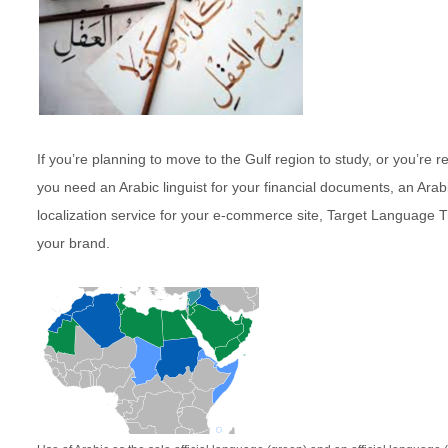
If you’re planning to move to the Gulf region to study, or you’re
you need an Arabic linguist for your financial documents, an Arab
localization service for your e-commerce site, Target Language Tr
your brand.