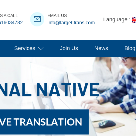
S A CALL
EMAIL US
Language :
616034782
info@target-trans.com
Services
Join Us
News
Blog