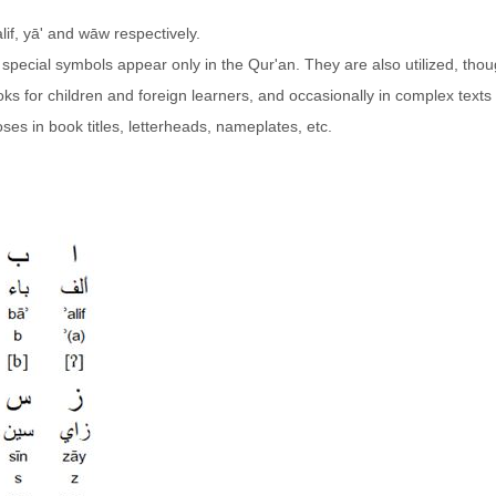
alif, yā' and wāw respectively.
 special symbols appear only in the Qur'an. They are also utilized, thou
books for children and foreign learners, and occasionally in complex texts
ses in book titles, letterheads, nameplates, etc.