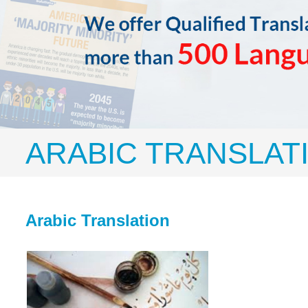
ARABIC TRANSLAT
Arabic Translation