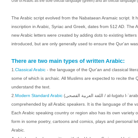
Use of Arabic as the sole official language (green) and an official language 
The Arabic script evolved from the Nabataean Aramaic script. It h
inscription in Arabic, Syriac and Greek, dates from 512 AD. The
new Arabic letters were created by adding dots to existing letters 
introduced, but are only generally used to ensure the Qur'an was
There are two main types of written Arabic:
1.
Classical Arabic
- the language of the Qur'an and classical liter
some of which is archaic. All Muslims are expected to recite the 
understand the text.
2.
Modern Standard Arabic
(اللغة العربية الفصحى / al-luġatu l-ʿarabiyyatu l-fuṣḥā) - the universal language of the Arabic-speaking world which is
comprehended by all Arabic speakers. It is the language of the vas
Each Arabic speaking country or region also has its own variety of
form in some poetry, cartoons and comics, plays and personal lette
Arabic.