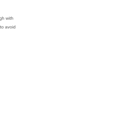
gh with
 to avoid