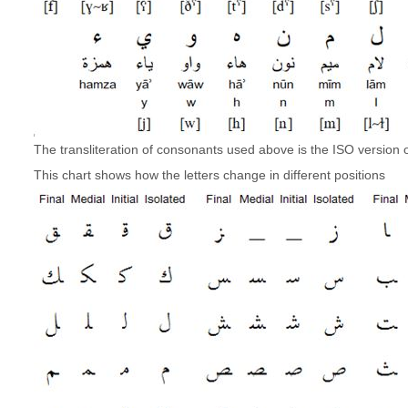
The transliteration of consonants used above is the ISO version of
This chart shows how the letters change in different positions