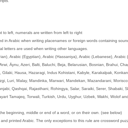
ripts.
t to left, numerals are written from left to right
used in Arabic when writing placenames or foreign words containing soun
nal letters are used when writing other languages.
rian), Arabic (Egyptian), Arabic (Hassaniya), Arabic (Lebanese), Arabic
Arwi, Äynu, Azeri, Balti, Baluchi, Beja, Belarusian, Bosnian, Brahui, Cha
Gilaki, Hausa, Hazaragi, Indus Kohistani, Kabyle, Karakalpak, Konkan
ezgi, Luri, Malay, Mandinka, Marwari, Mandekan, Mazandarani, Morisco
unjabi, Qashqai, Rajasthani, Rohingya, Salar, Saraiki, Serer, Shabaki, S
yart Tamajeq, Torwali, Turkish, Urdu, Uyghur, Uzbek, Wakhi, Wolof an
he beginning, middle or end of a word, or on their own. (see below)
n and printed Arabic. The only exceptions to this rule are crossword puz