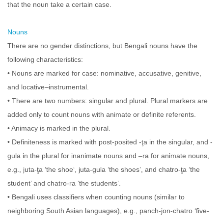
that the noun take a certain case.
Nouns
There are no gender distinctions, but Bengali nouns have the
following characteristics:
• Nouns are marked for case: nominative, accusative, genitive,
and locative–instrumental.
• There are two numbers: singular and plural. Plural markers are
added only to count nouns with animate or definite referents.
• Animacy is marked in the plural.
• Definiteness is marked with post-posited -ţa in the singular, and -
gula in the plural for inanimate nouns and –ra for animate nouns,
e.g., juta-ţa ‘the shoe‘, juta-gula ‘the shoes’, and chatro-ţa ‘the
student’ and chatro-ra ‘the students’.
• Bengali uses classifiers when counting nouns (similar to
neighboring South Asian languages), e.g., panch-jon-chatro ‘five-