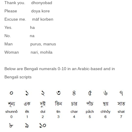
Thank you. dhonyobad
Please doya kore
Excuse me. māf korben
Yes. ha
No. na
Man purus, manus
Woman nari, mohila
Below are Bengali numerals 0-10 in an Arabic-based and in
Bengali scripts