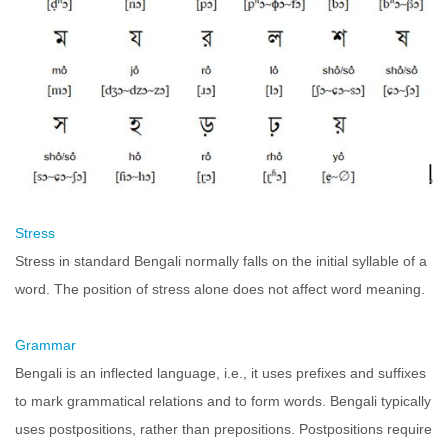
Stress
Stress in standard Bengali normally falls on the initial syllable of a
word. The position of stress alone does not affect word meaning.
Grammar
Bengali is an inflected language, i.e., it uses prefixes and suffixes
to mark grammatical relations and to form words. Bengali typically
uses postpositions, rather than prepositions. Postpositions require