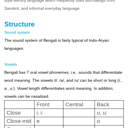
style literary language which frequently uses borrowings from
Sanskrit, and informal everyday language.
Structure
Sound system
The sound system of Bengali is fairly typical of Indo-Aryan
languages.
Vowels
Bengali has 7 oral vowel phonemes, i.e., sounds that differentiate
word meaning. The vowels /i/, /a/, and /u/ can be short or long (i:,
a:, u:). Vowel length differentiates word meaning. In addition,
vowels can be nasalized.
Front
Central
Back
Close
i, i:
u, u:
Close-mid
e
o