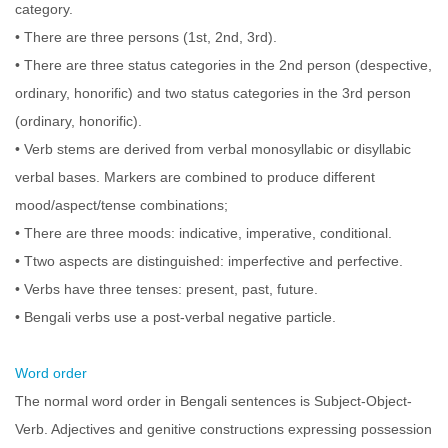
category.
• There are three persons (1st, 2nd, 3rd).
• There are three status categories in the 2nd person (despective,
ordinary, honorific) and two status categories in the 3rd person
(ordinary, honorific).
• Verb stems are derived from verbal monosyllabic or disyllabic
verbal bases. Markers are combined to produce different
mood/aspect/tense combinations;
• There are three moods: indicative, imperative, conditional.
• Ttwo aspects are distinguished: imperfective and perfective.
• Verbs have three tenses: present, past, future.
• Bengali verbs use a post-verbal negative particle.
Word order
The normal word order in Bengali sentences is Subject-Object-
Verb. Adjectives and genitive constructions expressing possession