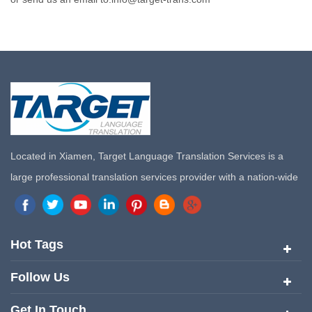
Located in Xiamen, Target Language Translation Services is a
large professional translation services provider with a nation-wide
marketing network in China. Target Translation Services has
quickly risen to the forefront of the translation and localization
services since its inception in 2008.
Hot Tags
Follow Us
Get In Touch