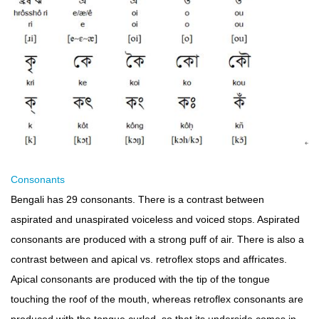
Consonants
Bengali has 29 consonants. There is a contrast between
aspirated and unaspirated voiceless and voiced stops. Aspirated
consonants are produced with a strong puff of air. There is also a
contrast between and apical vs. retroflex stops and affricates.
Apical consonants are produced with the tip of the tongue
touching the roof of the mouth, whereas retroflex consonants are