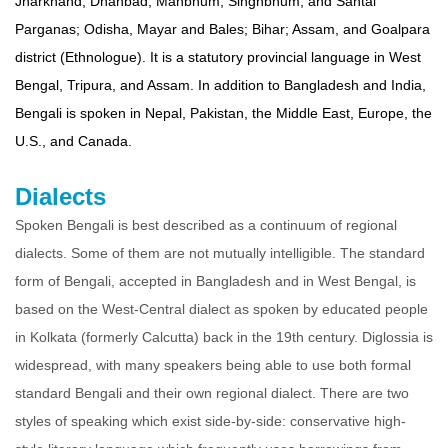
Jharkhand, Dhanbad, Manbhum, Singhbhum, and Santal
Parganas; Odisha, Mayar and Bales; Bihar; Assam, and Goalpara
district (Ethnologue). It is a statutory provincial language in West
Bengal, Tripura, and Assam. In addition to Bangladesh and India,
Bengali is spoken in Nepal, Pakistan, the Middle East, Europe, the
U.S., and Canada.
Dialects
Spoken Bengali is best described as a continuum of regional
dialects. Some of them are not mutually intelligible. The standard
form of Bengali, accepted in Bangladesh and in West Bengal, is
based on the West-Central dialect as spoken by educated people
in Kolkata (formerly Calcutta) back in the 19th century. Diglossia is
widespread, with many speakers being able to use both formal
standard Bengali and their own regional dialect. There are two
styles of speaking which exist side-by-side: conservative high-