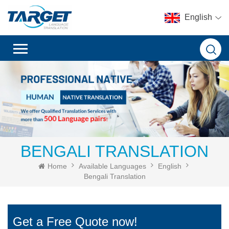
English
BENGALI TRANSLATION
Home
Available Languages
English
Bengali Translation
Get a Free Quote now!