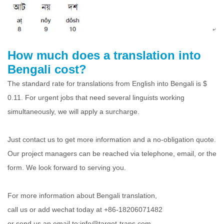
How much does a translation into
Bengali cost?
The standard rate for translations from English into Bengali is $
0.11. For urgent jobs that need several linguists working
simultaneously, we will apply a surcharge.
Just contact us to get more information and a no-obligation quote.
Our project managers can be reached via telephone, email, or the
form. We look forward to serving you.
For more information about Bengali translation,
call us or add wechat today at +86-18206071482
or send us an email to:info@target-trans.com