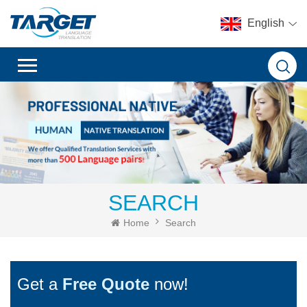
English
SEARCH
Home
Search
Get a
Free Quote
now!