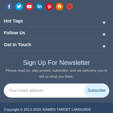
marketing network in China. Target Translation Services has
quickly risen to the forefront of the translation and localization
services since its inception in 2008.
Hot Tags
Follow Us
Get In Touch
Sign Up For Newsletter
Please read on, stay posted, subscribe, and we welcome you to
tell us what you think.
Copyright © 2013-2026 XIAMEN TARGET LANGUAGE