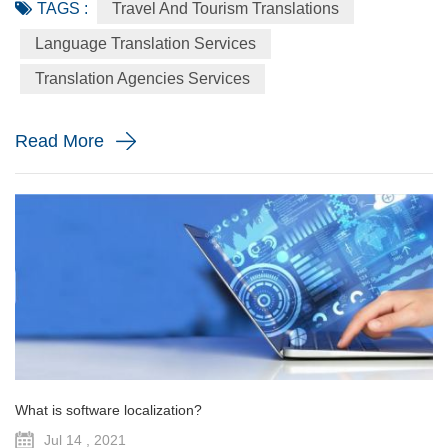
TAGS :
Travel And Tourism Translations
for many economies in the world, which would continue to
be so, considering the fact that people love to travel, relax,
Language Translation Services
explore new places, and have a feel of nature in its raw
Translation Agencies Services
forms. In fact, we should all be thankful for the intern...
Read More
What is software localization?
Jul 14 , 2021