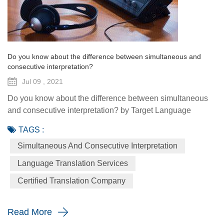
Do you know about the difference between simultaneous and
consecutive interpretation?
Jul 09 , 2021
Do you know about the difference between simultaneous
and consecutive interpretation? by Target Language
Translation Services - July 9, 2021 There are two primary
TAGS :
modes of interpretation — simultaneous and consecutive.
Simultaneous And Consecutive Interpretation
Both are utilized to bridge language and cultural barriers,
but it's vital to understand how and when to use both types.
Language Translation Services
If you are not so sure whether to use consecutive or
Certified Translation Company
simulta...
Read More