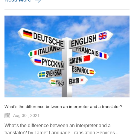
What's the difference between an interpreter and a translator?
Aug 30 , 2021
What's the difference between an interpreter and a
translator? by Target Language Translation Services -