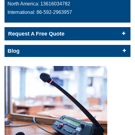
North America:
13616034782
International:
86-592-2963957
Request A Free Quote
Blog