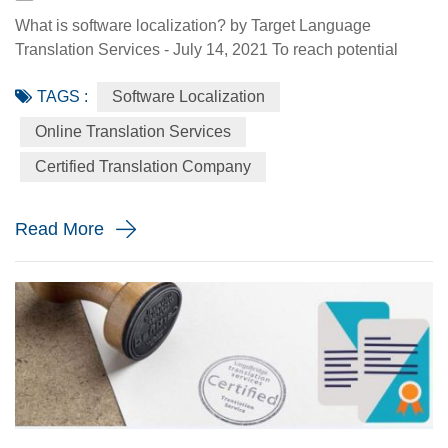
What is software localization? by Target Language
Translation Services - July 14, 2021 To reach potential
customers in this era of digitalization, software localization
TAGS :
Software Localization
is of great importance. After all, only 20 to 30% of Internet
users speak English — and ones that don’t are fussy than
Online Translation Services
ever, who expect high-quality local-language versions of
Certified Translation Company
the websites they visit and the apps they use. If you'v...
Read More