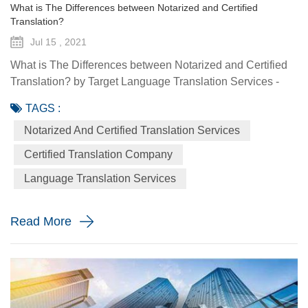
What is The Differences between Notarized and Certified
Translation?
Jul 15 , 2021
What is The Differences between Notarized and Certified
Translation? by Target Language Translation Services -
July 15, 2021 Sometimes when you are required to offer a
TAGS :
document that was not originally written in English, you are
Notarized And Certified Translation Services
oftentimes asked to prove that you used a professional
qualified translation service like Target Language
Certified Translation Company
Translation Services to translate the document. This type of
Language Translation Services
proo...
Read More