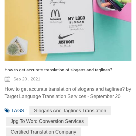
How to get accurate translation of slogans and taglines?
Sep 20 , 2021
How to get accurate translation of slogans and taglines? by
Target Language Translation Services - September 20
2021 When companies are launched, they usually do so
TAGS :
Slogans And Taglines Translation
locally. That means they can suit all of their branding,
styling and advertisement to their local markets. When it is
Jpg To Word Conversion Services
time to go beyond their borders, though, there are some
Certified Translation Company
challenges for the companies to adapt its brand message