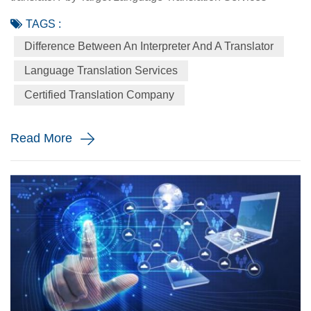
August 30 2021 Interpreting and translation are two closely
TAGS :
related linguistic disciplines. Yet they are rarely performed
Difference Between An Interpreter And A Translator
by the same people. Translators and interpreters both
spend their lives converting words in one language into
Language Translation Services
words in another language. A translator is a person who
Certified Translation Company
works w...
Read More