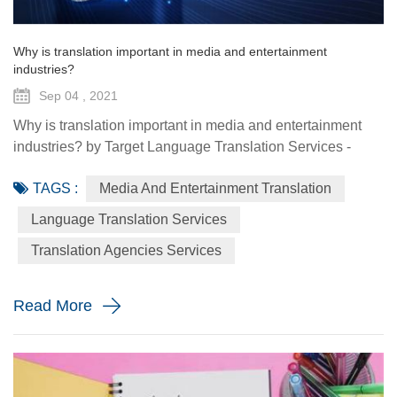
Why is translation important in media and entertainment
industries?
Sep 04 , 2021
Why is translation important in media and entertainment
industries? by Target Language Translation Services -
September 04 2021 One growing field where translation is
TAGS :
Media And Entertainment Translation
being required more and more is media and entertainment.
Entertainment platforms have signed up more subscribers
Language Translation Services
during COVID-19 lockdowns, and that growth is expected
Translation Agencies Services
to continue after the pandemic, showcasing more interna...
Read More