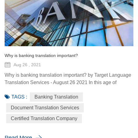
Why is banking translation important?
Aug 26 , 2021
Why is banking translation important? by Target Language
Translation Services - August 26 2021 In this age of
globalization, every industry wants to expand its operations
TAGS :
Banking Translation
to new markets worldwide. Banking sector is no exception
to this. Banking translation services can be required by
Document Translation Services
banks and other organizations, as well as individuals.
Certified Translation Company
Some instances where banking translations are commonly
neede...
Read More