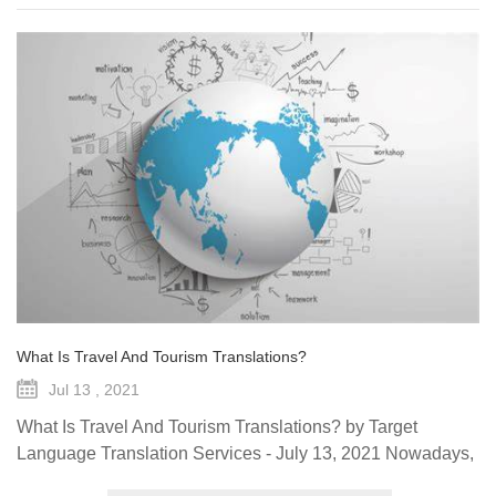
What Is Travel And Tourism Translations?
Jul 13 , 2021
What Is Travel And Tourism Translations? by Target
Language Translation Services - July 13, 2021 Nowadays,
the travel and tourism industry is a main source of revenue