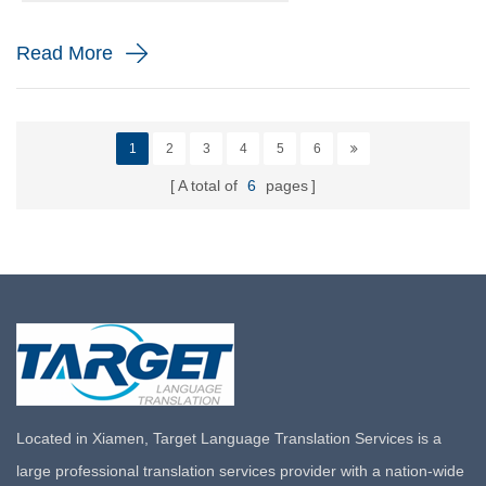
to th...
Read More
1
2
3
4
5
6
A total of
6
pages
Located in Xiamen, Target Language Translation Services is a
large professional translation services provider with a nation-wide