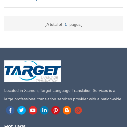
A total of
1
pages
Located in Xiamen, Target Language Translation Services is a
large professional translation services provider with a nation-wide
marketing network in China. Target Translation Services has
quickly risen to the forefront of the translation and localization
services since its inception in 2008.
Hot Tags