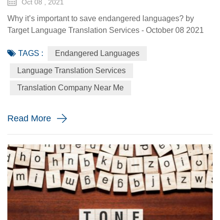
Oct 08 , 2021
Why it’s important to save endangered languages? by
Target Language Translation Services - October 08 2021
Every day, about 7,000 different languages are spoken by
TAGS :
Endangered Languages
people all around the world. On average, this would put
about a million speakers per language, which we know
Language Translation Services
isn’t true. Mandarin Chinese has over 800 million native
Translation Company Near Me
speakers. Hindi is spoken by 390 million people as a first
language. S...
Read More