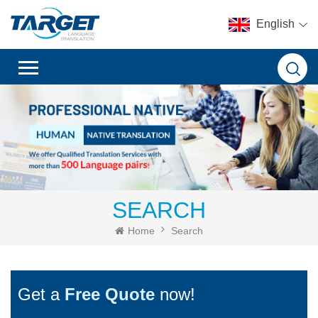
English
SEARCH
Home
Search
Get a
Free Quote
now!