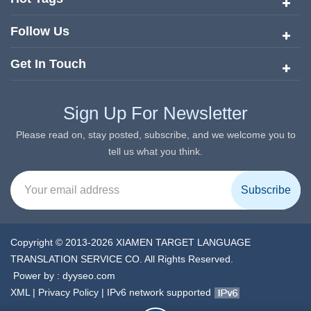
Follow Us
Get In Touch
Sign Up For Newsletter
Please read on, stay posted, subscribe, and we welcome you to
tell us what you think.
Copyright © 2013-2026 XIAMEN TARGET LANGUAGE
TRANSLATION SERVICE CO. All Rights Reserved.
Power by :
dyyseo.com
XML
|
Privacy Policy
|
IPv6 network supported