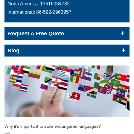
North America:
13616034782
International:
86-592-2963957
Request A Free Quote
Blog
Why it’s important to save endangered languages?