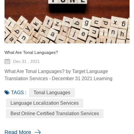
What Are Tonal Languages?
Dec 31 , 2021
What Are Tonal Languages? by Target Language
Translation Services - December 31 2021 Learning
another language is fascinating for a lot of reasons, but a
TAGS :
Tonal Languages
particularly cool thing to observe is how other languages
do things that your mother tongue doesn’t. A phenomenon
Language Localization Services
particularly interesting to people who don’t speak them is
Best Online Certified Translation Services
tonal languages, or tone languages. If you know only one
thing about tona...
Read More