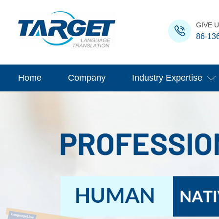
GIVE U
86-13
Home
Company
Industry Expertise