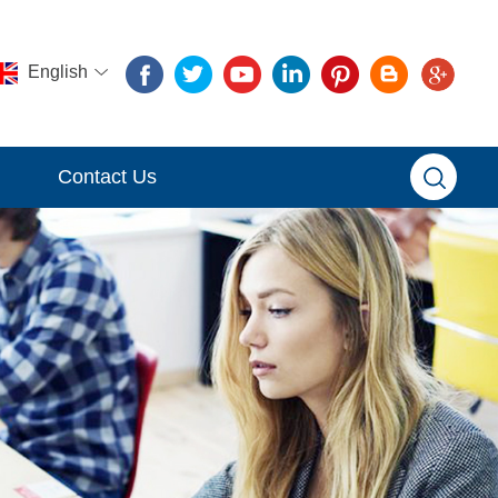
English
Contact Us