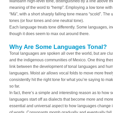
Mandarin high-level tone, distinguished by a line above the
meaning of the word to “hemp”. Employing a low tone with 
“Mà”, with a short sharply falling tone means “scold”. The u
tones (or four tones and one neutral tone).
Each language treats tone differently. Some languages, in
though it does seem to max out around there.
Why Are Some Languages Tonal?
Tonal languages are spoken all over the world, but are clu
and the indigenous communities of Mexico. One thing thes
link between the development of tonal languages and humid
languages. Moist air allows vocal folds to move more freel
consistently hit the right tone for what you’re saying to mak
so far.
In fact, there’s a simple and interesting reason as to ho
languages start off as dialects that become more and more 
essential and universal aspect to how languages change is
of words. Consonants morph gradually and eventually fall f