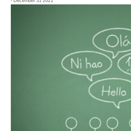
- December 31 2021