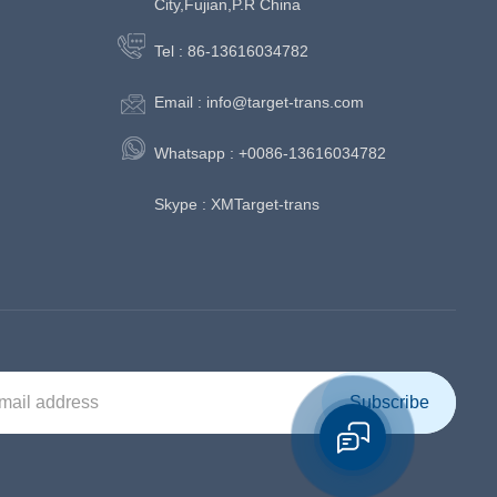
City,Fujian,P.R China
Tel :
86-13616034782
Email :
info@target-trans.com
Whatsapp :
+0086-13616034782
Skype :
XMTarget-trans