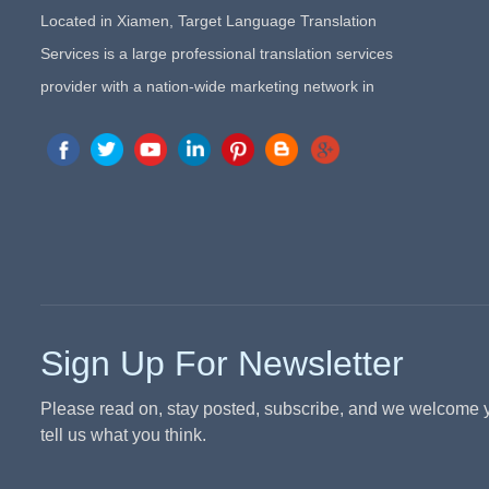
Located in Xiamen, Target Language Translation
Services is a large professional translation services
provider with a nation-wide marketing network in
China. Target Translation Services has quickly risen to
the forefront of the translation and localization services
since its inception in 2008.
Sign Up For Newsletter
Please read on, stay posted, subscribe, and we welcome 
tell us what you think.