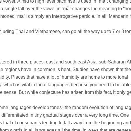
 vowel. A mid to high level pitch rise is used in “má”, changing 
a single fall over the vowel in “mǎ” changes the meaning to “hor
ntoned “ma” is simply an interrogative particle. In all, Mandarin 
cluding Thai and Vietnamese, can go all the way up to 7 or 8 to
stered in three places: east and south east Asia, sub-Saharan Af
e regions have in common is heat. Studies have shown that the
ity. Places that have a lot of humidity are home to more tonal
y, which is vital in tonal languages because you need to be able
e sense. But while conjecture has arisen from this fact, it only g
w some languages develop tones--the random evolution of languag
differentiated in tiny gradual stages over a very long time. One
 that of consonants tending to fall away from the beginning an
rom words in all languages all the time, in ways that are genera