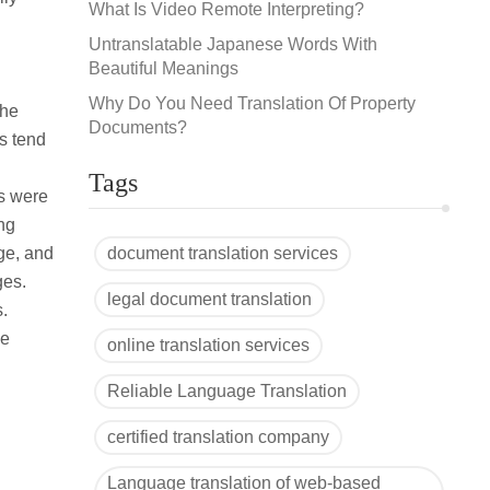
What Is Video Remote Interpreting?
Untranslatable Japanese Words With
Beautiful Meanings
Why Do You Need Translation Of Property
the
Documents?
rs tend
Tags
ts were
ing
age, and
document translation services
ges.
legal document translation
s.
ve
online translation services
Reliable Language Translation
certified translation company
Language translation of web-based