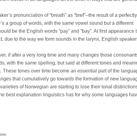
’s pronunciation of “breath” as “bref”--the result of a perfectly
s a group of words, with the same vowel sound but a different
uld be the English words “pay” and “bay”. At first appearance 
fact, due to the way we form sounds in the larynx, English speake
ver, if after a very long time and many changes those consonan
ds, with the same spelling, but said at different tones and mean
hem. These tones over time become an essential part of the langu
nges that cumulatively go towards the formation of new langua
rieties of Norwegian are starting to lose their tonal distinction
y the best explanation linguistics has for why some languages ha
time.