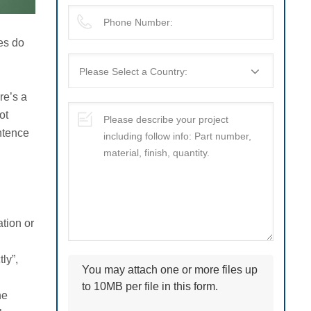
ges do
re’s a
ot
ntence
tion or
ly”,
You may attach one or more files up
to 10MB per file in this form.
he