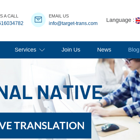
S A CALL
EMAIL US
Language :
616034782
info@target-trans.com
Services
Join Us
News
Blog