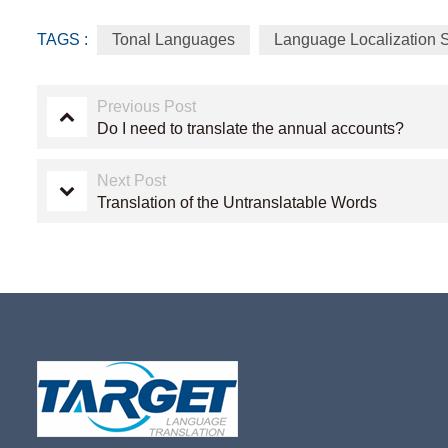
TAGS :
Tonal Languages
Language Localization 
Previous Post
Do I need to translate the annual accounts?
Next Post
Translation of the Untranslatable Words