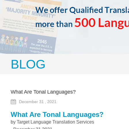
BLOG
What Are Tonal Languages?
December 31 , 2021
What Are Tonal Languages?
by Target Language Translation Services