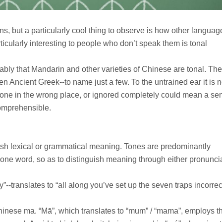
sons, but a particularly cool thing to observe is how other langua
cularly interesting to people who don’t speak them is tonal
ably that Mandarin and other varieties of Chinese are tonal. The
en Ancient Greek--to name just a few. To the untrained ear it is n
 tone in the wrong place, or ignored completely could mean a se
comprehensible.
nguish lexical or grammatical meaning. Tones are predominantly
ne word, so as to distinguish meaning through either pronuncia
translates to “all along you’ve set up the seven traps incorrect
hinese ma. “Mā”, which translates to “mum” / “mama”, employs t