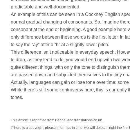
predictable and well-documented.
An example of this can be seen in a Cockney English speaker
normal gradual changing of consonants. So, imagine there’
consonant at the end or beginning. A good example here wo
only difference between these words is the first letter. In 
to say the “ay” after a “b” at a slightly lower pitch.
This difference isn’t noticeable in everyday speech. Howe
to drop, as they tend to do, you would end up with two wor
quite different things, with only the tone to distinguish t
are passed down and subjected themselves to the tiny cha
Actually, languages can gain or lose tone over time; some va
While there’s still some controversy here, this is currentl
tones.
This article is reprinted from Babbel and translations.co.uk.
If there is a copyright, please inform us in time, we will delete it right the first 