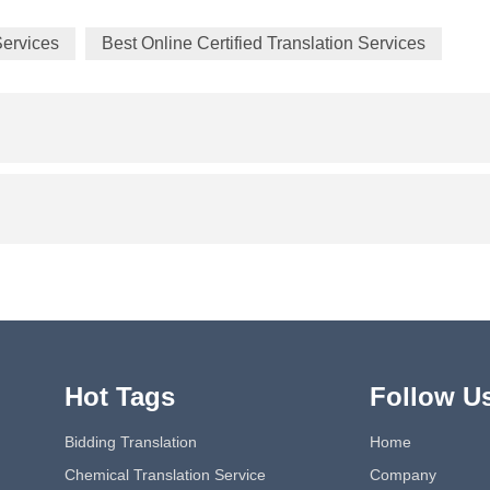
Services
Best Online Certified Translation Services
Hot Tags
Follow U
Bidding Translation
Home
Chemical Translation Service
Company