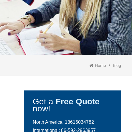
Home
Blog
Get a
Free Quote
now!
North America:
13616034782
International:
86-592-2963957