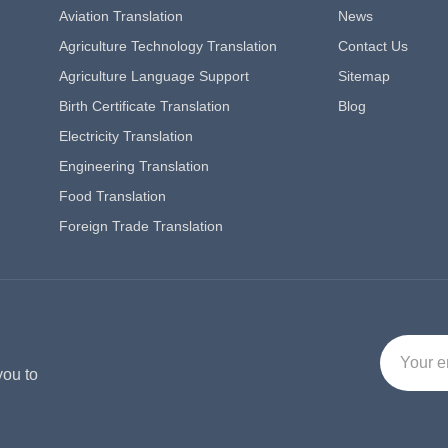
Aviation Translation
News
Agriculture Technology Translation
Contact Us
Agriculture Language Support
Sitemap
Birth Certificate Translation
Blog
Electricity Translation
Engineering Translation
Food Translation
Foreign Trade Translation
you to