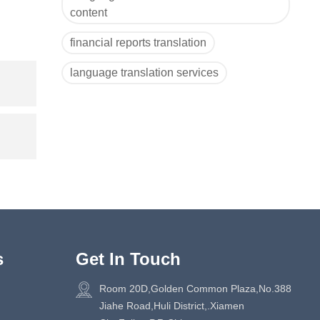
content
financial reports translation
language translation services
s
Get In Touch
Room 20D,Golden Common Plaza,No.388
Jiahe Road,Huli District,.Xiamen