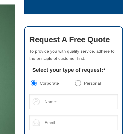
Request A Free Quote
To provide you with quality service, adhere to
the principle of customer first.
Select your type of request:
*
Corporate
Personal