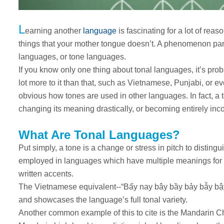
L
earning another
language
is fascinating for a lot of rea
things that your mother tongue doesn’t. A phenomenon parti
languages, or tone languages.
If you know only one thing about tonal languages, it’s prob
lot more to it than that, such as Vietnamese, Punjabi, or ev
obvious how tones are used in other languages. In fact, a
changing its meaning drastically, or becoming entirely in
What Are Tonal Languages?
Put simply, a tone is a change or stress in pitch to disti
employed in languages which have multiple meanings for o
written accents.
The Vietnamese equivalent--“Bấy nay bây bầy bảy bẫy bậy”--
and showcases the language’s full tonal variety.
Another common example of this to cite is the Mandarin C