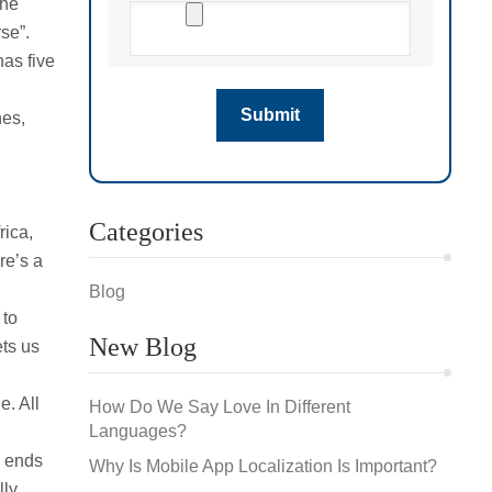
the
se”.
has five
nes,
Categories
rica,
re’s a
Blog
 to
New Blog
ets us
e. All
How Do We Say Love In Different
Languages?
d ends
Why Is Mobile App Localization Is Important?
lly