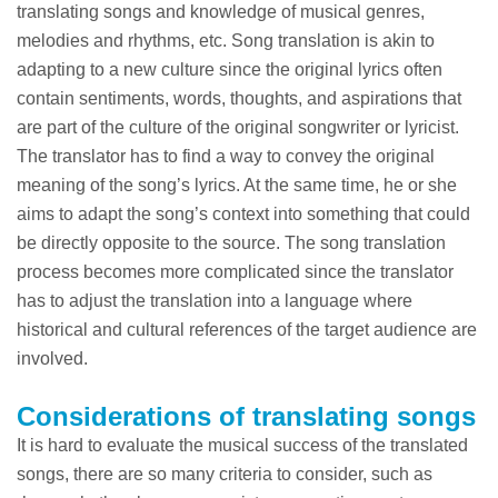
translating songs and knowledge of musical genres,
melodies and rhythms, etc. Song translation is akin to
adapting to a new culture since the original lyrics often
contain sentiments, words, thoughts, and aspirations that
are part of the culture of the original songwriter or lyricist.
The translator has to find a way to convey the original
meaning of the song’s lyrics. At the same time, he or she
aims to adapt the song’s context into something that could
be directly opposite to the source. The song translation
process becomes more complicated since the translator
has to adjust the translation into a language where
historical and cultural references of the target audience are
involved.
Considerations of translating songs
It is hard to evaluate the musical success of the translated
songs, there are so many criteria to consider, such as