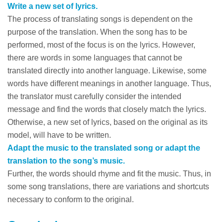
Write a new set of lyrics.
The process of translating songs is dependent on the
purpose of the translation. When the song has to be
performed, most of the focus is on the lyrics. However,
there are words in some languages that cannot be
translated directly into another language. Likewise, some
words have different meanings in another language. Thus,
the translator must carefully consider the intended
message and find the words that closely match the lyrics.
Otherwise, a new set of lyrics, based on the original as its
model, will have to be written.
Adapt the music to the translated song or adapt the
translation to the song’s music.
Further, the words should rhyme and fit the music. Thus, in
some song translations, there are variations and shortcuts
necessary to conform to the original.