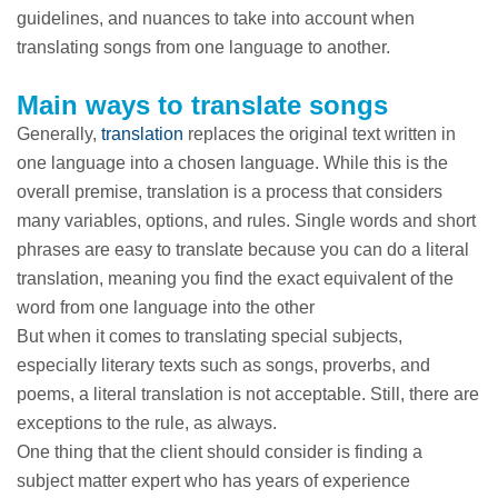
guidelines, and nuances to take into account when
translating songs from one language to another.
Main ways to translate songs
Generally,
translation
replaces the original text written in
one language into a chosen language. While this is the
overall premise, translation is a process that considers
many variables, options, and rules. Single words and short
phrases are easy to translate because you can do a literal
translation, meaning you find the exact equivalent of the
word from one language into the other
But when it comes to translating special subjects,
especially literary texts such as songs, proverbs, and
poems, a literal translation is not acceptable. Still, there are
exceptions to the rule, as always.
One thing that the client should consider is finding a
subject matter expert who has years of experience