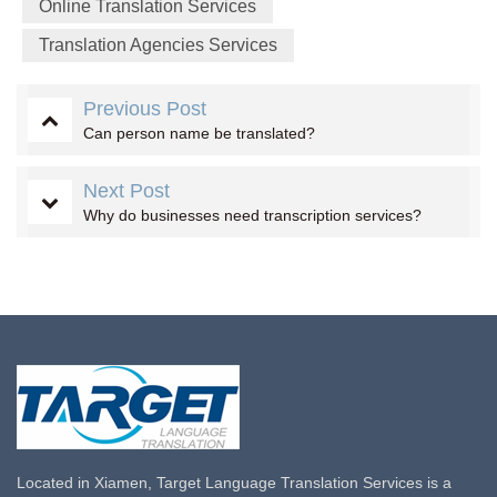
Online Translation Services
Translation Agencies Services
Previous Post
Can person name be translated?
Next Post
Why do businesses need transcription services?
Located in Xiamen, Target Language Translation Services is a