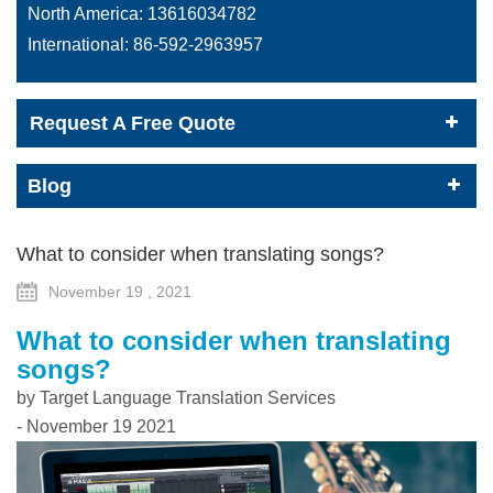
North America:
13616034782
International:
86-592-2963957
Request A Free Quote
Blog
What to consider when translating songs?
November 19 , 2021
What to consider when translating
songs?
by Target Language Translation Services
- November 19 2021