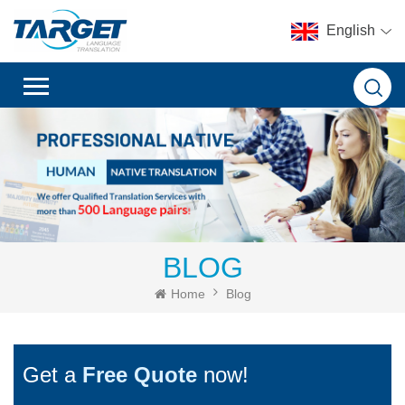
English
BLOG
Home
Blog
Get a
Free Quote
now!