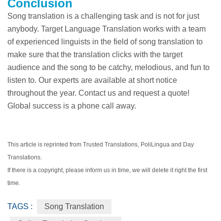
Conclusion
Song translation is a challenging task and is not for just
anybody. Target Language Translation works with a team
of experienced linguists in the field of song translation to
make sure that the translation clicks with the target
audience and the song to be catchy, melodious, and fun to
listen to. Our experts are available at short notice
throughout the year. Contact us and request a quote!
Global success is a phone call away.
This article is reprinted from Trusted Translations, PoliLingua and Day
Translations.
If there is a copyright, please inform us in time, we will delete it right the first
time.
TAGS :
Song Translation