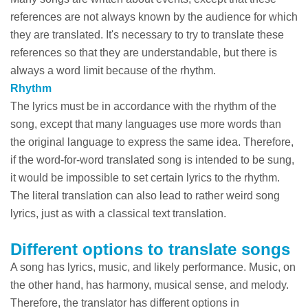
references are not always known by the audience for which
they are translated. It's necessary to try to translate these
references so that they are understandable, but there is
always a word limit because of the rhythm.
Rhythm
The lyrics must be in accordance with the rhythm of the
song, except that many languages use more words than
the original language to express the same idea. Therefore,
if the word-for-word translated song is intended to be sung,
it would be impossible to set certain lyrics to the rhythm.
The literal translation can also lead to rather weird song
lyrics, just as with a classical text translation.
Different options to translate songs
A song has lyrics, music, and likely performance. Music, on
the other hand, has harmony, musical sense, and melody.
Therefore, the translator has different options in