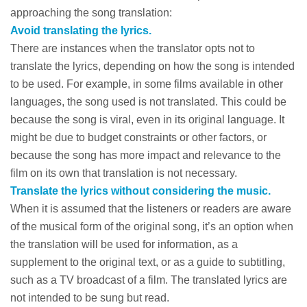
approaching the song translation:
Avoid translating the lyrics.
There are instances when the translator opts not to
translate the lyrics, depending on how the song is intended
to be used. For example, in some films available in other
languages, the song used is not translated. This could be
because the song is viral, even in its original language. It
might be due to budget constraints or other factors, or
because the song has more impact and relevance to the
film on its own that translation is not necessary.
Translate the lyrics without considering the music.
When it is assumed that the listeners or readers are aware
of the musical form of the original song, it’s an option when
the translation will be used for information, as a
supplement to the original text, or as a guide to subtitling,
such as a TV broadcast of a film. The translated lyrics are
not intended to be sung but read.