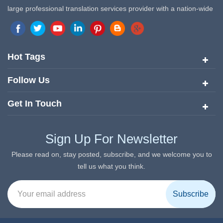
large professional translation services provider with a nation-wide
marketing network in China. Target Translation Services has
quickly risen to the forefront of the translation and localization
services since its inception in 2008.
Hot Tags
Follow Us
Get In Touch
Sign Up For Newsletter
Please read on, stay posted, subscribe, and we welcome you to
tell us what you think.