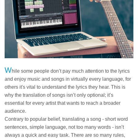
W
hile some people don’t pay much attention to the lyrics
and enjoy music and songs in virtually every language, for
others it's vital to understand the lyrics they hear. This is
why the translation of songs isn’t only optional; it’s
essential for every artist that wants to reach a broader
audience.
Contrary to popular belief, translating a song - short word
sentences, simple language, not too many words - isn’t
always a quick and easy task. There are so many rules,