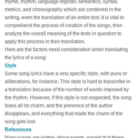
rhyme, rhythm, language register, semantics, syntax,
metrics, and choreography which are combined in the
writing, even the translation of an entire text. It is vital to
comprehend the process of creation of the songs, then
analyze the overall meaning of the texts in question to
apply this process in their translation.
Here are the factors need consideration when translating
the lyrics of a song:
Style
Some song lyrics have a very specific style, with puns or
alliterations, for instance. This style is hard to transcribe in
a translation because of the number of words imposed by
the rhythm. However, if this style is not respected, the song
loses all its charm, and the presence of the author
disappears, and everything that made the charm of the
song gets lost.
References
Many songs are written about events, except that these