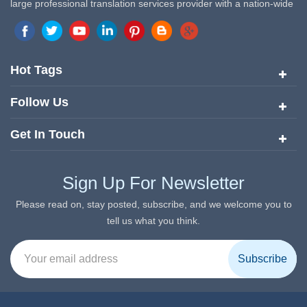
large professional translation services provider with a nation-wide
marketing network in China. Target Translation Services has
quickly risen to the forefront of the translation and localization
services since its inception in 2008.
Hot Tags
Follow Us
Get In Touch
Sign Up For Newsletter
Please read on, stay posted, subscribe, and we welcome you to
tell us what you think.