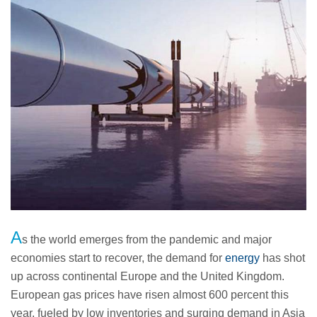
A
s the world emerges from the pandemic and major
economies start to recover, the demand for
energy
has shot
up across continental Europe and the United Kingdom.
European gas prices have risen almost 600 percent this
year, fueled by low inventories and surging demand in Asia