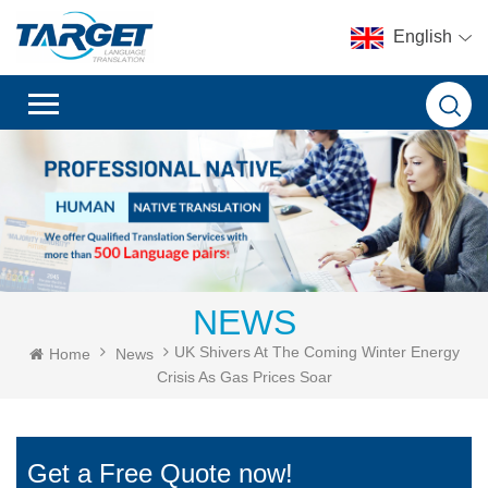
English
NEWS
UK Shivers At The Coming Winter Energy
Home
News
Crisis As Gas Prices Soar
Get a Free Quote now!