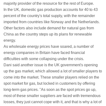
majority provider of the resource for the rest of Europe.
In the UK, domestic gas production accounts for 40 to 43
percent of the country's total supply, with the remainder
imported from countries like Norway and the Netherlands.
Other factors also include demand for natural gas from
China as the country steps up its plans for renewable
energy.
As wholesale energy prices have soared, a number of
energy companies in Britain have faced financial
difficulties with some collapsing under the crisis.
Dani said another issue is the UK government's opening
up the gas market, which allowed a lot of smaller players to
come into the market. These smaller players relied on the
spot market for gas, but locked in customers by offering
long-term gas prices. "As soon as the spot prices go up,
most of these smaller suppliers are faced with tremendous
losses, they just cannot cope with it, and that is why a lot of