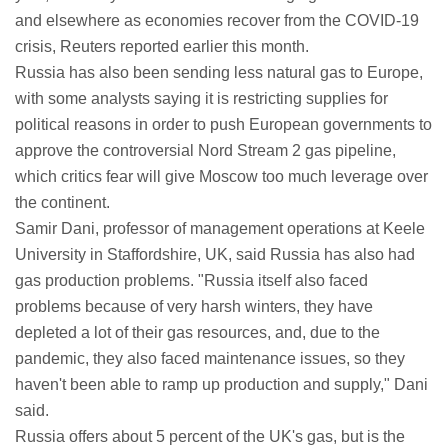
and elsewhere as economies recover from the COVID-19
crisis, Reuters reported earlier this month.
Russia has also been sending less natural gas to Europe,
with some analysts saying it is restricting supplies for
political reasons in order to push European governments to
approve the controversial Nord Stream 2 gas pipeline,
which critics fear will give Moscow too much leverage over
the continent.
Samir Dani, professor of management operations at Keele
University in Staffordshire, UK, said Russia has also had
gas production problems. "Russia itself also faced
problems because of very harsh winters, they have
depleted a lot of their gas resources, and, due to the
pandemic, they also faced maintenance issues, so they
haven't been able to ramp up production and supply," Dani
said.
Russia offers about 5 percent of the UK's gas, but is the