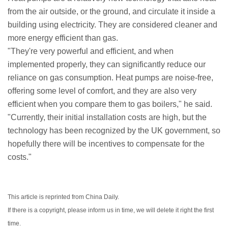
from the air outside, or the ground, and circulate it inside a
building using electricity. They are considered cleaner and
more energy efficient than gas.
"They're very powerful and efficient, and when
implemented properly, they can significantly reduce our
reliance on gas consumption. Heat pumps are noise-free,
offering some level of comfort, and they are also very
efficient when you compare them to gas boilers," he said.
"Currently, their initial installation costs are high, but the
technology has been recognized by the UK government, so
hopefully there will be incentives to compensate for the
costs."
This article is reprinted from China Daily.
If there is a copyright, please inform us in time, we will delete it right the first
time.