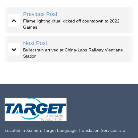
Previous Post
Flame lighting ritual kicked off countdown to 2022
Games
Next Post
Bullet train arrived at China-Laos Railway Vientiane
Station
Located in Xiamen, Target Language Translation Services is a