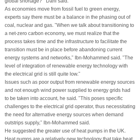
global shortage?'" Dani said.
As economies move from fossil fuel to green energy,
experts say there must be a balance in the phasing out of
coal, nuclear and gas. "When we talk about transitioning to
a net-zero carbon economy, we must realize that the
process takes time and the infrastructure to facilitate the
transition must be in place before abandoning current
energy systems and networks," Ibn-Mohammed said. "The
level of integration of renewable energy technology with
the electrical grid is still quite low."
Issues such as poor output from renewable energy sources
and not enough wind power supplied to energy grids had
to be taken into account, he said. "This poses specific
challenges to the electrical grid operator, thus necessitating
the need for alternative energy sources when demand
outstrips supply," Ibn-Mohammed said.
He suggested the greater use of heat pumps in the UK.
Heat pumps are a relatively new technology that take heat