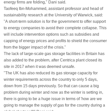
energy firms are folding," Dani said.
Taofeeq Ibn-Mohammed, assistant professor and head of
sustainability research at the University of Warwick, said:
"A short-term solution is for the government to offer support
to energy companies to avoid their complete collapse. This
will include intervention options such as subsidies and
capping of energy prices and profits to shield the consumer
from the bigger impact of the crisis."
The lack of large-scale gas storage facilities in Britain has
also added to the problem, after Centrica plant closed its
site in 2017 when it was deemed unsafe.
"The UK has also reduced its gas storage capacity for
winter requirements across the country to only 5 days,
down from 15 days previously. So that can cause a big
problem during winter and now as the winter is setting in,
there is going to be a huge issue in terms of 'how are we
going to manage the supply of gas for the country during a