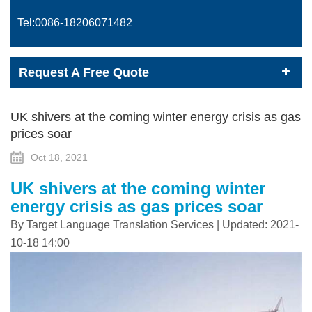
Tel:0086-
18206071482
Request A Free Quote
UK shivers at the coming winter energy crisis as gas
prices soar
Oct 18, 2021
UK shivers at the coming winter
energy crisis as gas prices soar
By Target Language Translation Services | Updated: 2021-
10-18 14:00