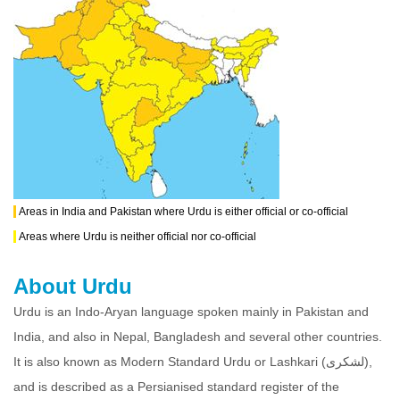
Areas in India and Pakistan where Urdu is either official or co-official
Areas where Urdu is neither official nor co-official
About Urdu
Urdu is an Indo-Aryan language spoken mainly in Pakistan and
India, and also in Nepal, Bangladesh and several other countries.
It is also known as Modern Standard Urdu or Lashkari (لشکری),
and is described as a Persianised standard register of the