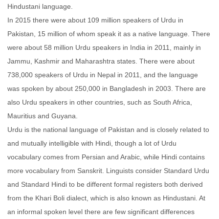
Hindustani language.
In 2015 there were about 109 million speakers of Urdu in
Pakistan, 15 million of whom speak it as a native language. There
were about 58 million Urdu speakers in India in 2011, mainly in
Jammu, Kashmir and Maharashtra states. There were about
738,000 speakers of Urdu in Nepal in 2011, and the language
was spoken by about 250,000 in Bangladesh in 2003. There are
also Urdu speakers in other countries, such as South Africa,
Mauritius and Guyana.
Urdu is the national language of Pakistan and is closely related to
and mutually intelligible with Hindi, though a lot of Urdu
vocabulary comes from Persian and Arabic, while Hindi contains
more vocabulary from Sanskrit. Linguists consider Standard Urdu
and Standard Hindi to be different formal registers both derived
from the Khari Boli dialect, which is also known as Hindustani. At
an informal spoken level there are few significant differences