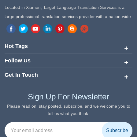
Located in Xiamen, Target Language Translation Services is a
large professional translation services provider with a nation-wide
marketing network in China. Target Translation Services has
quickly risen to the forefront of the translation and localization
services since its inception in 2008.
Hot Tags
Follow Us
Get In Touch
Sign Up For Newsletter
Please read on, stay posted, subscribe, and we welcome you to
tell us what you think.