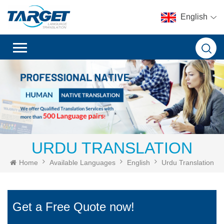
English
URDU TRANSLATION
Home
Available Languages
English
Urdu Translation
Get a Free Quote now!