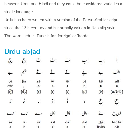
between Urdu and Hindi and they could be considered varieties a
single language.
Urdu has been written with a version of the Perso-Arabic script
since the 12th century and is normally written in Nastaliq style.
The word Urdu is Turkish for 'foreign' or 'horde'.
Urdu abjad