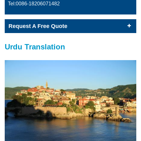
Tel:0086-
18206071482
Request A Free Quote
Urdu Translation