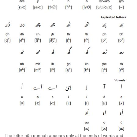
The letter nūn g̱unnah appears only at the ends of words and