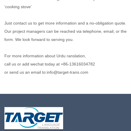
‘cooking stove’
Just contact us to get more information and a no-obligation quote.
Our project managers can be reached via telephone, email, or the
form. We look forward to serving you.
For more information about Urdu ranslation,
call us or add wechat today at +86-13616034782
or send us an email to:info@target-trans.com