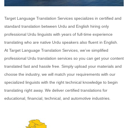
Target Language Translation Services specializes in certified and
standard translation between Urdu and English hiring only
professional Urdu linguists with years of full-time experience
translating who are native Urdu speakers also fluent in English.
At Target Language Translation Services, we’ve simplified
professional Urdu translation services so you can get your content
translated fast and hassle free. Simply upload your materials and
choose the industry, we will match your requirements with our
specialized linguists with the right technical knowledge to begin
translating right away. We deliver certified translations for
educational, financial, technical, and automotive industries.