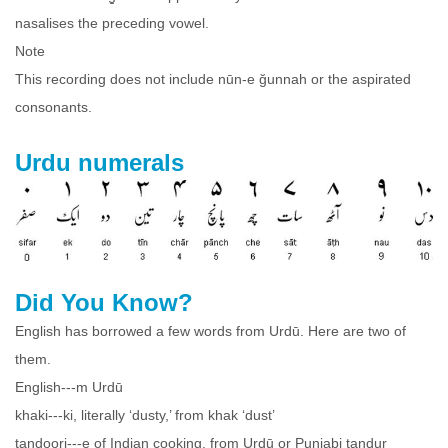
nasalises the preceding vowel.
Note
This recording does not include nūn-e ğunnah or the aspirated
consonants.
Urdu numerals
Did You Know?
English has borrowed a few words from Urdū. Here are two of
them.
English---m Urdū
khaki---ki, literally ‘dusty,’ from khak ‘dust’
tandoori---e of Indian cooking, from Urdū or Punjabi tandur