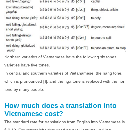
Northern varieties of Vietnamese have the following six tones:
varieties have five tones.
In central and southern varieties of Vietanamese, the nặng tone,
which is pronounced [˨˧], and the ngã tone is replaced with the hỏi
tone by many people.
How much does a translation into
Vietnamese cost?
The standard rate for translations from English into Vietnamese is