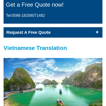
Get a Free Quote now!
Tel:0086-
18206071482
Request A Free Quote
Vietnamese Translation