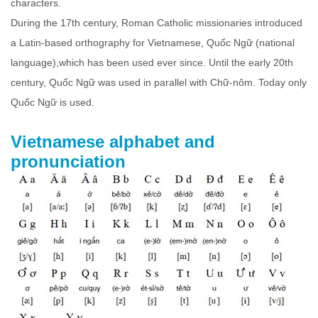
characters.
During the 17th century, Roman Catholic missionaries introduced
a Latin-based orthography for Vietnamese, Quốc Ngữ (national
language),which has been used ever since. Until the early 20th
century, Quốc Ngữ was used in parallel with Chữ-nôm. Today only
Quốc Ngữ is used.
Vietnamese alphabet and
pronunciation