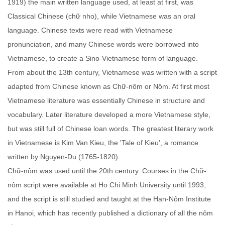
1919) the main written language used, at least at first, was
Classical Chinese (chữ nho), while Vietnamese was an oral
language. Chinese texts were read with Vietnamese
pronunciation, and many Chinese words were borrowed into
Vietnamese, to create a Sino-Vietnamese form of language.
From about the 13th century, Vietnamese was written with a script
adapted from Chinese known as Chữ-nôm or Nôm. At first most
Vietnamese literature was essentially Chinese in structure and
vocabulary. Later literature developed a more Vietnamese style,
but was still full of Chinese loan words. The greatest literary work
in Vietnamese is Kim Van Kieu, the 'Tale of Kieu', a romance
written by Nguyen-Du (1765-1820).
Chữ-nôm was used until the 20th century. Courses in the Chữ-
nôm script were available at Ho Chi Minh University until 1993,
and the script is still studied and taught at the Han-Nôm Institute
in Hanoi, which has recently published a dictionary of all the nôm