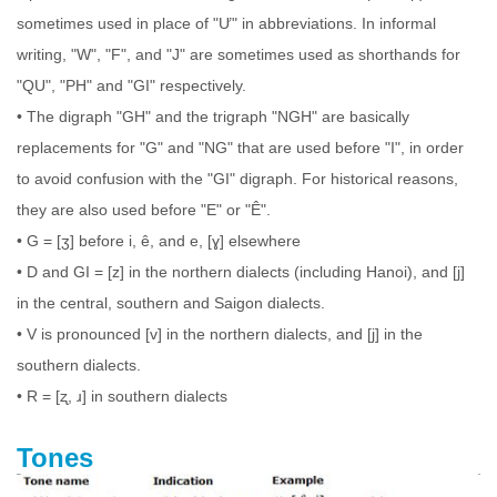
sometimes used in place of "Ư" in abbreviations. In informal
writing, "W", "F", and "J" are sometimes used as shorthands for
"QU", "PH" and "GI" respectively.
• The digraph "GH" and the trigraph "NGH" are basically
replacements for "G" and "NG" that are used before "I", in order
to avoid confusion with the "GI" digraph. For historical reasons,
they are also used before "E" or "Ê".
• G = [ʒ] before i, ê, and e, [ɣ] elsewhere
• D and GI = [z] in the northern dialects (including Hanoi), and [j]
in the central, southern and Saigon dialects.
• V is pronounced [v] in the northern dialects, and [j] in the
southern dialects.
• R = [ʐ, ɹ] in southern dialects
Tones