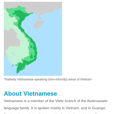
*Natively Vietnamese-speaking (non-minority) areas of Vietnam
About Vietnamese
Vietnamese is a member of the Vietic branch of the Austroasiatic
language family. It is spoken mainly in Vietnam, and in Guangxi