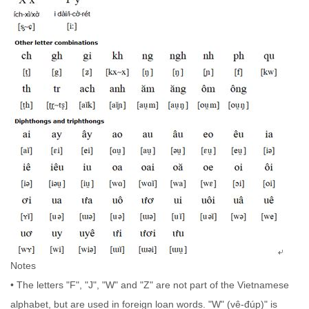
Notes
• The letters "F", "J", "W" and "Z" are not part of the Vietnamese
alphabet, but are used in foreign loan words. "W" (vê-đúp)" is