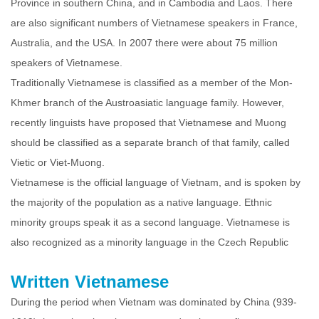
Province in southern China, and in Cambodia and Laos. There
are also significant numbers of Vietnamese speakers in France,
Australia, and the USA. In 2007 there were about 75 million
speakers of Vietnamese.
Traditionally Vietnamese is classified as a member of the Mon-
Khmer branch of the Austroasiatic language family. However,
recently linguists have proposed that Vietnamese and Muong
should be classified as a separate branch of that family, called
Vietic or Viet-Muong.
Vietnamese is the official language of Vietnam, and is spoken by
the majority of the population as a native language. Ethnic
minority groups speak it as a second language. Vietnamese is
also recognized as a minority language in the Czech Republic
Written Vietnamese
During the period when Vietnam was dominated by China (939-