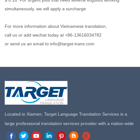
$ 0.10. For urgent jobs that need several linguists working
simultaneously, we will apply a surcharge
For more information about Vietnamese translation,
call us or add wechat today at +86-13616034782
or send us an email to:info@target-trans.com
Located in Xiamen, Target Language Translation Services is a
large professional translation services provider with a nation-wide
marketing network in China. Target Translation Services has