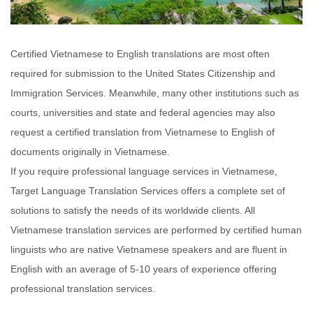
Certified Vietnamese to English translations are most often
required for submission to the United States Citizenship and
Immigration Services. Meanwhile, many other institutions such as
courts, universities and state and federal agencies may also
request a certified translation from Vietnamese to English of
documents originally in Vietnamese.
If you require professional language services in Vietnamese,
Target Language Translation Services offers a complete set of
solutions to satisfy the needs of its worldwide clients. All
Vietnamese translation services are performed by certified human
linguists who are native Vietnamese speakers and are fluent in
English with an average of 5-10 years of experience offering
professional translation services.