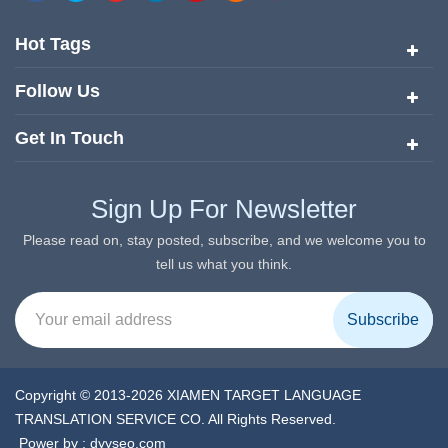
quickly risen to the forefront of the translation and localization
services since its inception in 2008.
Hot Tags
Follow Us
Get In Touch
Sign Up For Newsletter
Please read on, stay posted, subscribe, and we welcome you to
tell us what you think.
Copyright © 2013-2026 XIAMEN TARGET LANGUAGE
TRANSLATION SERVICE CO. All Rights Reserved.
Power by :
dyyseo.com