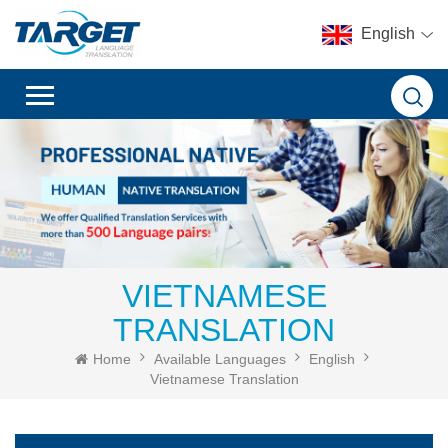
English
VIETNAMESE
TRANSLATION
Home
Available Languages
English
Vietnamese Translation